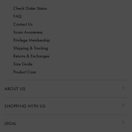
Check Order Status
FAQ
Contact Us
Scam Awareness
Privilege Membership
Shipping & Tracking
Returns & Exchanges
Size Guide
Product Care
ABOUT US
SHOPPING WITH US
LEGAL