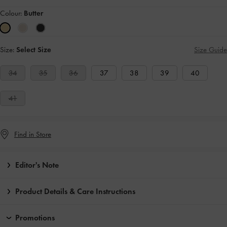
Colour:
Butter
Size:
Select Size
Size Guide
34
35
36
37
38
39
40
41
Find in Store
Editor's Note
Product Details & Care Instructions
Promotions