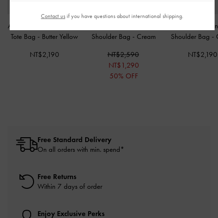
Contact us
if you have questions about international shipping.
Amity Canvas Lemon-Print
Ivette Woven Elongated
Hazel Bow Pan
Tote Bag
-
Butter Yellow
Shoulder Bag
-
Cream
Shoulder Bag
-
NT$2,190
NT$2,590
NT$2,190
NT$1,290
50% OFF
Free Standard Delivery
On all orders with min. spend*
Free Returns
Within 7 days of order
Enjoy Exclusive Perks