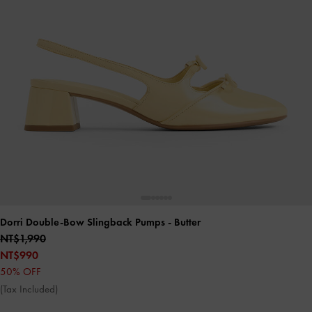
Dorri Double-Bow Slingback Pumps
- Butter
NT$1,990
NT$990
50% OFF
(Tax Included)