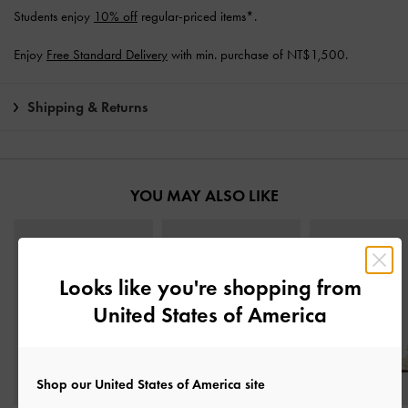
Students enjoy
10% off
regular-priced items*.
Enjoy
Free Standard Delivery
with min. purchase of NT$1,500.
Shipping & Returns
YOU MAY ALSO LIKE
Looks like you're shopping from
United States of America
Shop our United States of America site