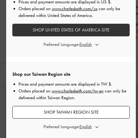
Prices and payment amounts are displayed in
US $
.
Patent Ankle-Strap
Orinda Knot-Pearl Mary
Orinda Knot-Pear
Orders placed on
www.charleskeith.com/us
can only be
Heeled Sandals
-
Butter
Jane Flats
-
Butter
Sandals
-
But
delivered within United States of America.
NT$1,790
NT$1,790
NT$1,790
SHOP UNITED STATES OF AMERICA SITE
NT$1,250
NT$1,070
NT$1,25
30% OFF
40% OFF
30% OFF
Preferred Language:
Shop our Taiwan Region site
STYLE IT WITH
Prices and payment amounts are displayed in
TW $
.
Orders placed on
www.charleskeith.com/tw-en
can only be
delivered within Taiwan Region.
SHOP TAIWAN REGION SITE
Preferred Language: