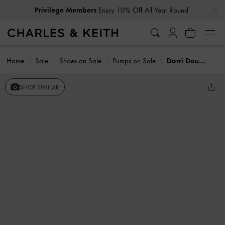
…
…
Privilege Members
Enjoy 10% Off All Year Round
Home
Sale
Shoes on Sale
Pumps on Sale
Dorri Double-Bow Slingback Pumps
SHOP SIMILAR