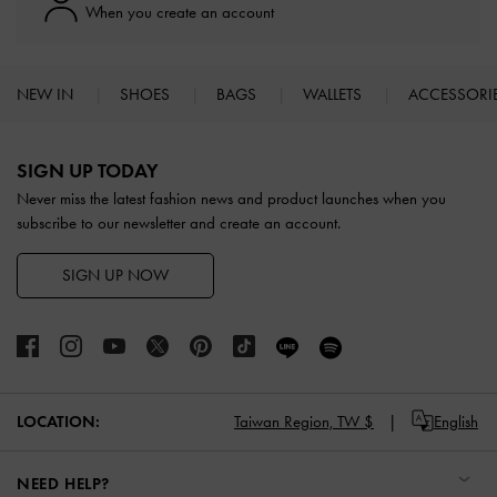
When you create an account
NEW IN
SHOES
BAGS
WALLETS
ACCESSORI
Site footer
SIGN UP TODAY
Never miss the latest fashion news and product launches when you
subscribe to our newsletter and create an account.
SIGN UP NOW
LOCATION:
Taiwan Region,
TW $
English
NEED HELP?