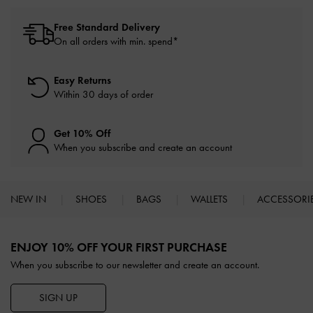
Free Standard Delivery
On all orders with min. spend*
Easy Returns
Within 30 days of order
Get 10% Off
When you subscribe and create an account
NEW IN
SHOES
BAGS
WALLETS
ACCESSORI
Site footer
ENJOY 10% OFF YOUR FIRST PURCHASE
When you subscribe to our newsletter and create an account.
SIGN UP