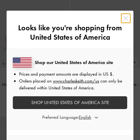
Looks like you're shopping from
United States of America
Shop our United States of America site
Prices and payment amounts are displayed in
US $
.
Orders placed on
www.charleskeith.com/us
can only be
Mulligan Faux Suede & Mesh Mary
Embroidered-Mesh Bow Ballet Flats
-
delivered within United States of America.
Janes
-
Blush
Light Pink
SHOP UNITED STATES OF AMERICA SITE
₱3,199.00
₱2,999.00
Preferred Language: