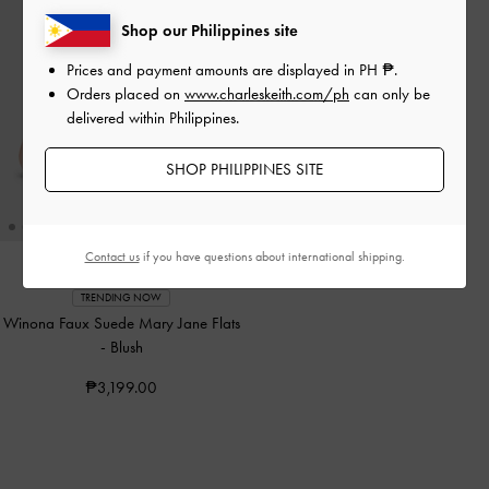
Shop our Philippines site
Prices and payment amounts are displayed in
PH ₱
.
Orders placed on
www.charleskeith.com/ph
can only be
delivered within Philippines.
SHOP PHILIPPINES SITE
Contact us
if you have questions about international shipping.
TRENDING NOW
Winona Faux Suede Mary Jane Flats
-
Blush
₱3,199.00