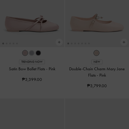
TRENDING NOW
NEW
Satin Bow Ballet Flats
-
Pink
Double-Chain Charm Mary Jane
Flats
-
Pink
₱3,399.00
₱3,799.00