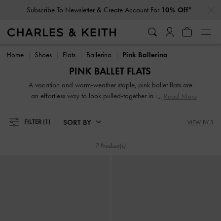
…
…
Subscribe To Newsletter & Create Account For
10% Off*
Subscribe To Newsletter & Create Account For
10% Off*
Home
Shoes
Flats
Ballerina
Pink Ballerina
PINK BALLET FLATS
A vacation and warm-weather staple, pink ballet flats are
an effortless way to look pulled-together in an instant —
Read More
consider them your forever flats. Our pink ballerina shoes
for women are guaranteed to be easily wearable and uber
SORT BY
FILTER
(1)
VIEW BY 3
stylish, thanks to the covered silhouette and modern design
updates.
7 Product(s)