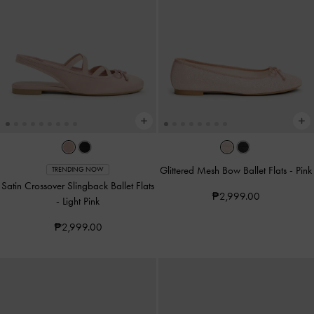
Glittered Mesh Bow Ballet Flats
-
Pink
TRENDING NOW
Satin Crossover Slingback Ballet Flats
₱2,999.00
-
Light Pink
₱2,999.00