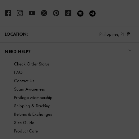
LOCATION:
Philippines,
PH ₱
NEED HELP?
Check Order Status
FAQ
Contact Us
Scam Awareness
Privilege Membership
Shipping & Tracking
Returns & Exchanges
Size Guide
Product Care