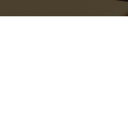
Recent Stories
The bags are sensibly oversized, perfect for lazy days when you
just want to throw your essentials into one carryall and go. The
Ivanna
canvas tote
features striking black-and-white stripes as a
chic, contemporary nod to the season’s nautical trend. However, if
FASHION
PEOPLE