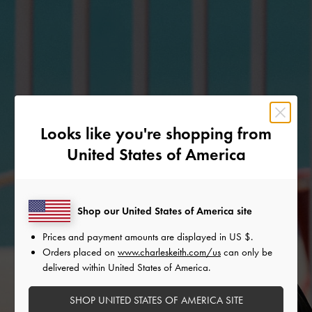
Looks like you're shopping from
United States of America
Shop our United States of America site
Prices and payment amounts are displayed in
US $
.
Orders placed on
www.charleskeith.com/us
can only be
delivered within United States of America.
SHOP UNITED STATES OF AMERICA SITE