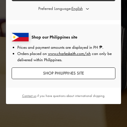
Preferred Language:
Shop our Philippines site
Prices and payment amounts are displayed in
PH ₱
.
Orders placed on
www.charleskeith.com/ph
can only be
delivered within Philippines.
SHOP PHILIPPINES SITE
Contact us
if you have questions about international shipping.