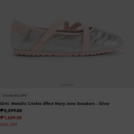
ONLINE EXCLUSIVE
Girls' Metallic Crinkle-Effect Mary Jane Sneakers
- Silver
₱2,299.00
₱1,609.00
30% OFF