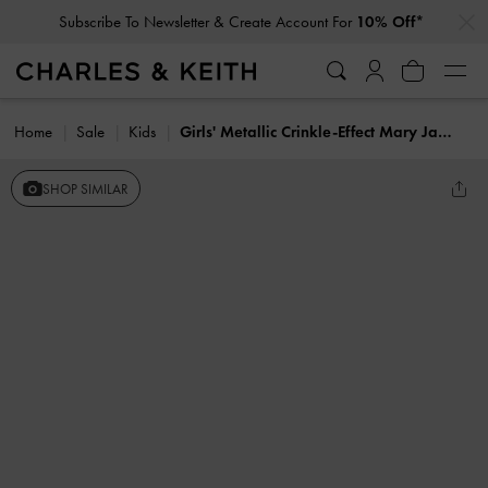
…
…
Subscribe To Newsletter & Create Account For
10% Off*
Home
Sale
Kids
Girls' Metallic Crinkle-Effect Mary Jane Sneakers
SHOP SIMILAR