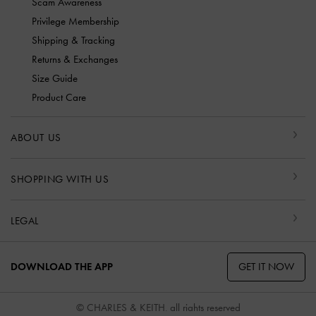
Scam Awareness
Privilege Membership
Shipping & Tracking
Returns & Exchanges
Size Guide
Product Care
ABOUT US
SHOPPING WITH US
LEGAL
GET IT NOW
DOWNLOAD THE APP
© CHARLES & KEITH, all rights reserved