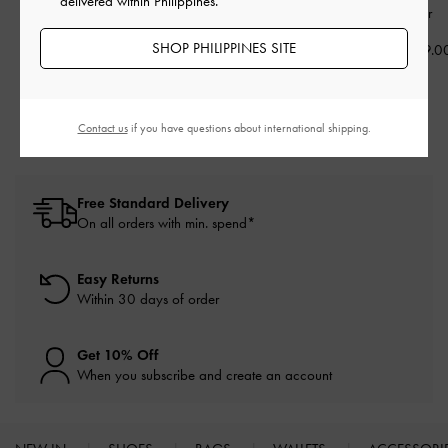
delivered within Philippines.
Silver
Silver
₱2,899.00
SHOP PHILIPPINES SITE
₱2,299.00
₱2,099.0
₱1,839.00
20% OFF
Contact us
if you have questions about international shipping.
Free Standard Delivery
On all orders with min. spend*
Easy Returns
Within 30 days of order
Get 10% Off
When you subscribe and create an account