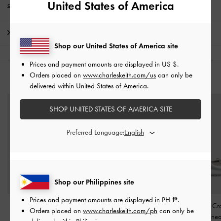
United States of America
account
*.
Shipping & Returns
Shop our United States of America site
Prices and payment amounts are displayed in
US $
.
Orders placed on
www.charleskeith.com/us
can only be
YOU MAY ALSO LIKE
delivered within United States of America.
SHOP UNITED STATES OF AMERICA SITE
Preferred Language:
Shop our Philippines site
Prices and payment amounts are displayed in
PH ₱
.
Girls' Satin Pearlescent
Girls' Metallic Lace-Trim
Girls' Metallic Cr
Orders placed on
www.charleskeith.com/ph
can only be
Sneakers
-
Silver
Mary Jane Sneakers
-
Mary Jane Sne