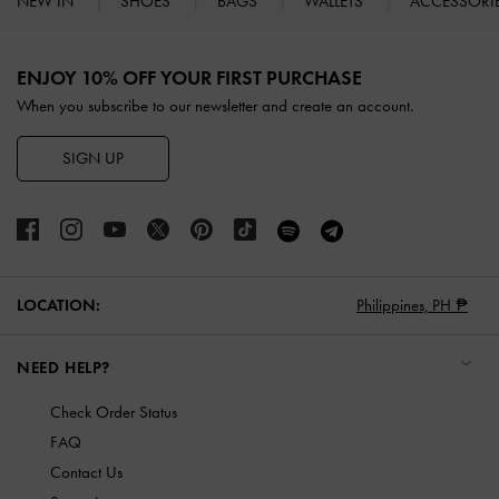
NEW IN
SHOES
BAGS
WALLETS
ACCESSORI
Site footer
ENJOY 10% OFF YOUR FIRST PURCHASE
When you subscribe to our newsletter and create an account.
SIGN UP
LOCATION:
Philippines,
PH ₱
NEED HELP?
Check Order Status
FAQ
Contact Us