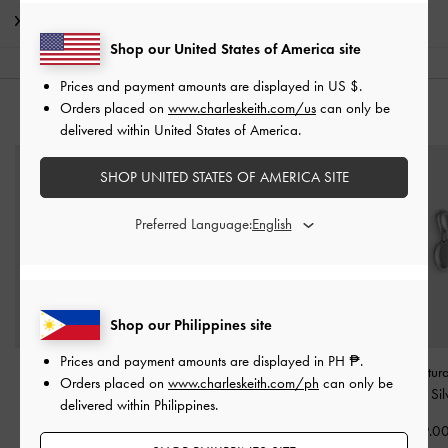
Shipping & Returns
Shop our United States of America site
Prices and payment amounts are displayed in
US $
.
Orders placed on
www.charleskeith.com/us
can only be
YOU MAY ALSO LIKE
delivered within United States of America.
SHOP UNITED STATES OF AMERICA SITE
Preferred Language:
Shop our Philippines site
Prices and payment amounts are displayed in
PH ₱
.
Pearl Open-Hoop
Everest Crystal Star
Donora Sculptur
Orders placed on
www.charleskeith.com/ph
can only be
Earrings
-
Silver
Bracelet
-
Silver
Earrings
-
Sil
delivered within Philippines.
₱1,799.00
₱2,199.00
₱2,199.0