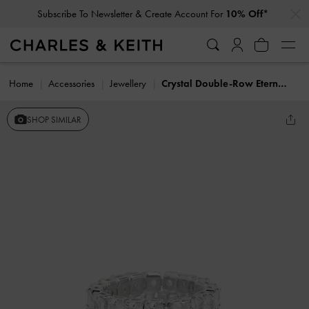
…
…
Subscribe To Newsletter & Create Account For
10% Off*
Home
Accessories
Jewellery
Crystal Double-Row Eternity Ring
SHOP SIMILAR