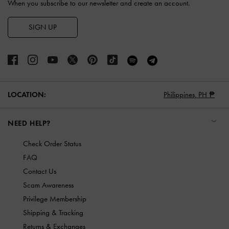
When you subscribe to our newsletter and create an account.
SIGN UP
LOCATION:
Philippines,
PH ₱
NEED HELP?
Check Order Status
FAQ
Contact Us
Scam Awareness
Privilege Membership
Shipping & Tracking
Returns & Exchanges