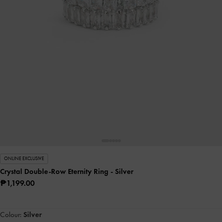
ONLINE EXCLUSIVE
Crystal Double-Row Eternity Ring
- Silver
₱1,199.00
Colour:
Silver