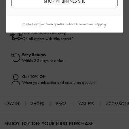
SHOP PHILIPPINES SITE
Contact us
if you have questions about international shipping.
Free Standard Delivery
On all orders with min. spend*
Easy Returns
Within 30 days of order
Get 10% Off
When you subscribe and create an account
NEW IN
SHOES
BAGS
WALLETS
ACCESSORI
Site footer
ENJOY 10% OFF YOUR FIRST PURCHASE