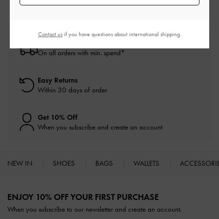
Contact us
if you have questions about international shipping.
Free Standard Delivery
On all orders with min. spend*
Easy Returns
Within 30 days of order
Get 10% Off
When you subscribe and create an account
NEW IN
SHOES
BAGS
WALLETS
ACCESSORI
Site footer
ENJOY 10% OFF YOUR FIRST PURCHASE
When you subscribe to our newsletter and create an account.