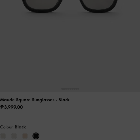
Maude Square Sunglasses
- Black
₱3,999.00
Colour:
Black