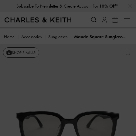
…
…
Subscribe To Newsletter & Create Account For
10% Off*
Home
Accessories
Sunglasses
Maude Square Sunglasses
SHOP SIMILAR