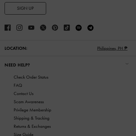
SIGN UP
LOCATION:
Philippines,
PH ₱
NEED HELP?
Check Order Status
FAQ
Contact Us
Scam Awareness
Privilege Membership
Shipping & Tracking
Returns & Exchanges
Size Guide