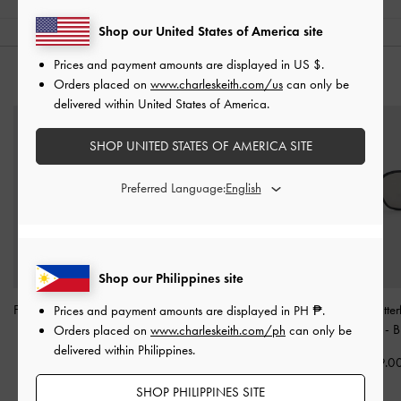
Shop our United States of America site
Prices and payment amounts are displayed in
US $
.
YOU MAY ALSO LIKE
Orders placed on
www.charleskeith.com/us
can only be
delivered within United States of America.
SHOP UNITED STATES OF AMERICA SITE
Preferred Language:
Shop our Philippines site
Freya Square Thick-Frame
Brea Foldable Sunglasses
Renee Butter
Prices and payment amounts are displayed in
PH ₱
.
Sunglasses
-
Black
-
Black
Sunglasses
-
B
Orders placed on
www.charleskeith.com/ph
can only be
delivered within Philippines.
₱4,399.00
₱3,999.00
₱3,799.0
SHOP PHILIPPINES SITE