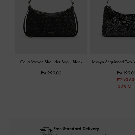
Calla Woven Shoulder Bag
-
Black
Jesmyn Sequinned Two
₱4,999.00
₱4,199.0
₱2,939.3
30% OF
Free Standard Delivery