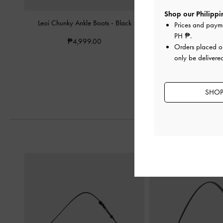
Shop our Philippin
Leoi Chunky Ankle Boots
-
Black
Eliot Platform Combat
Prices and paym
PH ₱
.
₱4,999.00
₱5,599.0
Orders placed 
₱4,479.2
only be delivered
20% OF
SHOP 