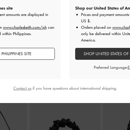
es site
Shop our United States of Am
 Boots
-
Black
Ridged-Sole Boat Shoes
-
Black
Brett Buckle-
ent amounts are displayed in
Prices and payment amounts 
US $
.
0
₱4,199.00
on
www.charleskeith.com/ph
can
Orders placed on
www.charl
0
₱2,939.30
 within Philippines.
only be delivered within Unit
F
30% OFF
America.
PHILIPPINES SITE
SHOP UNITED STATES OF
Preferred Language:
STYLE IT WITH
Contact us
if you have questions about international shipping.