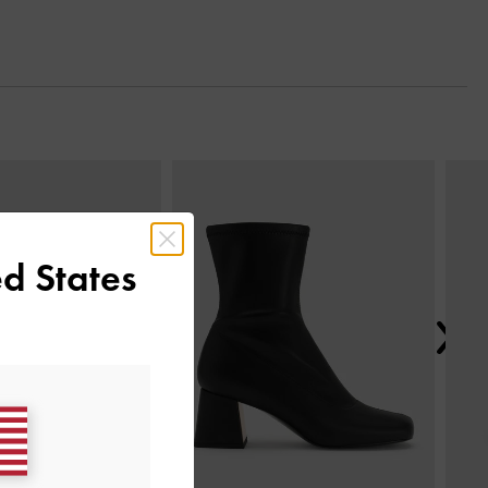
Next
d States