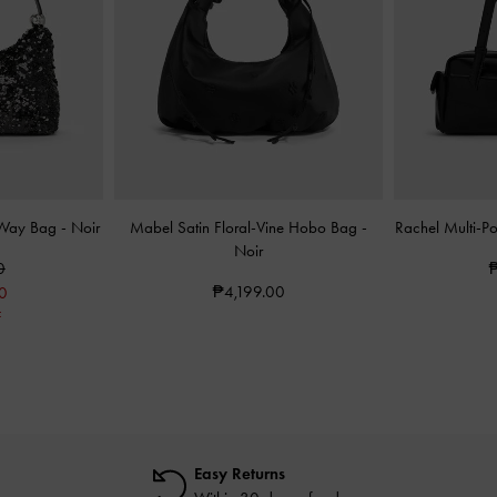
-Way Bag
-
Noir
Mabel Satin Floral-Vine Hobo Bag
-
Rachel Multi-P
Noir
0
₱
₱4,199.00
0
F
Easy Returns