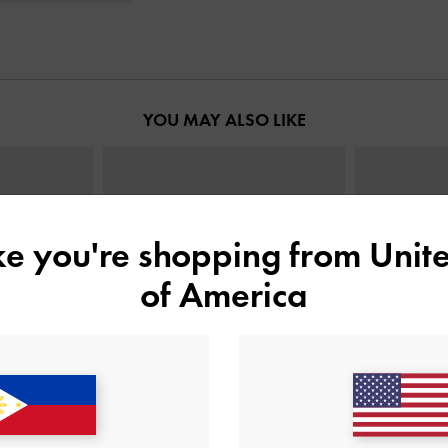
YOU MAY ALSO LIKE
ike you're shopping from
Unite
of America