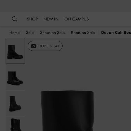
…
…
SHOP
NEW IN
ON CAMPUS
Home
Sale
Shoes on Sale
Boots on Sale
Devan Calf Boo
SHOP SIMILAR