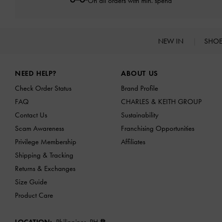
On all orders with min. spend*
NEW IN
SHO
Site footer
NEED HELP?
ABOUT US
Check Order Status
Brand Profile
FAQ
CHARLES & KEITH GROUP
Contact Us
Sustainability
Scam Awareness
Franchising Opportunities
Privilege Membership
Affiliates
Shipping & Tracking
Returns & Exchanges
Size Guide
Product Care