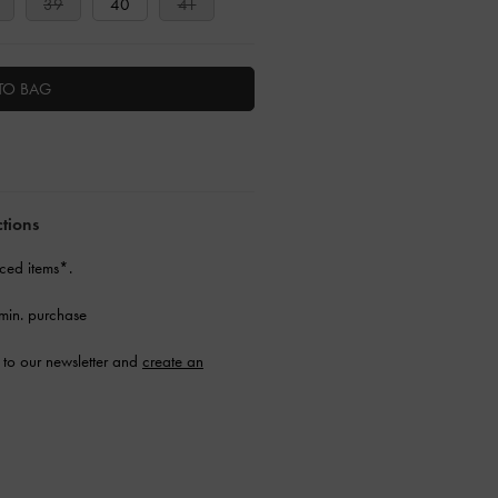
39
40
41
TO BAG
ctions
ced items*.
min. purchase
to our newsletter and
create an