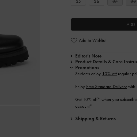
35
36
37
38
ADD 
Add to Wishlist
Editor's Note
Product Details & Care Instru
Promotions
Students enjoy
10% off
regular-pri
Enjoy
Free Standard Delivery
with 
Get 10% off* when you subscribe 
account
*.
Shipping & Returns