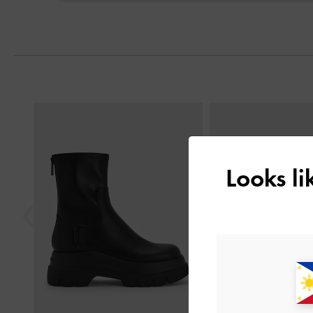
Previous
Looks l