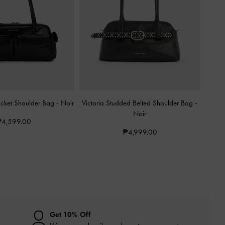
ocket Shoulder Bag
-
Noir
Victoria Studded Belted Shoulder Bag
-
Noir
4,599.00
₱4,999.00
Get 10% Off