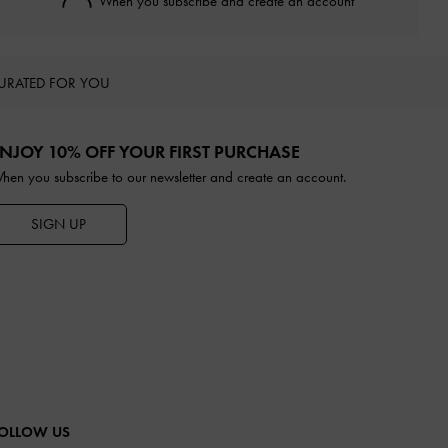
When you subscribe and create an account
URATED FOR YOU
NJOY 10% OFF YOUR FIRST PURCHASE
hen you subscribe to our newsletter and create an account.
SIGN UP
OLLOW US