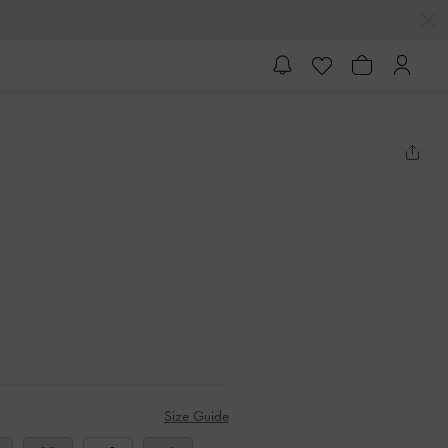
Size Guide