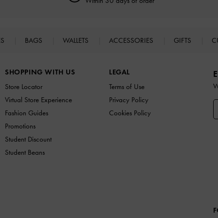
Within 30 days of order
ES
BAGS
WALLETS
ACCESSORIES
GIFTS
C
SHOPPING WITH US
LEGAL
E
W
Store Locator
Terms of Use
Virtual Store Experience
Privacy Policy
Fashion Guides
Cookies Policy
Promotions
Student Discount
Student Beans
F