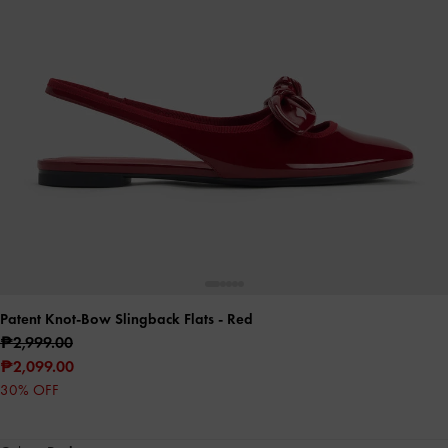
Patent Knot-Bow Slingback Flats
- Red
₱2,999.00
₱2,099.00
30% OFF