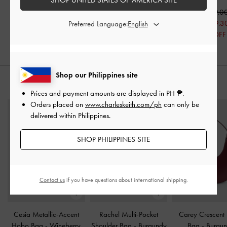
₱2,999.00
₱3,199.00
₱2,399.20
₱2,239.30
₱3,699.0
20% OFF
30% OFF
₱2,589.3
Preferred Language:
30% OFF
Shop our Philippines site
STYLE IT WITH
Prices and payment amounts are displayed in
PH ₱
.
Orders placed on
www.charleskeith.com/ph
can only be
delivered within Philippines.
SHOP PHILIPPINES SITE
Contact us
if you have questions about international shipping.
Cesia Metallic-Accent
Rachel Multi-Pocket
Carey Crescent
Hobo Bag
-
Wineberry
Shoulder Bag
-
Burgundy
Bag
-
Burgu