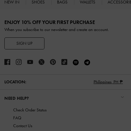
NEW IN
SHOES
BAGS
WALLETS
ACCESSORI
Site footer
ENJOY 10% OFF YOUR FIRST PURCHASE
When you subscribe to our newsletter and create an account.
SIGN UP
LOCATION:
Philippines,
PH ₱
NEED HELP?
Check Order Status
FAQ
Contact Us