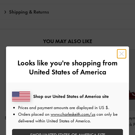
Shipping & Returns
YOU MAY ALSO LIKE
Looks like you're shopping from
United States of America
Shop our United States of America site
Prices and payment amounts are displayed in
US $
.
Orders placed on
www.charleskeith.com/us
can only be
Barbara Patent Pearl-Bow
Luciana Patent Slingback
Wynn Patent Asym
delivered within United States of America.
Slingback Flats
-
Red
Kitten Heels
-
Red
Strap Slingback
Red
SHOP UNITED STATES OF AMERICA SITE