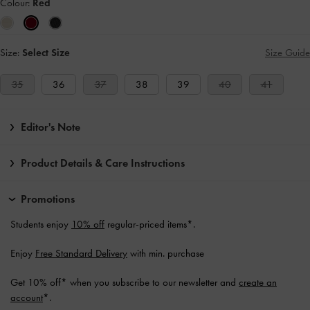
Colour:
Red
Size:
Select Size
Size Guide
35
36
37
38
39
40
41
Editor's Note
Product Details & Care Instructions
Promotions
Students enjoy
10% off
regular-priced items*.
Enjoy
Free Standard Delivery
with min. purchase
Get 10% off* when you subscribe to our newsletter and
create an
account
*.