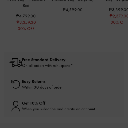
Red
₱4,599.00
₱3,399.0
₱4,799.00
₱2,379.0
₱3,359.30
30% OFF
30% OFF
Free Standard Delivery
On all orders with min. spend*
Easy Returns
Within 30 days of order
Get 10% Off
When you subscribe and create an account