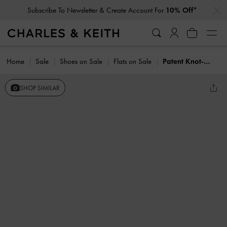
…
…
Subscribe To Newsletter & Create Account For
10% Off*
Home
Sale
Shoes on Sale
Flats on Sale
Patent Knot-Bow Slingback Flats
SHOP SIMILAR