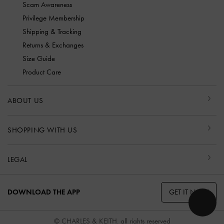
Scam Awareness
Privilege Membership
Shipping & Tracking
Returns & Exchanges
Size Guide
Product Care
ABOUT US
SHOPPING WITH US
LEGAL
GET IT NOW
DOWNLOAD THE APP
© CHARLES & KEITH, all rights reserved