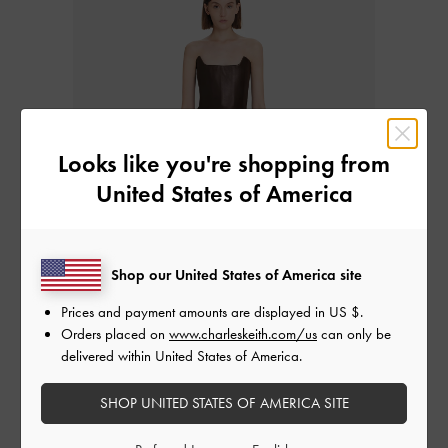
Looks like you're shopping from
United States of America
Shop our United States of America site
Prices and payment amounts are displayed in
US $
.
Orders placed on
www.charleskeith.com/us
can only be
delivered within United States of America.
Western/Cowboy Boots
SHOP UNITED STATES OF AMERICA SITE
Western or cowboy boots were traditionally made for riding horses;