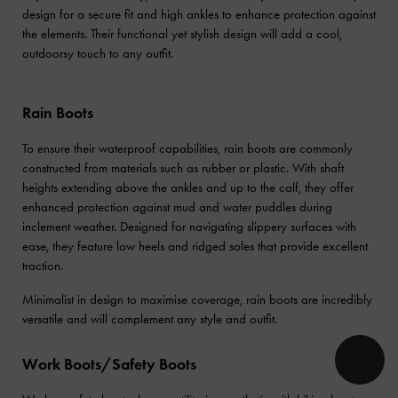
design for a secure fit and high ankles to enhance protection against
the elements. Their functional yet stylish design will add a cool,
outdoorsy touch to any outfit.
Rain Boots
To ensure their waterproof capabilities, rain boots are commonly
constructed from materials such as rubber or plastic. With shaft
heights extending above the ankles and up to the calf, they offer
enhanced protection against mud and water puddles during
inclement weather. Designed for navigating slippery surfaces with
ease, they feature low heels and ridged soles that provide excellent
traction.
Minimalist in design to maximise coverage, rain boots are incredibly
versatile and will complement any style and outfit.
Work Boots/Safety Boots