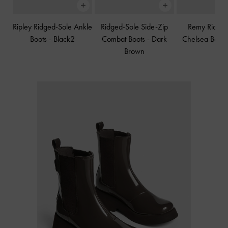
Ripley Ridged-Sole Ankle
Ridged-Sole Side-Zip
Remy Ridged
Boots
-
Black2
Combat Boots
-
Dark
Chelsea Boot
Brown