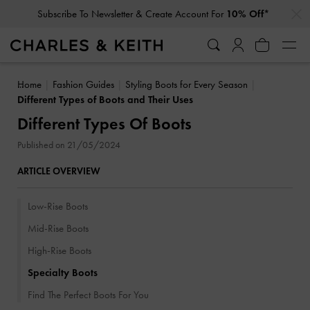
…
…
Student Exclusive: 10% Off
Regular-Priced Items*
Home
Fashion Guides
Styling Boots for Every Season
Different Types of Boots and Their Uses
Different Types Of Boots
Published on 21/05/2024
ARTICLE OVERVIEW
Low-Rise Boots
Mid-Rise Boots
High-Rise Boots
Specialty Boots
Find The Perfect Boots For You