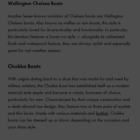
Wellington Chelsea Boots
Another lesser-known variation of Chelsea boots are Wellington
Chelsea boots. Also known as wellies or rain boots, this style is
particularly loved for its practicality and functionality. In particular,
this iteration features a lower-cut style — alongside its rubberised
finish and waterproof feature, they are always stylish and especially
great for wet weather season.
Chukka Boots
With origins dating back to a shoe that was made for and used by
military soldiers, the Chukka boot has established itself as a modern
sartorial style staple and became a classic footwear of choice,
particularly for men. Characterised by their unique construction and
a sleek almond-toe design, they feature two or three pairs of eyelets
and thin laces. Made with various materials and
leather
, Chukka
boots can be dressed up or down depending on the occasion and
your dress style.