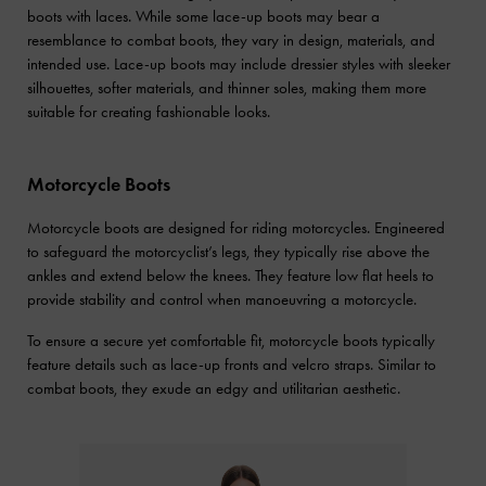
boots with laces. While some lace-up boots may bear a
resemblance to combat boots, they vary in design, materials, and
intended use. Lace-up boots may include dressier styles with sleeker
silhouettes, softer materials, and thinner soles, making them more
suitable for creating fashionable looks.
Motorcycle Boots
Motorcycle boots are designed for riding motorcycles. Engineered
to safeguard the motorcyclist’s legs, they typically rise above the
ankles and extend below the knees. They feature low flat heels to
provide stability and control when manoeuvring a motorcycle.
To ensure a secure yet comfortable fit, motorcycle boots typically
feature details such as lace-up fronts and velcro straps. Similar to
combat boots, they exude an edgy and utilitarian aesthetic.