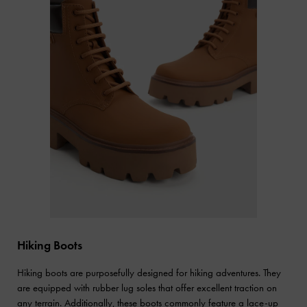
Hiking Boots
Hiking boots are purposefully designed for hiking adventures. They
are equipped with rubber lug soles that offer excellent traction on
any terrain. Additionally, these boots commonly feature a lace-up