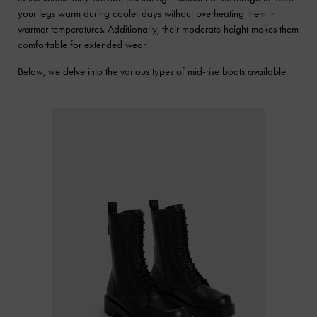
your legs warm during cooler days without overheating them in
warmer temperatures. Additionally, their moderate height makes them
comfortable for extended wear.
Below, we delve into the various types of mid-rise boots available.