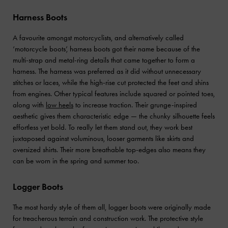
Harness Boots
A favourite amongst motorcyclists, and alternatively called
‘motorcycle boots’, harness boots got their name because of the
multi-strap and metal-ring details that came together to form a
harness. The harness was preferred as it did without unnecessary
stitches or laces, while the high-rise cut protected the feet and shins
from engines. Other typical features include squared or pointed toes,
along with
low heels
to increase traction. Their grunge-inspired
aesthetic gives them characteristic edge — the chunky silhouette feels
effortless yet bold. To really let them stand out, they work best
juxtaposed against voluminous, looser garments like skirts and
oversized shirts. Their more breathable top-edges also means they
can be worn in the spring and summer too.
Logger Boots
The most hardy style of them all, logger boots were originally made
for treacherous terrain and construction work. The protective style