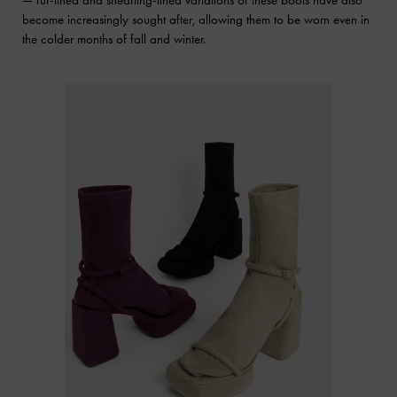
— fur-lined and shearling-lined variations of these boots have also
become increasingly sought after, allowing them to be worn even in
the colder months of fall and winter.