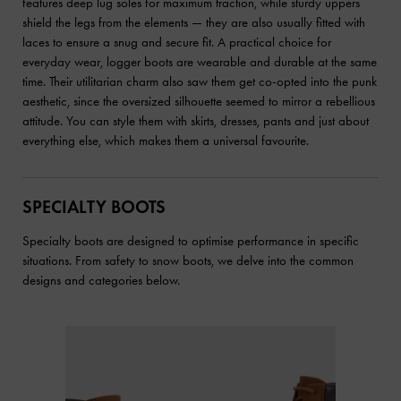
features deep lug soles for maximum traction, while sturdy uppers
shield the legs from the elements — they are also usually fitted with
laces to ensure a snug and secure fit. A practical choice for
everyday wear, logger boots are wearable and durable at the same
time. Their utilitarian charm also saw them get co-opted into the punk
aesthetic, since the oversized silhouette seemed to mirror a rebellious
attitude. You can style them with skirts, dresses, pants and just about
everything else, which makes them a universal favourite.
SPECIALTY BOOTS
Specialty boots are designed to optimise performance in specific
situations. From safety to snow boots, we delve into the common
designs and categories below.