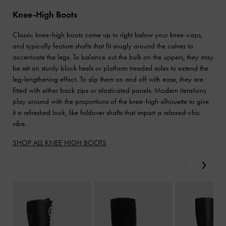
Knee-High Boots
Classic knee-high boots come up to right below your knee-caps,
and typically feature shafts that fit snugly around the calves to
accentuate the legs. To balance out the bulk on the uppers, they may
be set on sturdy block heels or platform treaded soles to extend the
leg-lengthening effect. To slip them on and off with ease, they are
fitted with either back zips or elasticated panels. Modern iterations
play around with the proportions of the knee-high silhouette to give
it a refreshed look, like foldover shafts that impart a relaxed-chic
vibe.
SHOP ALL KNEE HIGH BOOTS
Previous
Next