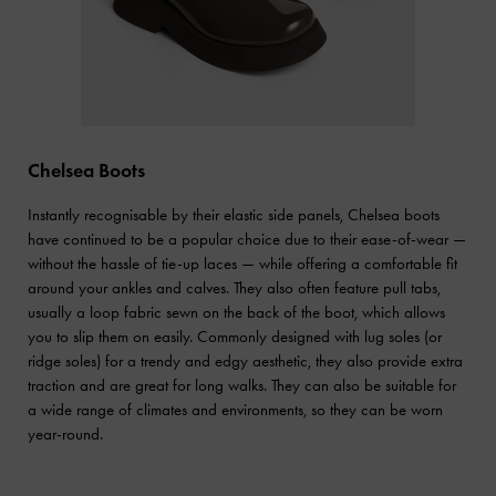
Chelsea Boots
Instantly recognisable by their elastic side panels, Chelsea boots
have continued to be a popular choice due to their ease-of-wear —
without the hassle of tie-up laces — while offering a comfortable fit
around your ankles and calves. They also often feature pull tabs,
usually a loop fabric sewn on the back of the boot, which allows
you to slip them on easily. Commonly designed with lug soles (or
ridge soles) for a trendy and edgy aesthetic, they also provide extra
traction and are great for long walks. They can also be suitable for
a wide range of climates and environments, so they can be worn
year-round.