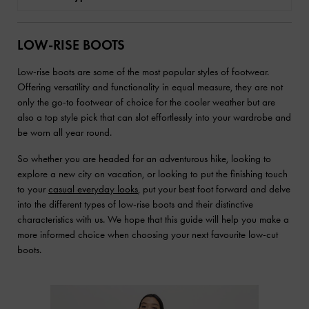
LOW-RISE BOOTS
Low-rise boots are some of the most popular styles of footwear.
Offering versatility and functionality in equal measure, they are not
only the go-to footwear of choice for the cooler weather but are
also a top style pick that can slot effortlessly into your wardrobe and
be worn all year round.
So whether you are headed for an adventurous hike, looking to
explore a new city on vacation, or looking to put the finishing touch
to your
casual everyday looks
, put your best foot forward and delve
into the different types of low-rise boots and their distinctive
characteristics with us. We hope that this guide will help you make a
more informed choice when choosing your next favourite low-cut
boots.