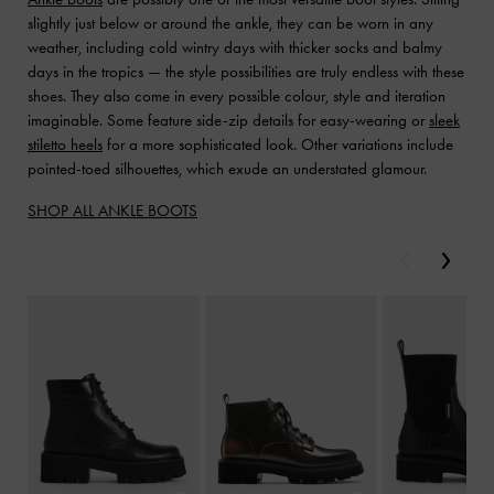
slightly just below or around the ankle, they can be worn in any
weather, including cold wintry days with thicker socks and balmy
days in the tropics — the style possibilities are truly endless with these
shoes. They also come in every possible colour, style and iteration
imaginable. Some feature side-zip details for easy-wearing or
sleek
stiletto heels
for a more sophisticated look. Other variations include
pointed-toed silhouettes, which exude an understated glamour.
SHOP ALL ANKLE BOOTS
Previous
Next