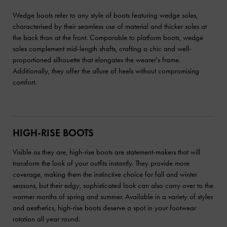
Wedge boots refer to any style of boots featuring wedge soles,
characterised by their seamless use of material and thicker soles at
the back than at the front. Comparable to platform boots, wedge
soles complement mid-length shafts, crafting a chic and well-
proportioned silhouette that elongates the wearer's frame.
Additionally, they offer the allure of heels without compromising
comfort.
HIGH-RISE BOOTS
Visible as they are, high-rise boots are statement-makers that will
transform the look of your outfits instantly. They provide more
coverage, making them the instinctive choice for fall and winter
seasons, but their edgy, sophisticated look can also carry over to the
warmer months of spring and summer. Available in a variety of styles
and aesthetics, high-rise boots deserve a spot in your footwear
rotation all year round.