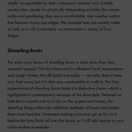
chiefly recognisable by their waterproof material and durable
construction. Made for physically demanding activities like nature
walks and gardening, they are a comfortable, wet-weather option
that features roomy top-edges. The rounded toes are usually wider
as well, so it will comfortably accommodate a variety of foot
shapes.
Shearling Boots
The extra cosy factor of shearling boots is what gives them their
universal appeal. First manufactured to withstand harsh temperatures
and rough winters, this still holds true today — not only does it keep
your feet warm, but it is also very comfortable to walk in. The furry
appearance of shearling boots lends it a distinctive charm, which is
highlighted in contemporary revamps of the shoe style. Featured on
fold-down panels and as a trim on the uppers and vamps, the
shearling lining softens the utilitarian aesthetic of boots and makes
them more feminine. Statement-making pairs even go so far as to
feature the furry finish all over the boots, so it will add texture to your
cold-weather ensembles.