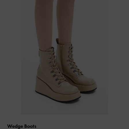
Wedge Boots