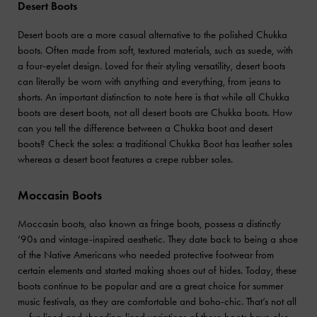
Desert Boots
Desert boots are a more casual alternative to the polished Chukka
boots. Often made from soft, textured materials, such as suede, with
a four-eyelet design. Loved for their styling versatility, desert boots
can literally be worn with anything and everything, from jeans to
shorts. An important distinction to note here is that while all Chukka
boots are desert boots, not all desert boots are Chukka boots. How
can you tell the difference between a Chukka boot and desert
boots? Check the soles: a traditional Chukka Boot has leather soles
whereas a desert boot features a crepe rubber soles.
Moccasin Boots
Moccasin boots, also known as fringe boots, possess a distinctly
‘90s and vintage-inspired aesthetic. They date back to being a shoe
of the Native Americans who needed protective footwear from
certain elements and started making shoes out of hides. Today, these
boots continue to be popular and are a great choice for summer
music festivals, as they are comfortable and boho-chic. That’s not all