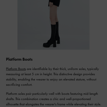
Platform Boots
Platform Boots
are identifiable by their thick, uniform soles, typically
measuring at least 5 cm in height. This distinctive design provides
stability, enabling the wearer to enjoy an elevated stature, without
sacrificing comfort.
Platform soles pair particularly well with boots featuring mid-length
shafts. This combination creates a chic and well-proportioned
silhouette that elongates the wearer's frame while elevating their style.