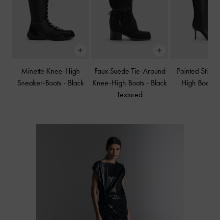
Minette Knee-High
Faux Suede Tie-Around
Pointed Stilet
Sneaker-Boots
-
Black
Knee-High Boots
-
Black
High Boots
Textured