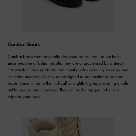
Combat Boots
Combat boots were originally designed for military use but have
since become a fashion staple. They are characterised by a sturdy
construction, lace-up fronts, and chunky soles, exuding an edgy and
utilitarian aesthetic. As they are designed to be functional, combat
boots typically rise to the mid-calf or slightly higher, providing ample
ankle support and coverage. They will add a rugged, rebellious
edge to your look.