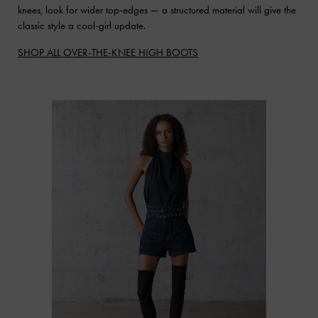
knees, look for wider top-edges — a structured material will give the
classic style a cool-girl update.
SHOP ALL OVER-THE-KNEE HIGH BOOTS