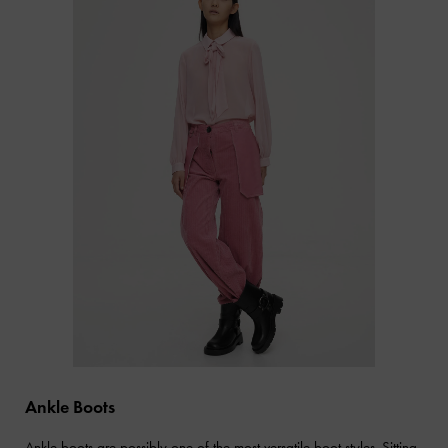
Ankle Boots
Ankle boots
are possibly one of the most versatile boot styles. Sitting