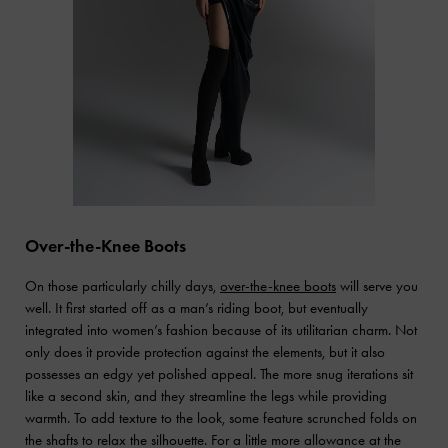
Over-the-Knee Boots
On those particularly chilly days,
over-the-knee boots
will serve you
well. It first started off as a man’s riding boot, but eventually
integrated into women’s fashion because of its utilitarian charm. Not
only does it provide protection against the elements, but it also
possesses an edgy yet polished appeal. The more snug iterations sit
like a second skin, and they streamline the legs while providing
warmth. To add texture to the look, some feature scrunched folds on
the shafts to relax the silhouette. For a little more allowance at the