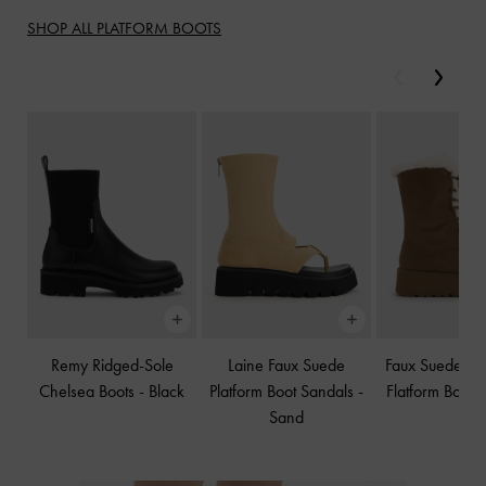
SHOP ALL PLATFORM BOOTS
Previous
Next
Remy Ridged-Sole
Laine Faux Suede
Faux Suede & 
Chelsea Boots
-
Black
Platform Boot Sandals
-
Flatform Boots
Sand