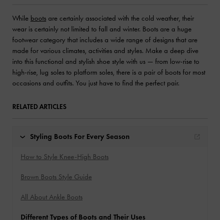
While
boots
are certainly associated with the cold weather, their
wear is certainly not limited to fall and winter. Boots are a huge
footwear category that includes a wide range of designs that are
made for various climates, activities and styles. Make a deep dive
into this functional and stylish shoe style with us — from low-rise to
high-rise, lug soles to platform soles, there is a pair of boots for most
occasions and outfits. You just have to find the perfect pair.
RELATED ARTICLES
Styling Boots For Every Season
How to Style Knee-High Boots
Brown Boots Style Guide
All About Ankle Boots
Different Types of Boots and Their Uses