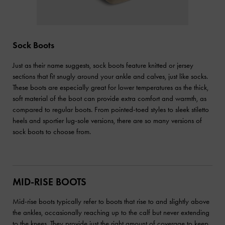
Sock Boots
Just as their name suggests, sock boots feature knitted or jersey
sections that fit snugly around your ankle and calves, just like socks.
These boots are especially great for lower temperatures as the thick,
soft material of the boot can provide extra comfort and warmth, as
compared to regular boots. From pointed-toed styles to sleek stiletto
heels and sportier lug-sole versions, there are so many versions of
sock boots to choose from.
MID-RISE BOOTS
Mid-rise boots typically refer to boots that rise to and slightly above
the ankles, occasionally reaching up to the calf but never extending
to the knees. They provide just the right amount of coverage to keep