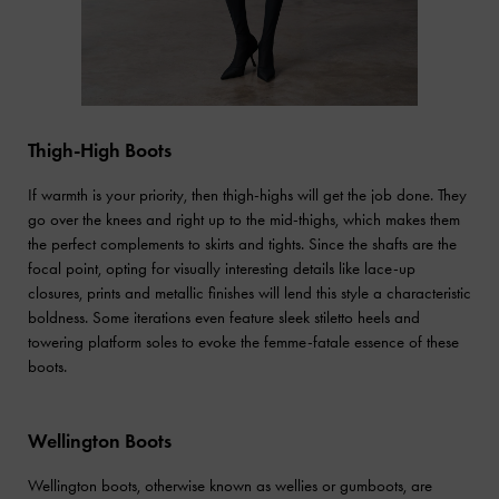
Thigh-High Boots
If warmth is your priority, then thigh-highs will get the job done. They
go over the knees and right up to the mid-thighs, which makes them
the perfect complements to skirts and tights. Since the shafts are the
focal point, opting for visually interesting details like lace-up
closures, prints and metallic finishes will lend this style a characteristic
boldness. Some iterations even feature sleek stiletto heels and
towering platform soles to evoke the femme-fatale essence of these
boots.
Wellington Boots
Wellington boots, otherwise known as wellies or gumboots, are