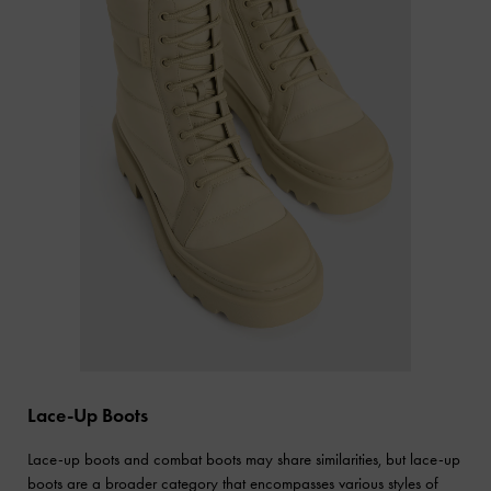
Lace-Up Boots
Lace-up boots and combat boots may share similarities, but lace-up
boots are a broader category that encompasses various styles of