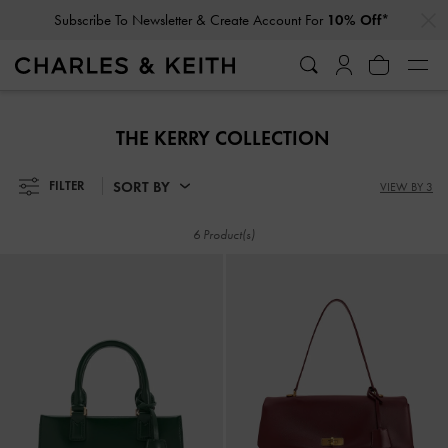
…
…
Subscribe To Newsletter & Create Account For
10% Off*
Subscribe To Newsletter & Create Account For
10% Off*
THE KERRY COLLECTION
SORT BY
FILTER
VIEW BY 3
6 Product(s)