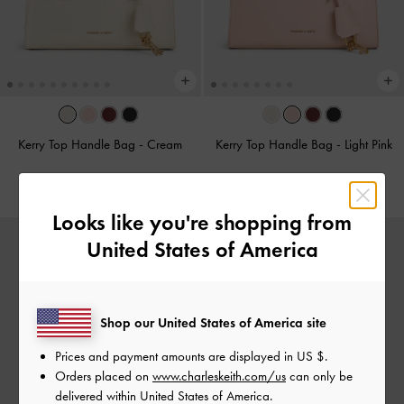
Kerry Top Handle Bag
-
Cream
Kerry Top Handle Bag
-
Light Pink
RM339.90
RM339.90
Looks like you're shopping from
United States of America
Shop our United States of America site
Prices and payment amounts are displayed in
US $
.
Orders placed on
www.charleskeith.com/us
can only be
delivered within United States of America.