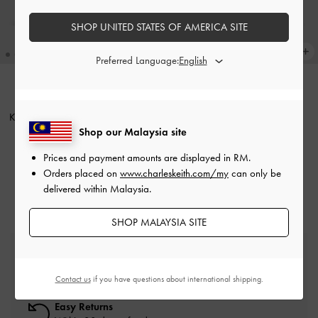
SHOP UNITED STATES OF AMERICA SITE
Preferred Language:
Kerry Top Handle Bag
-
Black
ONLINE EXCLUSIVE
Kerry Top Handle Bag
-
Mulberry
RM339.90
Shop our Malaysia site
Plum
Prices and payment amounts are displayed in
RM
.
RM339.90
Orders placed on
www.charleskeith.com/my
can only be
delivered within Malaysia.
SHOP MALAYSIA SITE
Free Standard Delivery
On all orders with min. spend*
Contact us
if you have questions about international shipping.
Easy Returns