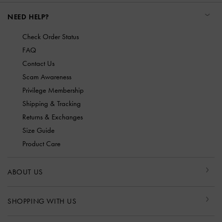
NEED HELP?
Check Order Status
FAQ
Contact Us
Scam Awareness
Privilege Membership
Shipping & Tracking
Returns & Exchanges
Size Guide
Product Care
ABOUT US
SHOPPING WITH US