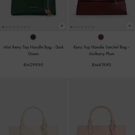
Mini Kerry Top Handle Bag
-
Dark
Kerry Top Handle Satchel Bag
-
Green
Mulberry Plum
RM299.90
RM419.90