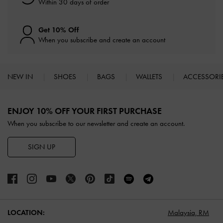
Within 30 days of order
Get 10% Off
When you subscribe and create an account
NEW IN
SHOES
BAGS
WALLETS
ACCESSORI
Site footer
ENJOY 10% OFF YOUR FIRST PURCHASE
When you subscribe to our newsletter and create an account.
SIGN UP
LOCATION:
Malaysia,
RM