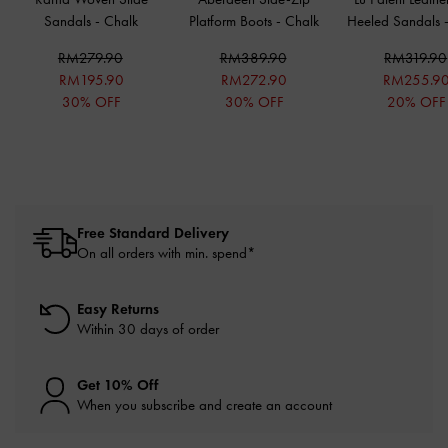
Sandals
-
Chalk
Platform Boots
-
Chalk
Heeled Sandals
RM279.90
RM389.90
RM319.90
RM195.90
RM272.90
RM255.9
30% OFF
30% OFF
20% OFF
Free Standard Delivery
On all orders with min. spend*
Easy Returns
Within 30 days of order
Get 10% Off
When you subscribe and create an account