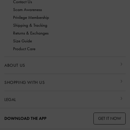
Contact Us
Scam Awareness
Privilege Membership
Shipping & Tracking
Returns & Exchanges
Size Guide
Product Care
ABOUT US
SHOPPING WITH US
LEGAL
GET IT NOW
DOWNLOAD THE APP