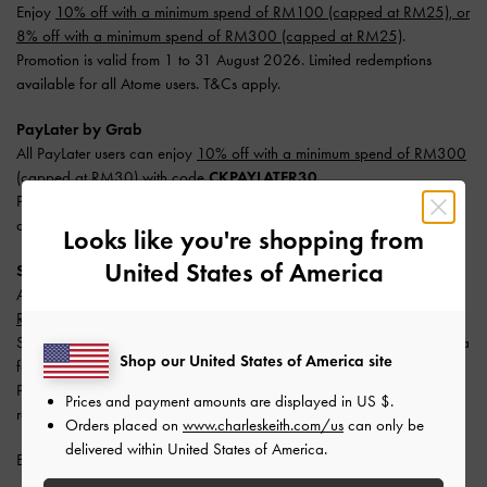
Enjoy
10% off with a minimum spend of RM100 (capped at RM25), or
8% off with a minimum spend of RM300 (capped at RM25)
.
Promotion is valid from 1 to 31 August 2026. Limited redemptions
available for all Atome users. T&Cs apply.
PayLater by Grab
All PayLater users can enjoy
10% off with a minimum spend of RM300
(capped at RM30) with code
CKPAYLATER30
.
Promotion is valid from 1 to 31 August 2026. Limited redemptions
available. One redemption per user. T&Cs apply.
Looks like you're shopping from
United States of America
SPayLater
All users enjoy
10% off with a minimum spend of RM300 (capped at
RM50)
.
Split your payment into 3 monthly instalments with SPayLater — no extra
Shop our United States of America site
fees required.
Promotion is valid from 1 June 2026 to 31 August 2026. Limited
Prices and payment amounts are displayed in
US $
.
redemptions available. T&Cs apply.
Orders placed on
www.charleskeith.com/us
can only be
delivered within United States of America.
Enjoy
Free Standard Delivery
with min. purchase of RM300.