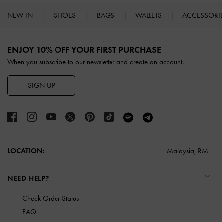
NEW IN
SHOES
BAGS
WALLETS
ACCESSORI
Site footer
ENJOY 10% OFF YOUR FIRST PURCHASE
When you subscribe to our newsletter and create an account.
SIGN UP
LOCATION:
Malaysia,
RM
NEED HELP?
Check Order Status
FAQ