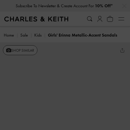
…
…
Subscribe To Newsletter & Create Account For
10% Off*
Home
Sale
Kids
Girls' Erinna Metallic-Accent Sandals
SHOP SIMILAR