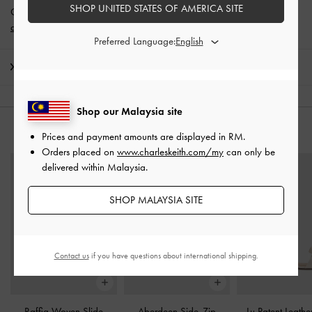
SHOP UNITED STATES OF AMERICA SITE
Get 10% off* when you subscribe to our newsletter and
create an
account
*.
Preferred Language:
Shipping & Returns
Shop our Malaysia site
YOU MAY ALSO LIKE
Prices and payment amounts are displayed in
RM
.
Orders placed on
www.charleskeith.com/my
can only be
delivered within Malaysia.
SHOP MALAYSIA SITE
Contact us
if you have questions about international shipping.
Raffia Woven Slide
Aberdeen Side-Zip
Lu Patent Leath