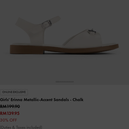
ONLINE EXCLUSIVE
Girls' Erinna Metallic-Accent Sandals
- Chalk
RM199.90
RM139.95
30% OFF
(Duties & Taxes included)