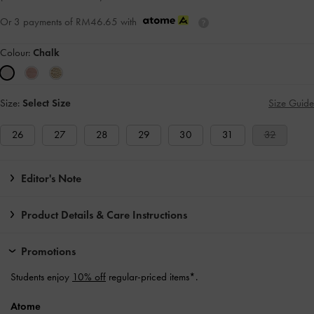
Or 3 payments of
RM46.65
with
Colour:
Chalk
Size:
Select Size
Size Guide
26
27
28
29
30
31
32
Editor's Note
Product Details & Care Instructions
Promotions
Students enjoy
10% off
regular-priced items*.
Atome