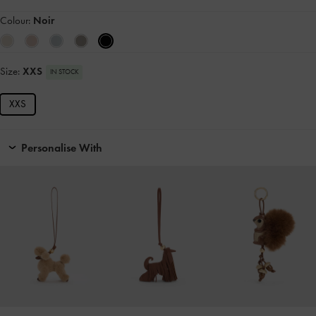
Colour:
Noir
Size:
XXS
IN STOCK
XXS
Personalise With