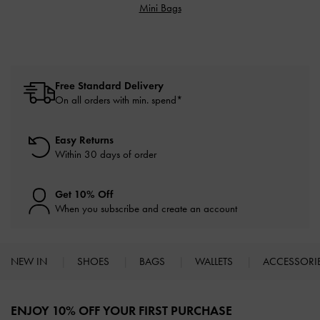
Mini Bags
Free Standard Delivery
On all orders with min. spend*
Easy Returns
Within 30 days of order
Get 10% Off
When you subscribe and create an account
NEW IN
SHOES
BAGS
WALLETS
ACCESSORI
Site footer
ENJOY 10% OFF YOUR FIRST PURCHASE