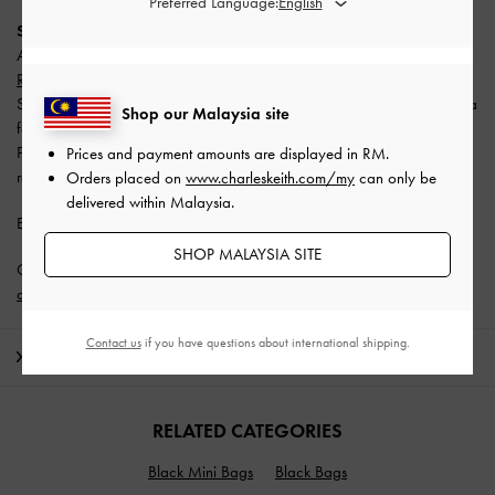
Preferred Language:
SPayLater
All users enjoy
10% off with a minimum spend of RM300 (capped at
RM50)
.
Split your payment into 3 monthly instalments with SPayLater — no extra
Shop our Malaysia site
fees required.
Promotion is valid from 1 June 2026 to 31 August 2026. Limited
Prices and payment amounts are displayed in
RM
.
redemptions available. T&Cs apply.
Orders placed on
www.charleskeith.com/my
can only be
delivered within Malaysia.
Enjoy
Free Standard Delivery
with min. purchase of RM300.
SHOP MALAYSIA SITE
Get 10% off* when you subscribe to our newsletter and
create an
account
*.
Contact us
if you have questions about international shipping.
Shipping & Returns
RELATED CATEGORIES
Black Mini Bags
Black Bags