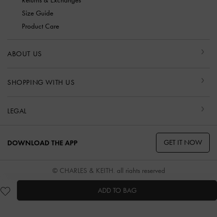
Returns & Exchanges
Size Guide
Product Care
ABOUT US
SHOPPING WITH US
LEGAL
GET IT NOW
DOWNLOAD THE APP
© CHARLES & KEITH, all rights reserved
ADD TO BAG