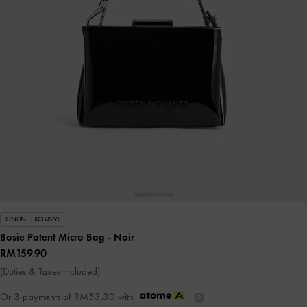
ONLINE EXCLUSIVE
Bosie Patent Micro Bag
- Noir
RM159.90
(Duties & Taxes included)
Or 3 payments of
RM53.30
with