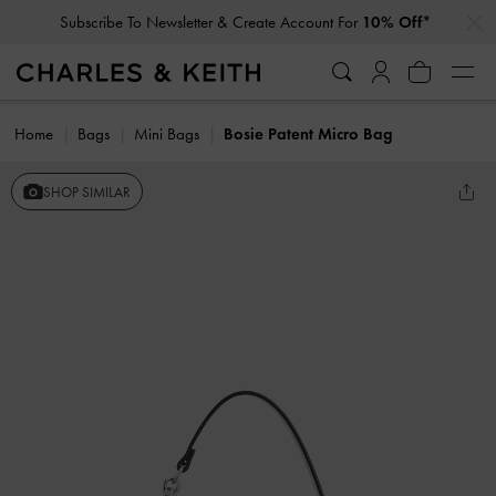
…
…
Subscribe To Newsletter & Create Account For
10% Off*
Home
Bags
Mini Bags
Bosie Patent Micro Bag
SHOP SIMILAR