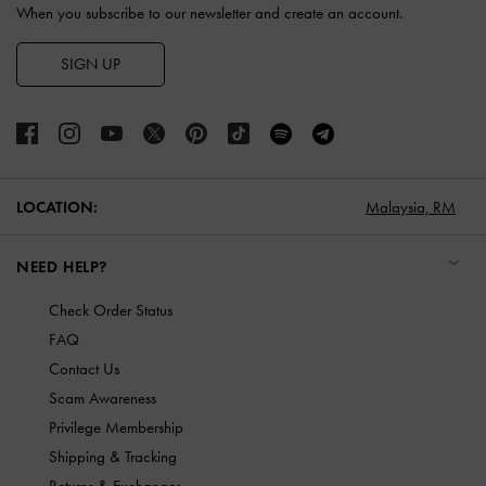
When you subscribe to our newsletter and create an account.
SIGN UP
LOCATION:
Malaysia,
RM
NEED HELP?
Check Order Status
FAQ
Contact Us
Scam Awareness
Privilege Membership
Shipping & Tracking