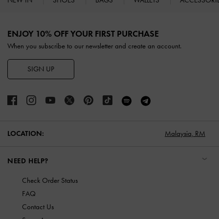
NEW IN
SHOES
BAGS
WALLETS
ACCESSORI
Site footer
ENJOY 10% OFF YOUR FIRST PURCHASE
When you subscribe to our newsletter and create an account.
SIGN UP
LOCATION:
Malaysia,
RM
NEED HELP?
Check Order Status
FAQ
Contact Us