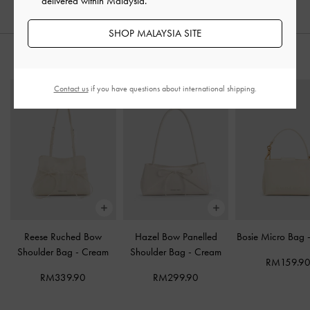
delivered within Malaysia.
SHOP MALAYSIA SITE
STYLE IT WITH
Contact us
if you have questions about international shipping.
Reese Ruched Bow
Hazel Bow Panelled
Bosie Micro Bag
Shoulder Bag
-
Cream
Shoulder Bag
-
Cream
RM159.9
RM339.90
RM299.90