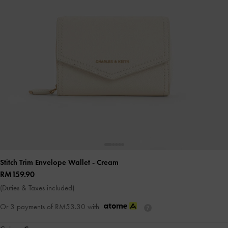
Stitch Trim Envelope Wallet
- Cream
RM159.90
(Duties & Taxes included)
Or 3 payments of
RM53.30
with