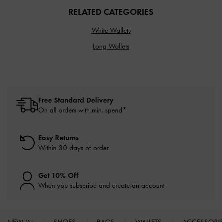
RELATED CATEGORIES
White Wallets
Long Wallets
Free Standard Delivery
On all orders with min. spend*
Easy Returns
Within 30 days of order
Get 10% Off
When you subscribe and create an account