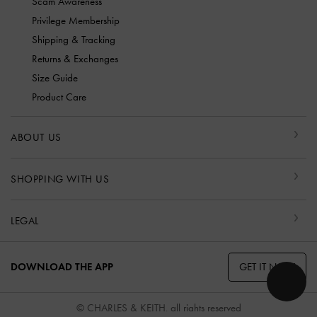
Scam Awareness
Privilege Membership
Shipping & Tracking
Returns & Exchanges
Size Guide
Product Care
ABOUT US
SHOPPING WITH US
LEGAL
GET IT NOW
DOWNLOAD THE APP
© CHARLES & KEITH, all rights reserved