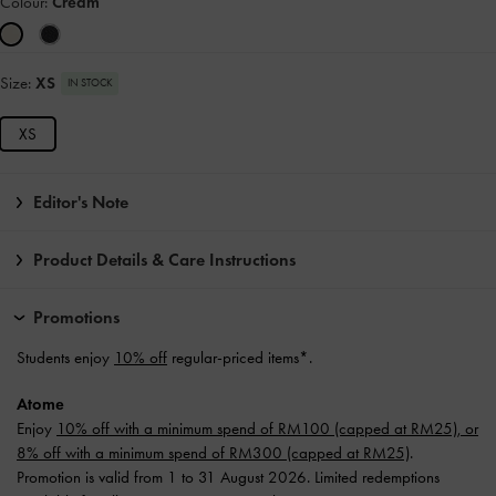
Colour:
Cream
Size:
XS
IN STOCK
XS
Editor's Note
Product Details & Care Instructions
Promotions
Students enjoy
10% off
regular-priced items*.
Atome
Enjoy
10% off with a minimum spend of RM100 (capped at RM25), or
8% off with a minimum spend of RM300 (capped at RM25)
.
Promotion is valid from 1 to 31 August 2026. Limited redemptions