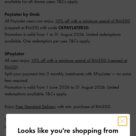
available for all Atome users. T&Cs apply.
PayLater by Grab
All PayLater users can enjoy
10% off with a minimum spend of RM300
(capped at RM30) with code
CKPAYLATER30
.
Promotion is valid from 1 to 31 August 2026. Limited redemptions
available. One redemption per user. T&Cs apply.
SPayLater
All users enjoy
10% off with a minimum spend of RM300 (capped at
RM50)
.
Split your payment into 3 monthly instalments with SPayLater — no extra
fees required.
Promotion is valid from 1 June 2026 to 31 August 2026. Limited
redemptions available. T&Cs apply.
Enjoy
Free Standard Delivery
with min. purchase of RM300.
Get 10% off* when you subscribe to our newsletter and
create an
account
*.
Looks like you're shopping from