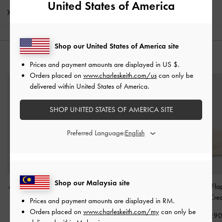
United States of America
Shipping & Returns
Shop our United States of America site
YOU MAY ALSO LIKE
Prices and payment amounts are displayed in
US $
.
Orders placed on
www.charleskeith.com/us
can only be
delivered within United States of America.
SHOP UNITED STATES OF AMERICA SITE
Preferred Language:
Shop our Malaysia site
Apolline Textured Top-Zip
Reese Bow Top Handle
Haylen Front-Fla
Wallet
-
Cream
Wristlet
-
Cream
Wallet
-
Cre
Prices and payment amounts are displayed in
RM
.
Orders placed on
www.charleskeith.com/my
can only be
RM139.90
RM169.90
RM159.9