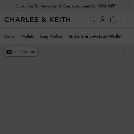
…
…
Subscribe To Newsletter & Create Account For
10% Off*
Home
Wallets
Long Wallets
Stitch Trim Envelope Wallet
SHOP SIMILAR