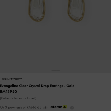
ONLINE EXCLUSIVE
Evangeline Clear Crystal Drop Earrings
- Gold
RM139.90
(Duties & Taxes included)
Or 3 payments of
RM46.63
with