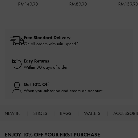
RM149.90
RM89.90
RM139.9
Free Standard Delivery
On all orders with min. spend*
Easy Returns
Within 30 days of order
Get 10% Off
When you subscribe and create an account
NEW IN
SHOES
BAGS
WALLETS
ACCESSORI
Site footer
ENJOY 10% OFF YOUR FIRST PURCHASE