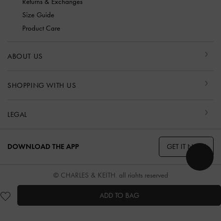
Returns & Exchanges
Size Guide
Product Care
ABOUT US
SHOPPING WITH US
LEGAL
GET IT NOW
DOWNLOAD THE APP
© CHARLES & KEITH, all rights reserved
ADD TO BAG