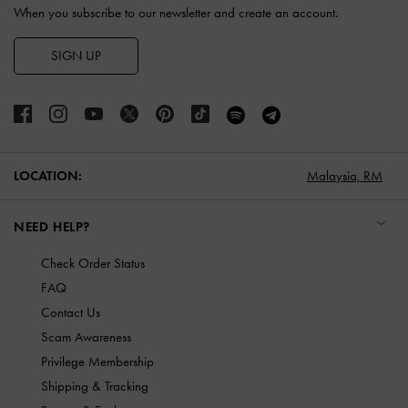
When you subscribe to our newsletter and create an account.
SIGN UP
LOCATION:
Malaysia,
RM
NEED HELP?
Check Order Status
FAQ
Contact Us
Scam Awareness
Privilege Membership
Shipping & Tracking