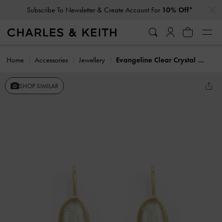
…
…
Subscribe To Newsletter & Create Account For
10% Off*
Home
Accessories
Jewellery
Evangeline Clear Crystal Drop Earrings
SHOP SIMILAR