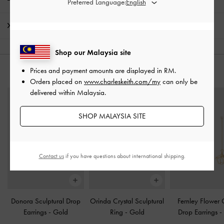
Preferred Language:
Shipping & Returns
Shop our Malaysia site
Prices and payment amounts are displayed in
RM
.
YOU MAY ALSO LIKE
Orders placed on
www.charleskeith.com/my
can only be
delivered within Malaysia.
SHOP MALAYSIA SITE
Contact us
if you have questions about international shipping.
Donora Sculptural Drop
Orinda Crystal Sculptural
Fernley Flower 
Earrings
-
Gold
Ring
-
Gold
Drop Earrings
-