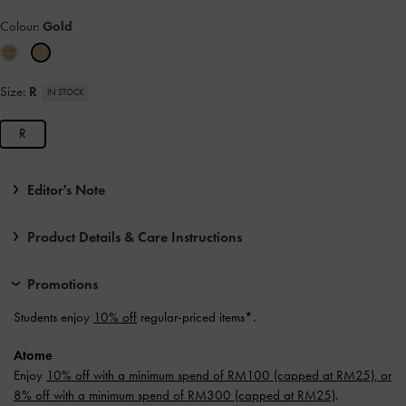
Colour:
Gold
Size:
R
IN STOCK
R
Editor's Note
Product Details & Care Instructions
Promotions
Students enjoy
10% off
regular-priced items*.
Atome
Enjoy
10% off with a minimum spend of RM100 (capped at RM25), or
8% off with a minimum spend of RM300 (capped at RM25)
.