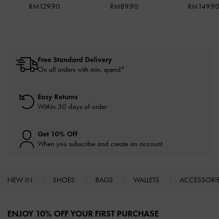
RM129.90
RM89.90
RM149.9
Free Standard Delivery
On all orders with min. spend*
Easy Returns
Within 30 days of order
Get 10% Off
When you subscribe and create an account
NEW IN
SHOES
BAGS
WALLETS
ACCESSORI
Site footer
ENJOY 10% OFF YOUR FIRST PURCHASE