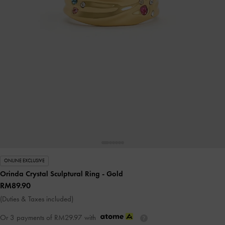
ONLINE EXCLUSIVE
Orinda Crystal Sculptural Ring
- Gold
RM89.90
(Duties & Taxes included)
Or 3 payments of
RM29.97
with