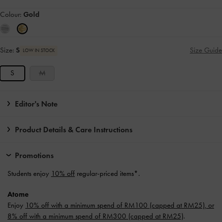
Colour:
Gold
Size:
S
Size Guide
LOW IN STOCK
S
M
Editor's Note
Product Details & Care Instructions
Promotions
Students enjoy
10% off
regular-priced items*.
Atome
Enjoy
10% off with a minimum spend of RM100 (capped at RM25), or
8% off with a minimum spend of RM300 (capped at RM25)
.