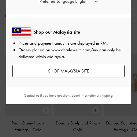
Preferred Language:
Shipping & Returns
Shop our Malaysia site
Prices and payment amounts are displayed in
RM
.
YOU MAY ALSO LIKE
Orders placed on
www.charleskeith.com/my
can only be
delivered within Malaysia.
SHOP MALAYSIA SITE
Contact us
if you have questions about international shipping.
Pearl Open-Hoop
Donora Sculptural Ring
-
Donora Sculptur
Earrings
-
Gold
Gold
Earrings
-
Go