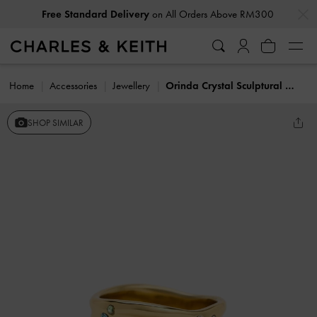
Free Standard Delivery
on All Orders Above RM300
…
…
Subscribe To Newsletter & Create Account For
10% Off*
Home
Accessories
Jewellery
Orinda Crystal Sculptural Ring
SHOP SIMILAR