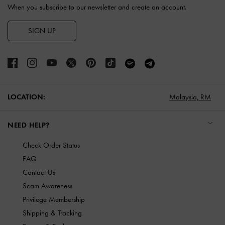
When you subscribe to our newsletter and create an account.
SIGN UP
LOCATION:
Malaysia,
RM
NEED HELP?
Check Order Status
FAQ
Contact Us
Scam Awareness
Privilege Membership
Shipping & Tracking