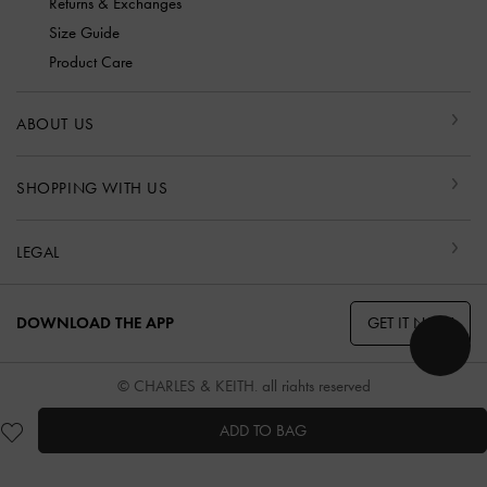
Returns & Exchanges
Size Guide
Product Care
ABOUT US
SHOPPING WITH US
LEGAL
GET IT NOW
DOWNLOAD THE APP
© CHARLES & KEITH, all rights reserved
ADD TO BAG