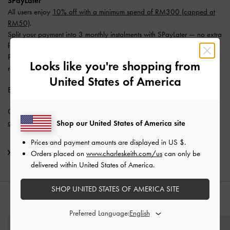
SPayLater
All users enjoy
10% off with a minimum spend of RM300 (capped at
RM50)
.
Split your payment into 3 monthly instalments with SPayLater — no extra
fees required.
Promotion is valid from 1 June 2026 to 31 August 2026. Limited
Looks like you're shopping from
redemptions available. T&Cs apply.
United States of America
Enjoy
Free Standard Delivery
with min. purchase of RM300.
Get 10% off* when you subscribe to our newsletter and
create an
account
*.
Shop our United States of America site
Prices and payment amounts are displayed in
US $
.
Shipping & Returns
Orders placed on
www.charleskeith.com/us
can only be
delivered within United States of America.
SHOP UNITED STATES OF AMERICA SITE
YOU MAY ALSO LIKE
Preferred Language: