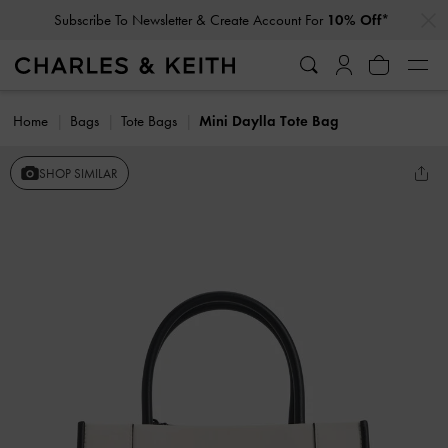
…
…
Subscribe To Newsletter & Create Account For
10% Off*
Home
Bags
Tote Bags
Mini Daylla Tote Bag
SHOP SIMILAR