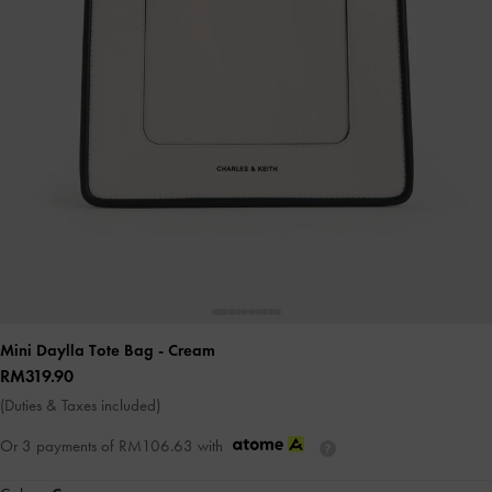
Mini Daylla Tote Bag
- Cream
RM319.90
(Duties & Taxes included)
Or 3 payments of
RM106.63
with