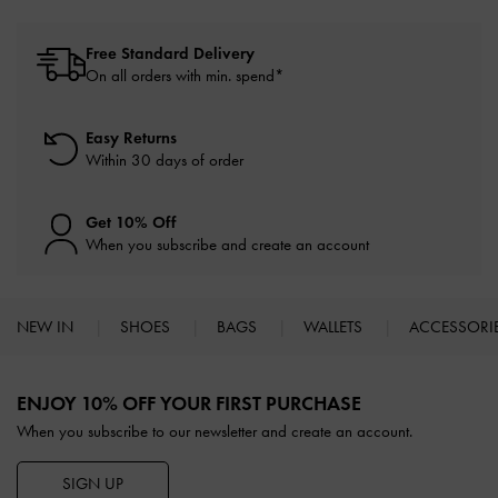
Free Standard Delivery
On all orders with min. spend*
Easy Returns
Within 30 days of order
Get 10% Off
When you subscribe and create an account
NEW IN
SHOES
BAGS
WALLETS
ACCESSORI
Site footer
ENJOY 10% OFF YOUR FIRST PURCHASE
When you subscribe to our newsletter and create an account.
SIGN UP