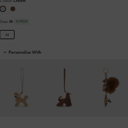
Colour:
Cream
Size:
M
IN STOCK
M
Personalise With