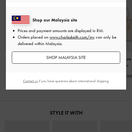
Shop our Malaysia site
Prices and payment amounts are displayed in
RM
.
Orders placed on
www.charleskeith.com/my
can only be
delivered within Malaysia.
SHOP MALAYSIA SITE
Daylla Tote Bag
-
Cream
Rene Structured Top
Mini Scottie Tot
Handle Bag
-
Cream
Cream
RM359.90
RM359.90
RM379.9
Contact us
if you have questions about international shipping.
STYLE IT WITH