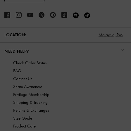
LOCATION:
Malaysia,
RM
NEED HELP?
Check Order Status
FAQ
Contact Us
Scam Awareness
Privilege Membership
Shipping & Tracking
Returns & Exchanges
Size Guide
Product Care