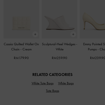
Cassia Quilted Wallet On
Sculptural-Heel Wedges
-
Emmy Pointed St
Chain
-
Cream
White
Pumps
-
Cha
RM179.90
RM259.90
RM239.9
RELATED CATEGORIES
White Tote Bags
White Bags
Tote Bags