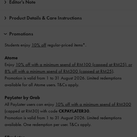
Editor's Note
Product Details & Care Instructions
Promotions
Students enjoy
10% off
regular-priced items*.
Atome
Enjoy
10% off with a minimum spend of RM100 (capped at RM25), or
8% off with a minimum spend of RM300 (capped at RM25)
.
Promotion is valid from 1 to 31 August 2026. Limited redemptions
available for all Atome users. T&Cs apply.
PayLater by Grab
All PayLater users can enjoy
10% off with a minimum spend of RM300
(capped at RM30) with code
CKPAYLATER30
.
Promotion is valid from 1 to 31 August 2026. Limited redemptions
available. One redemption per user. T&Cs apply.