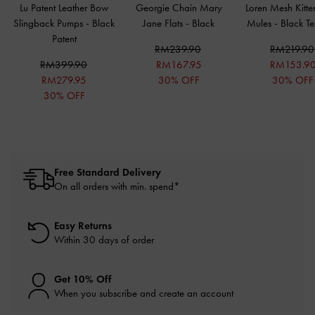
Lu Patent Leather Bow
Georgie Chain Mary
Loren Mesh Kitte
Slingback Pumps
-
Black
Jane Flats
-
Black
Mules
-
Black Te
Patent
RM239.90
RM219.90
RM399.90
RM167.95
RM153.9
RM279.95
30% OFF
30% OFF
30% OFF
Free Standard Delivery
On all orders with min. spend*
Easy Returns
Within 30 days of order
Get 10% Off
When you subscribe and create an account