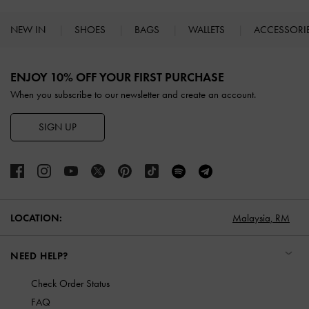
NEW IN
SHOES
BAGS
WALLETS
ACCESSORI
Site footer
ENJOY 10% OFF YOUR FIRST PURCHASE
When you subscribe to our newsletter and create an account.
SIGN UP
LOCATION:
Malaysia,
RM
NEED HELP?
Check Order Status
FAQ