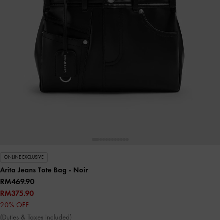
ONLINE EXCLUSIVE
Arita Jeans Tote Bag
- Noir
RM469.90
RM375.90
20% OFF
(Duties & Taxes included)