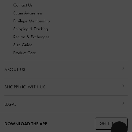
Contact Us
Scam Awareness
Privilege Membership
Shipping & Tracking
Returns & Exchanges
Size Guide
Product Care
ABOUT US
SHOPPING WITH US
LEGAL
GET IT NOW
DOWNLOAD THE APP