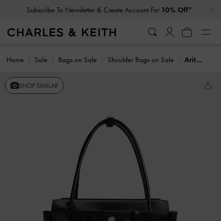
…
…
Subscribe To Newsletter & Create Account For
10% Off*
Home
Sale
Bags on Sale
Shoulder Bags on Sale
Arita Jeans Tote Bag
SHOP SIMILAR