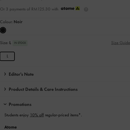
Or 3 payments of
RM125.30
with
Colour:
Noir
Size:
L
Size Guide
IN STOCK
L
Editor's Note
Product Details & Care Instructions
Promotions
Students enjoy
10% off
regular-priced items*.
Atome