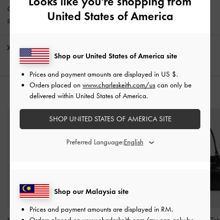
Looks like you're shopping from
Get 10% off* when you subscribe to our newsletter and
create an
United States of America
account
*.
Shipping & Returns
Shop our United States of America site
Prices and payment amounts are displayed in
US $
.
Orders placed on
www.charleskeith.com/us
can only be
YOU MAY ALSO LIKE
delivered within United States of America.
SHOP UNITED STATES OF AMERICA SITE
Preferred Language:
Shop our Malaysia site
Prices and payment amounts are displayed in
RM
.
Orders placed on
www.charleskeith.com/my
can only be