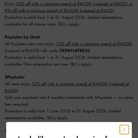
Enjoy
10% off with a minimum spend of RM100 (capped at RM25), or
8% off with a minimum spend of RM300 (capped at RM25)
.
Promotion is valid from 1 to 31 August 2026. Limited redemptions
available for all Atome users. T&Cs apply.
PayLater by Grab
All PayLater users can enjoy
10% off with a minimum spend of RM300
(capped at RM30) with code
CKPAYLATER30
.
Promotion is valid from 1 to 31 August 2026. Limited redemptions
available. One redemption per user. T&Cs apply.
SPayLater
All users enjoy
10% off with a minimum spend of RM300 (capped at
RM50)
.
Split your payment into 3 monthly instalments with SPayLater — no extra
fees required.
Promotion is valid from 1 June 2026 to 31 August 2026. Limited
redemptions available. T&Cs apply.
Enjoy
Free Standard Delivery
with min. purchase of RM300.