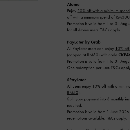
Atome
Enjoy
10% off with a minimum spen
off with a minimum spend of RM30
Promotion is valid from 1 to 31 Augu
for all Atome users. T&Cs apply.
PayLater by Grab
All PayLater users can enjoy
10% off
(capped at RM30) with code
CKPA
Promotion is valid from 1 to 31 Augu
One redemption per user. T&Cs apply
SPayLater
All users enjoy
10% off with a mini
RM50)
.
Split your payment into 3 monthly ins
required.
Promotion is valid from 1 June 2026
redemptions available. T&Cs apply.