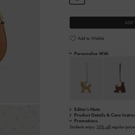
ADD 
Add to Wishlist
Personalise With
Editor's Note
Product Details & Care Instru
Promotions
Students enjoy
10% off
regular-price