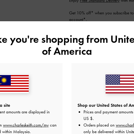
Enjoy
Free Standard Delivery
with mi
Get 10% off* when you subscribe to
account
*.
Shipping & Returns
ike you're shopping from
Unite
of America
YOU MAY ALSO LIKE
 site
Shop our United States of Am
ent amounts are displayed in
Prices and payment amounts 
US $
.
on
www.charleskeith.com/my
can
Orders placed on
www.charl
d within Malaysia.
only be delivered within Unit