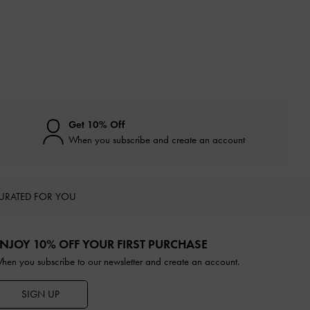
Get 10% Off
When you subscribe and create an account
URATED FOR YOU
NJOY 10% OFF YOUR FIRST PURCHASE
hen you subscribe to our newsletter and create an account.
SIGN UP