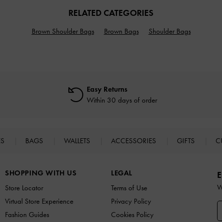
RELATED CATEGORIES
Brown Shoulder Bags
Brown Bags
Shoulder Bags
Easy Returns
Within 30 days of order
ES
BAGS
WALLETS
ACCESSORIES
GIFTS
C
SHOPPING WITH US
LEGAL
E
W
Store Locator
Terms of Use
Virtual Store Experience
Privacy Policy
Fashion Guides
Cookies Policy