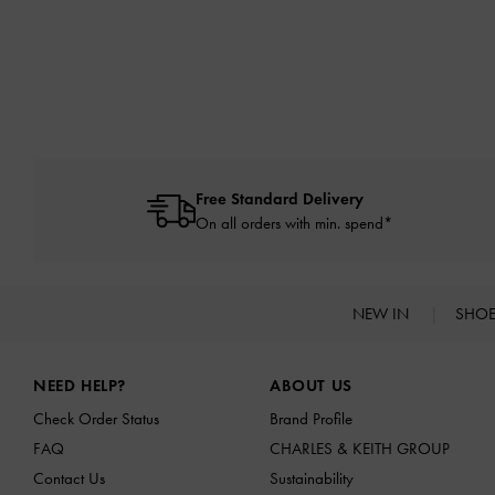
Free Standard Delivery
On all orders with min. spend*
NEW IN
SHO
Site footer
NEED HELP?
ABOUT US
Check Order Status
Brand Profile
FAQ
CHARLES & KEITH GROUP
Contact Us
Sustainability