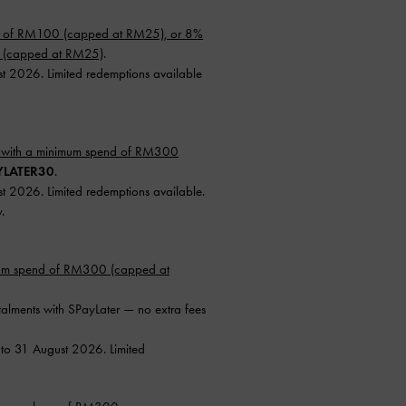
d of RM100 (capped at RM25), or 8%
0 (capped at RM25)
.
st 2026. Limited redemptions available
 with a minimum spend of RM300
YLATER30
.
st 2026. Limited redemptions available.
.
mum spend of RM300 (capped at
talments with SPayLater — no extra fees
 to 31 August 2026. Limited