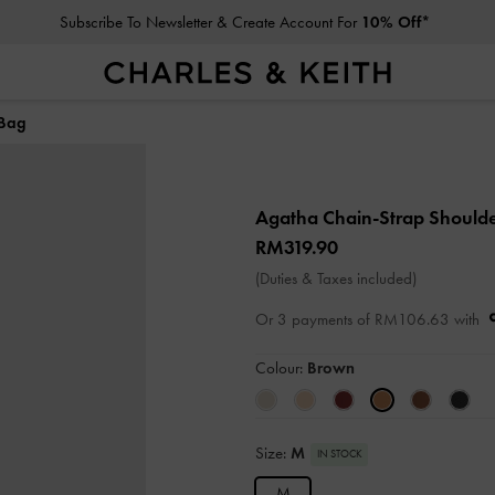
Subscribe To Newsletter & Create Account For
10% Off*
 Bag
Agatha Chain-Strap Should
RM319.90
(Duties & Taxes included)
Or 3 payments of
RM106.63
with
Colour:
Brown
Size:
M
IN STOCK
M