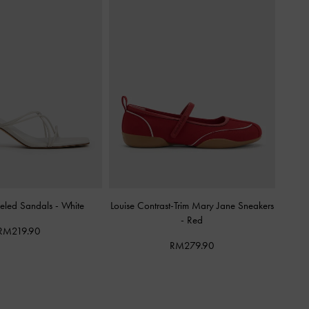
eled Sandals
-
White
Louise Contrast-Trim Mary Jane Sneakers
-
Red
RM219.90
RM279.90