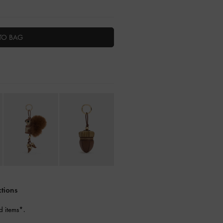
TO BAG
ctions
d items*.