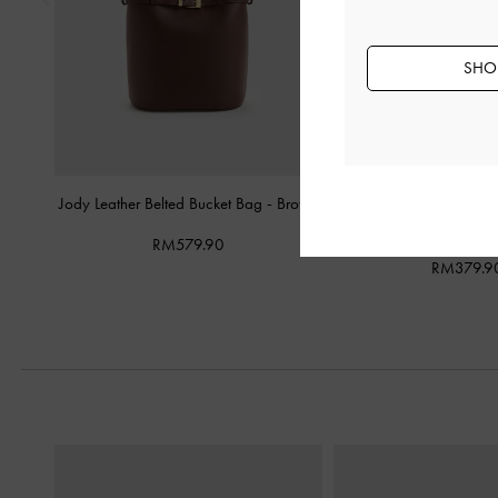
SHOP
Jody Leather Belted Bucket Bag
-
Brown
Khai Side-Pocket Sh
Espresso Br
RM579.90
RM379.9