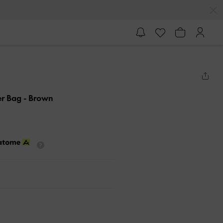
er Bag
- Brown