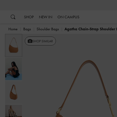
…
…
SHOP
NEW IN
ON CAMPUS
Home
Bags
Shoulder Bags
Agatha Chain-Strap Shoulder
Previous
SHOP SIMILAR