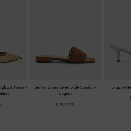
Slingback Pumps
-
Leather Embroidered Slide Sandals
-
Strappy He
xtured
Cognac
0
RM319.90