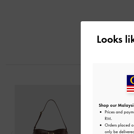
Looks l
Previous
Shop our Malaysia
Prices and paym
RM
.
Orders placed 
only be delivere