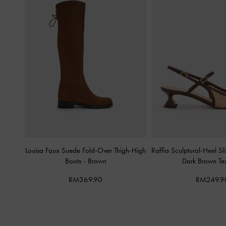
Louisa Faux Suede Fold-Over Thigh-High
Raffia Sculptural-Heel 
Boots
-
Brown
Dark Brown Te
RM369.90
RM249.9