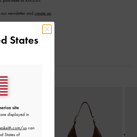
n. purchase of RM300.
 our newsletter and
create an
d States
Next
erica site
are displayed in
eskeith.com/us
can
ed States of