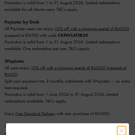
Promotion is valid from 1 to 31 August 2026. Limited redemptions
available for all Atome users. T&Cs apply.
PayLater by Grab
All PayLater users can enjoy
10% off with a minimum spend of RM300
(capped at RM30) with code
CKPAYLATER30
.
Promotion is valid from 1 to 31 August 2026. Limited redemptions
available. One redemption per user. T&Cs apply.
SPayLater
All users enjoy
10% off with a minimum spend of RM300 (capped at
RM50)
.
Split your payment into 3 monthly instalments with SPayLater — no extra
fees required.
Promotion is valid from 1 June 2026 to 31 August 2026. Limited
redemptions available. T&Cs apply.
Enjoy
Free Standard Delivery
with min. purchase of RM300.
Get 10% off* when you subscribe to our newsletter and
create an
account
*.