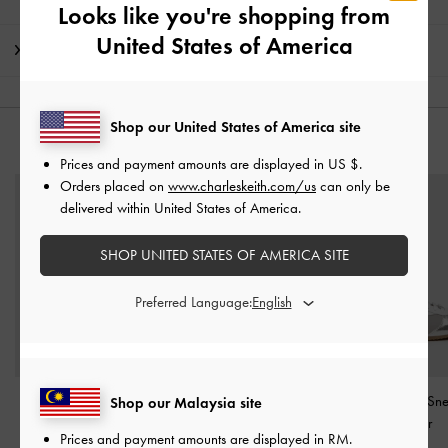
Looks like you're shopping from
United States of America
Shipping & Returns
Shop our United States of America site
YOU MAY ALSO LIKE
Prices and payment amounts are displayed in
US $
.
Orders placed on
www.charleskeith.com/us
can only be
delivered within United States of America.
SHOP UNITED STATES OF AMERICA SITE
Preferred Language:
Mika Crossover Mary
Jace Metallic Leather
Jace Metallic Sn
Shop our Malaysia site
Jane Sneakers
-
Silver
Mary Jane Sneakers
-
Silver
Prices and payment amounts are displayed in
RM
.
Silver