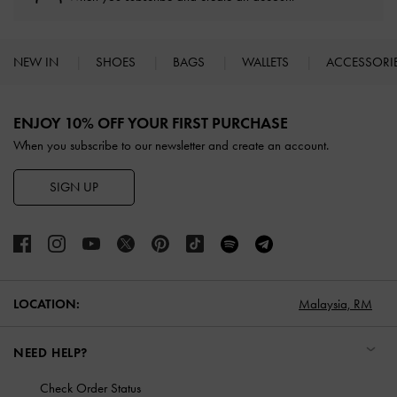
NEW IN
SHOES
BAGS
WALLETS
ACCESSORI
Site footer
ENJOY 10% OFF YOUR FIRST PURCHASE
When you subscribe to our newsletter and create an account.
SIGN UP
LOCATION:
Malaysia,
RM
NEED HELP?
Check Order Status