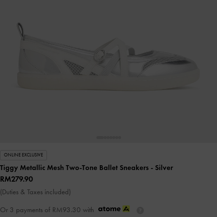
ONLINE EXCLUSIVE
Tiggy Metallic Mesh Two-Tone Ballet Sneakers
- Silver
RM279.90
(Duties & Taxes included)
Or 3 payments of
RM93.30
with