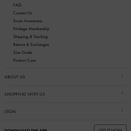
FAQ
Contact Us
Scam Awareness
Privilege Membership
Shipping & Tracking
Returns & Exchanges
Size Guide
Product Care
ABOUT US
SHOPPING WITH US
LEGAL
GET IT NOW
DOWNLOAD THE APP