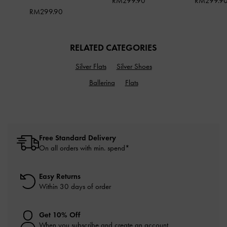
RM299.90
RM299.9
RM299.90
RELATED CATEGORIES
Silver Flats
Silver Shoes
Ballerina
Flats
Free Standard Delivery
On all orders with min. spend*
Easy Returns
Within 30 days of order
Get 10% Off
When you subscribe and create an account