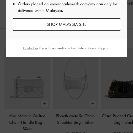
RM259.90
RM359.9
Orders placed on
www.charleskeith.com/my
can only be
RM339.90
delivered within Malaysia.
SHOP MALAYSIA SITE
STYLE IT WITH
Contact us
if you have questions about international shipping.
Alva Metallic Quilted
Elspeth Metallic Chain
Ciara Ruched Cr
Chain-Handle Bag
-
Shoulder Bag
-
Silver
Bag
-
Blac
Silver