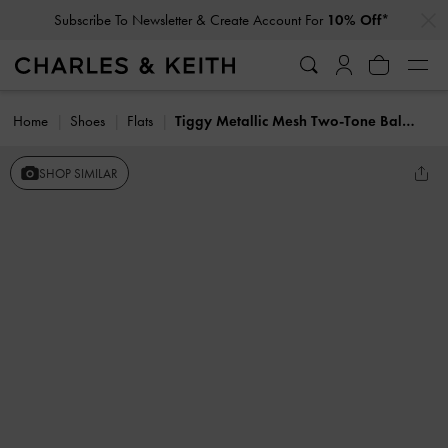
…
…
Subscribe To Newsletter & Create Account For
10% Off*
Home
Shoes
Flats
Tiggy Metallic Mesh Two-Tone Ballet Sneakers
SHOP SIMILAR