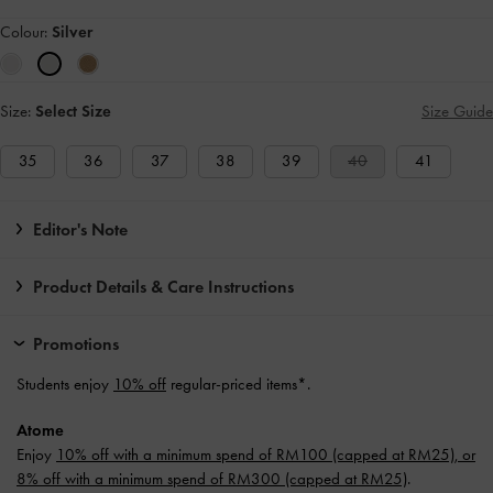
Colour:
Silver
Size:
Select Size
Size Guide
35
36
37
38
39
40
41
Editor's Note
Product Details & Care Instructions
Promotions
Students enjoy
10% off
regular-priced items*.
Atome
Enjoy
10% off with a minimum spend of RM100 (capped at RM25), or
8% off with a minimum spend of RM300 (capped at RM25)
.