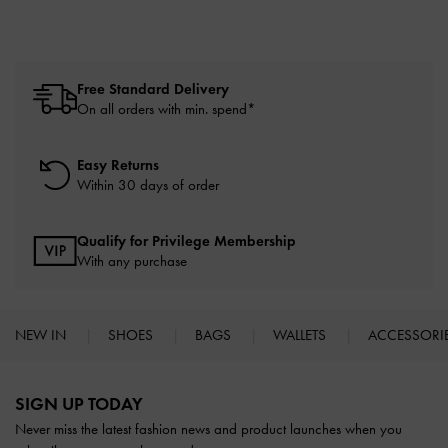
Free Standard Delivery
On all orders with min. spend*
Easy Returns
Within 30 days of order
Qualify for Privilege Membership
With any purchase
NEW IN
SHOES
BAGS
WALLETS
ACCESSORI
Site footer
SIGN UP TODAY
Never miss the latest fashion news and product launches when you