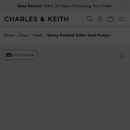
…
…
Easy Returns
Within 30 Days of Receiving Your Order
Home
Shoes
Heels
Emmy Pointed Kitten Heel Pumps
SHOP SIMILAR