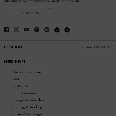
subscribe to our newsletter and create an account.
SIGN UP NOW
LOCATION:
Kuwait,
KW KWD
NEED HELP?
Check Order Status
FAQ
Contact Us
Scam Awareness
Privilege Membership
Shipping & Tracking
Returns & Exchanges