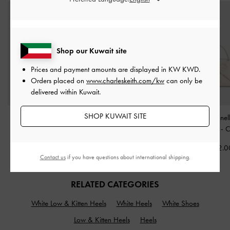
Shop our Kuwait site
Prices and payment amounts are displayed in
KW KWD
.
Orders placed on
www.charleskeith.com/kw
can only be
delivered within Kuwait.
SHOP KUWAIT SITE
Sammie Knotted-Handle
Mini Reese Ruched Bow
Hazel Bow Panel
Boxy Bag
-
Cream
Shoulder Bag
-
Cream
Handle Bag
-
C
KWD 38.00
KWD 35.00
KWD 32.0
Contact us
if you have questions about international shipping.
RELATED CATEGORIES
White Low & Kitten Heels
White Heels
White Shoes
Low & Kitten Heels
Heels