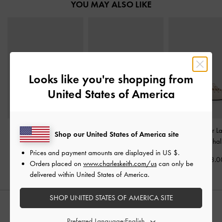
YOU MAY ALSO LIKE
Looks like you're shopping from
United States of America
Back-Bow Slingback
Oleana Clear Trapeze
Jianna Leather L
Shop our United States of America site
Pumps
-
Chalk
Heel Sandals
-
Chalk
Flats
-
Chal
Prices and payment amounts are displayed in
US $
.
KWD 32.00
KWD 28.00
KWD 38.0
Orders placed on
www.charleskeith.com/us
can only be
delivered within United States of America.
SHOP UNITED STATES OF AMERICA SITE
STYLE IT WITH
Preferred Language: