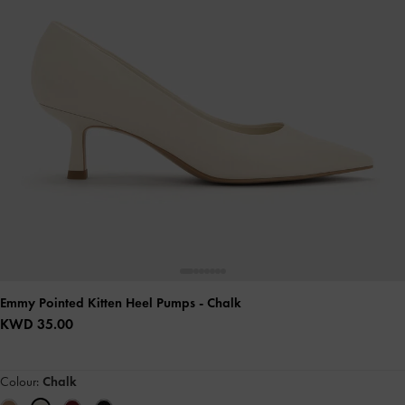
Emmy Pointed Kitten Heel Pumps
- Chalk
KWD 35.00
Colour:
Chalk