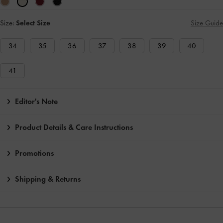
Size:
Select Size
Size Guide
34
35
36
37
38
39
40
41
Editor's Note
Product Details & Care Instructions
Promotions
Shipping & Returns