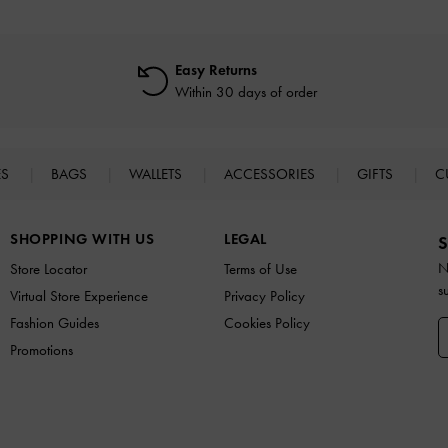
Easy Returns
Within 30 days of order
ES
BAGS
WALLETS
ACCESSORIES
GIFTS
C
SHOPPING WITH US
LEGAL
S
N
Store Locator
Terms of Use
s
Virtual Store Experience
Privacy Policy
Fashion Guides
Cookies Policy
Promotions