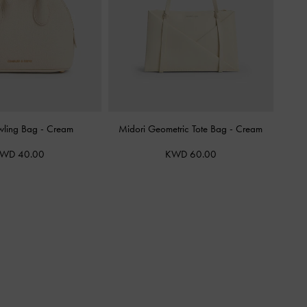
wling Bag
-
Cream
Midori Geometric Tote Bag
-
Cream
WD 40.00
KWD 60.00