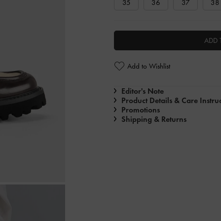
35
36
37
38
ADD 
Add to Wishlist
Editor's Note
Product Details & Care Instru
Promotions
Shipping & Returns