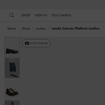
…
…
SHOP
NEW IN
ON CAMPUS
Home
Shoes
Loafers
Lando Canvas Platform Loafers
Previous
SHOP SIMILAR