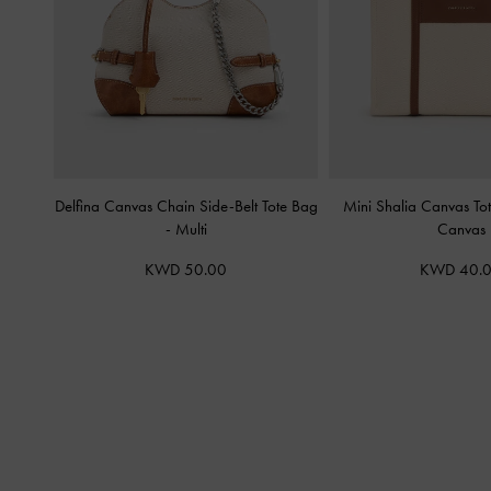
Delfina Canvas Chain Side-Belt Tote Bag
Mini Shalia Canvas T
-
Multi
Canvas
KWD 50.00
KWD 40.