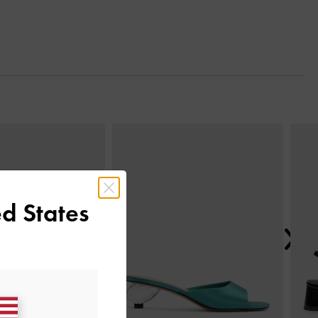
Next
d States