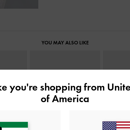
YOU MAY ALSO LIKE
ike you're shopping from
Unite
of America