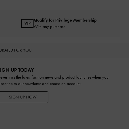
Qualify for Privilege Membership
With any purchase
URATED FOR YOU
IGN UP TODAY
ever miss the latest fashion news and product launches when you
ubscribe to our newsletter and create an account.
SIGN UP NOW