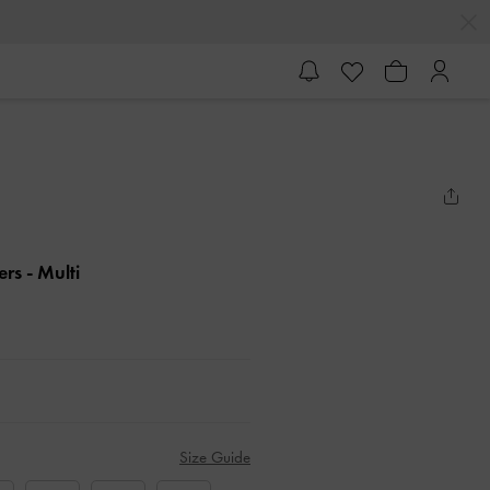
ers
- Multi
Size Guide