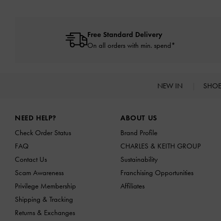
Free Standard Delivery
On all orders with min. spend*
NEW IN
SHO
Site footer
NEED HELP?
ABOUT US
Check Order Status
Brand Profile
FAQ
CHARLES & KEITH GROUP
Contact Us
Sustainability
Scam Awareness
Franchising Opportunities
Privilege Membership
Affiliates
Shipping & Tracking
Returns & Exchanges