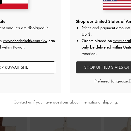
Sandals
-
Multi
Aelin Canvas Metallic-Buckle Strappy
Bow Slingbac
ite
Shop our United States of Am
Sandals
-
Multi
ent amounts are displayed in
Prices and payment amounts 
00
K
US $
.
KWD 32.00
on
www.charleskeith.com/kw
can
Orders placed on
www.charl
 within Kuwait.
only be delivered within Unit
America.
P KUWAIT SITE
SHOP UNITED STATES OF
STYLE IT WITH
Preferred Language:
Contact us
if you have questions about international shipping.