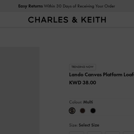
Easy Returns
Within 30 Days of Receiving Your Order
TRENDING NOW
Lando Canvas Platform Loaf
KWD 38.00
Colour:
Multi
Size:
Select Size