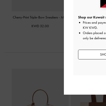
Cherry-Print Triple-Bow Sneakers
-
Multi
Yara Canvas Strappy 
Shop our Kuwait s
Prices and paym
KWD 32.00
KWD 21.
KW KWD
.
Orders placed 
only be delivered
SHO