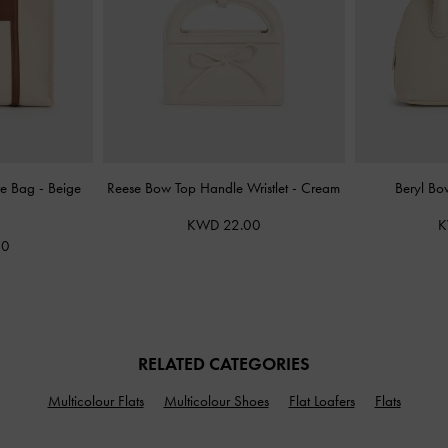
ote Bag
-
Beige
Reese Bow Top Handle Wristlet
-
Cream
Beryl Bo
KWD 22.00
K
00
RELATED CATEGORIES
Multicolour Flats
Multicolour Shoes
Flat Loafers
Flats