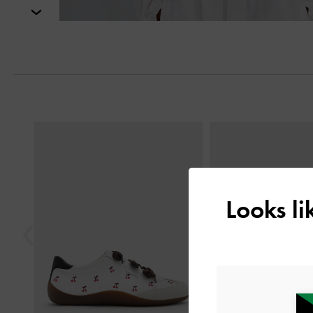
Next
Previous
Looks l