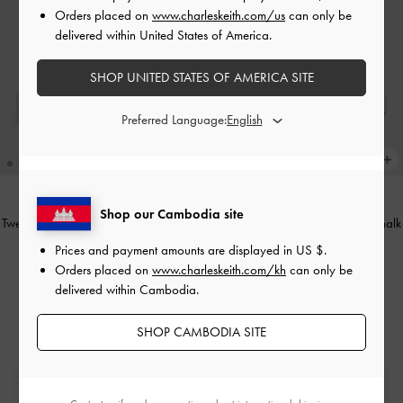
Orders placed on
www.charleskeith.com/us
can only be
delivered within United States of America.
SHOP UNITED STATES OF AMERICA SITE
Preferred Language:
Shop our Cambodia site
Tweed Beach Flatform Thong Sandals
Ankle-Strap Flatform Sandals
-
Chalk
-
Chalk
Prices and payment amounts are displayed in
US $
.
US$56.90
Orders placed on
www.charleskeith.com/kh
can only be
US$63.90
delivered within Cambodia.
SHOP CAMBODIA SITE
Free Standard Delivery