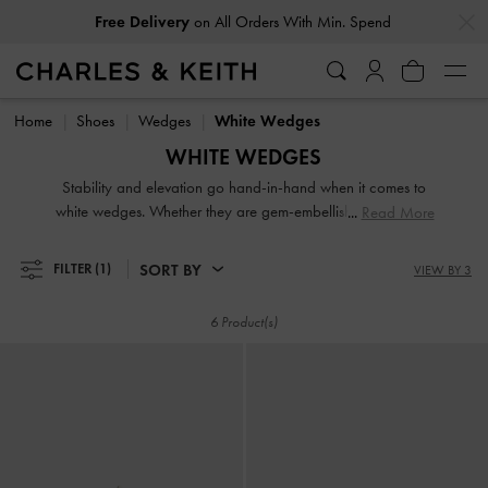
…
…
Free Delivery
on All Orders With Min. Spend
Free Delivery
on All Orders With Min. Spend
Home
Shoes
Wedges
White Wedges
WHITE WEDGES
Stability and elevation go hand-in-hand when it comes to
white wedges. Whether they are gem-embellished or feature
Read More
a strappy design, our collection of white and cream wedges
for women highlights their versatility. From backless mules
SORT BY
FILTER
(1)
VIEW BY 3
and easy slingbacks to ankle straps, choose your favourite
designs to go with jeans, skirts or any outfit you desire.
6 Product(s)