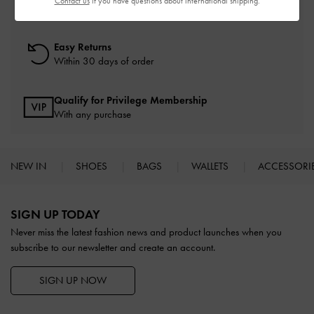
Contact us
if you have questions about international shipping.
On all orders with min. spend*
Easy Returns
Within 30 days of order
Qualify for Privilege Membership
With any purchase
NEW IN
SHOES
BAGS
WALLETS
ACCESSORI
Site footer
SIGN UP TODAY
Never miss the latest fashion news and product launches when you
subscribe to our newsletter and create an account.
SIGN UP NOW