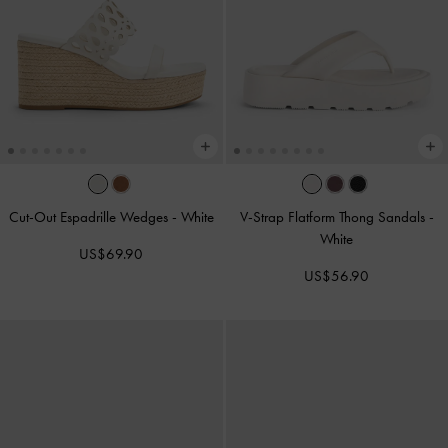
Cut-Out Espadrille Wedges
-
White
V-Strap Flatform Thong Sandals
-
White
US$69.90
US$56.90