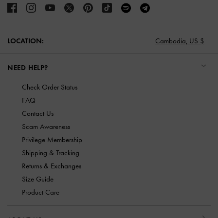
LOCATION:
Cambodia,
US $
NEED HELP?
Check Order Status
FAQ
Contact Us
Scam Awareness
Privilege Membership
Shipping & Tracking
Returns & Exchanges
Size Guide
Product Care