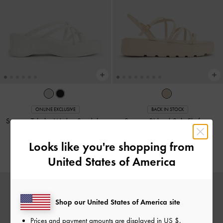
ONLINE EXCLUSIVE
BACK IN STOCK
Strappy Tubular Wedge Sandals
-
Strappy Ridged-Sole Flatform
White
Sandals
-
Chalk
Looks like you're shopping from
US$56.90
US$56.90
United States of America
Shop our United States of America site
Prices and payment amounts are displayed in
US $
.