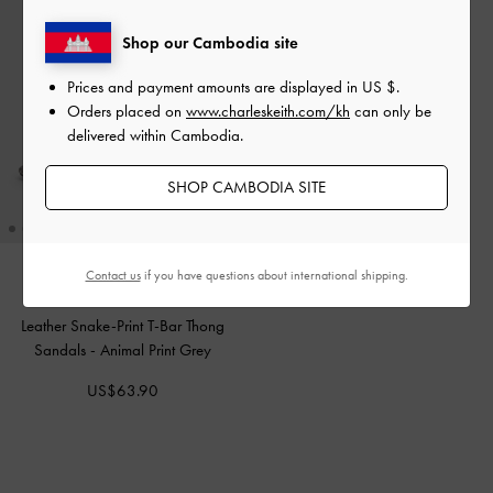
Shop our Cambodia site
Prices and payment amounts are displayed in
US $
.
Orders placed on
www.charleskeith.com/kh
can only be
delivered within Cambodia.
SHOP CAMBODIA SITE
Contact us
if you have questions about international shipping.
Leather Snake-Print T-Bar Thong
Sandals
-
Animal Print Grey
US$63.90