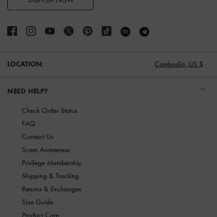
SIGN UP NOW
LOCATION:
Cambodia,
US $
NEED HELP?
Check Order Status
FAQ
Contact Us
Scam Awareness
Privilege Membership
Shipping & Tracking
Returns & Exchanges
Size Guide
Product Care