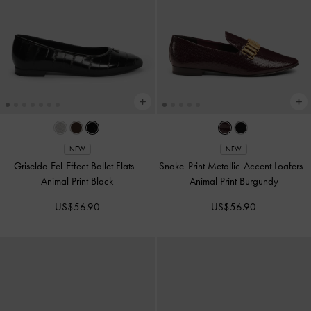
NEW
NEW
Griselda Eel-Effect Ballet Flats
-
Snake-Print Metallic-Accent Loafers
-
Animal Print Black
Animal Print Burgundy
US$56.90
US$56.90