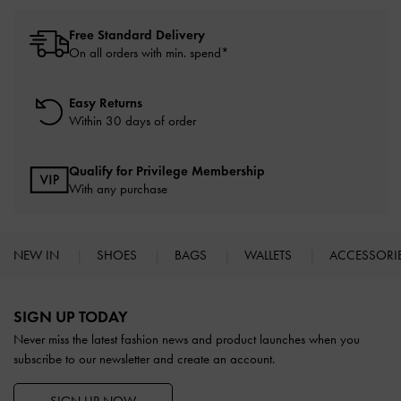
Free Standard Delivery
On all orders with min. spend*
Easy Returns
Within 30 days of order
Qualify for Privilege Membership
With any purchase
NEW IN
SHOES
BAGS
WALLETS
ACCESSORI
Site footer
SIGN UP TODAY
Never miss the latest fashion news and product launches when you
subscribe to our newsletter and create an account.