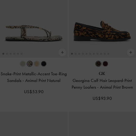
Snake-Print Metallic-Accent Toe-Ring
Sandals
-
Animal Print Natural
Georgina Calf Hair Leopard-Print
Penny Loafers
-
Animal Print Brown
US$53.90
US$93.90