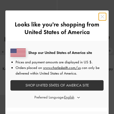
Looks like you're shopping from
United States of America
Shop our United States of America site
Prices and payment amounts are displayed in
US $
.
Orders placed on
www.charleskeith.com/us
can only be
Kaleen Zebra-Print Pointed Mules
-
Georgie Leopard-Print Bead Strappy
delivered within United States of America.
Animal Print Black
Sandals
-
Animal Print Natural
US$49.90
US$56.90
SHOP UNITED STATES OF AMERICA SITE
Preferred Language: