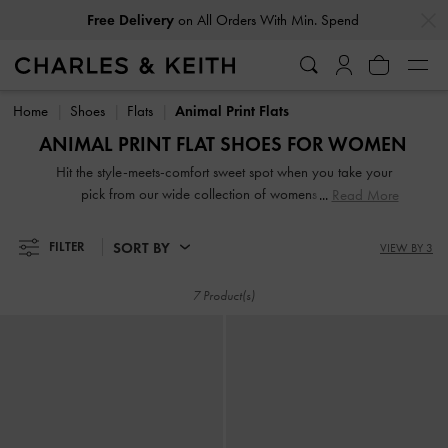
…
…
Free Delivery
on All Orders With Min. Spend
Free Delivery
on All Orders With Min. Spend
Home
Shoes
Flats
Animal Print Flats
ANIMAL PRINT FLAT SHOES FOR WOMEN
Hit the style-meets-comfort sweet spot when you take your
pick from our wide collection of womens flats. So
Read More
lightweight you can literally leap in them, our stellar range
of flat shoes includes strappy slide sandals, preppy Mary
SORT BY
FILTER
VIEW BY 3
Janes, and classy leather loafers. Embellished straps, pretty
prints, studded buckles and dramatic bow details take our
7 Product(s)
flats to new style heights.