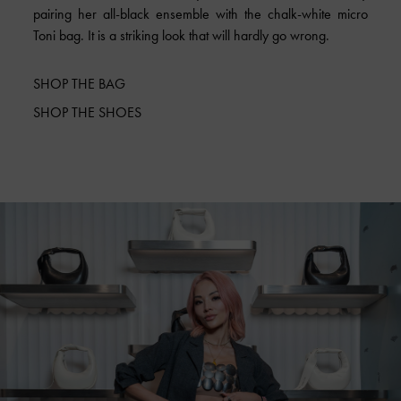
pairing her all-black ensemble with the chalk-white micro
Toni bag. It is a striking look that will hardly go wrong.
SHOP THE BAG
SHOP THE SHOES