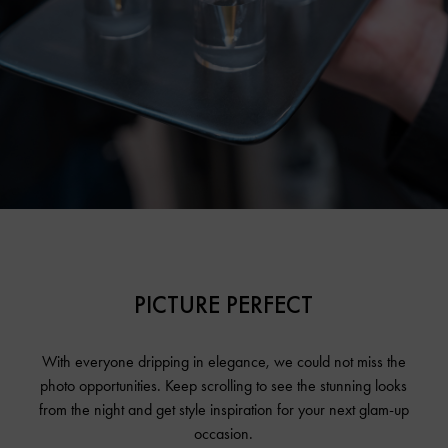
PICTURE PERFECT
With everyone dripping in elegance, we could not miss the
photo opportunities. Keep scrolling to see the stunning looks
from the night and get style inspiration for your next glam-up
occasion.