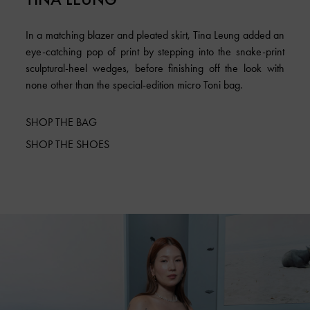
In a matching blazer and pleated skirt, Tina Leung added an
eye-catching pop of print by stepping into the snake-print
sculptural-heel wedges, before finishing off the look with
none other than the special-edition micro Toni bag.
SHOP THE BAG
SHOP THE SHOES