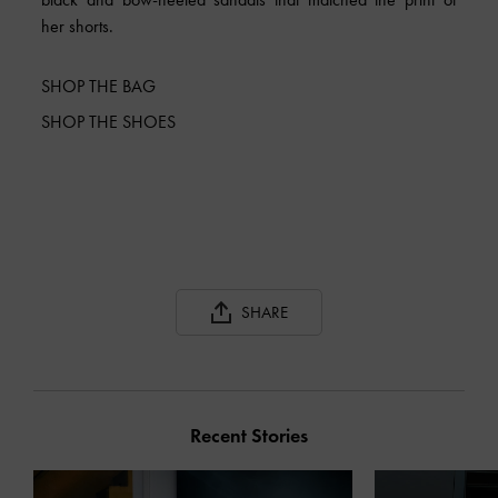
her shorts.
SHOP THE BAG
SHOP THE SHOES
SHARE
Recent Stories