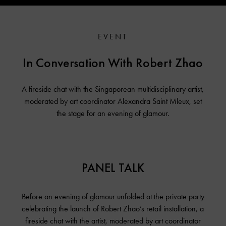
EVENT
In Conversation With Robert Zhao
A fireside chat with the Singaporean multidisciplinary artist,
moderated by art coordinator Alexandra Saint Mleux, set
the stage for an evening of glamour.
PANEL TALK
Before an evening of glamour unfolded at the private party
celebrating the launch of Robert Zhao’s retail installation, a
fireside chat with the artist, moderated by art coordinator