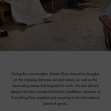
During the conversation, Robert Zhao shared his thoughts
on the interplay between art and nature, as well as the
fascinating stories that inspired his work. He also delved
deeper into the concept behind his installation, Museum of
Everything Else, explaining its meaning to his international
panel of guests.