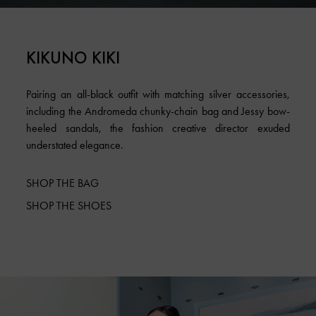
KIKUNO KIKI
Pairing an all-black outfit with matching silver accessories,
including the Andromeda chunky-chain bag and Jessy bow-
heeled sandals, the fashion creative director exuded
understated elegance.
SHOP THE BAG
SHOP THE SHOES