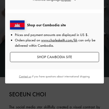
Shop our Cambodia site
Prices and payment amounts are displayed in
US $
.
Orders placed on
www.charleskeith.com/kh
can only be
delivered within Cambodia.
SHOP CAMBODIA SITE
Contact us
if you have questions about international shipping.
SEOEUN CHOI
The social media star skillfully created a visual contrast by