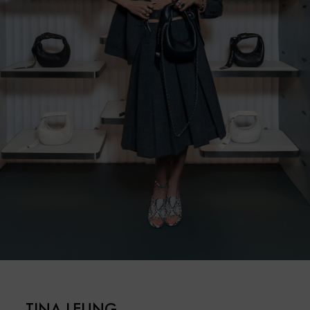
TINA LEUNG