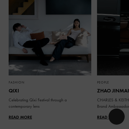
FASHION
PEOPLE
QIXI
ZHAO JINMAI
Celebrating Qixi Festival through a
CHARLES & KEITH 
contemporary lens
Brand Ambassado
READ MORE
READ MORE