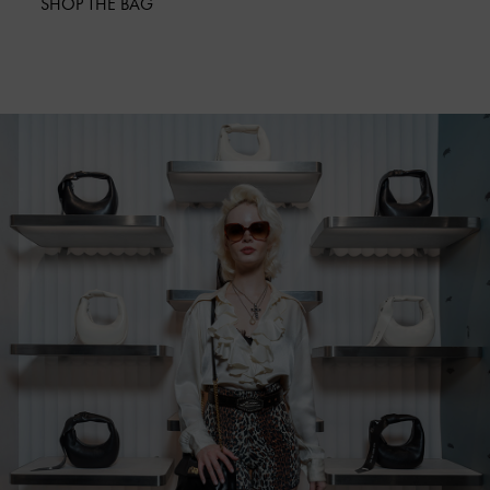
SHOP THE BAG