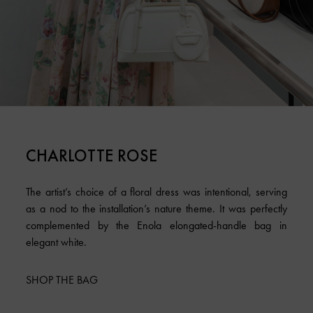
CHARLOTTE ROSE
The artist’s choice of a floral dress was intentional, serving
as a nod to the installation’s nature theme. It was perfectly
complemented by the Enola elongated-handle bag in
elegant white.
SHOP THE BAG