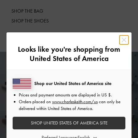
SHOP THE BAG
SHOP THE SHOES
Looks like you're shopping from
United States of America
Shop our United States of America site
Prices and payment amounts are displayed in
US $
.
Orders placed on
www.charleskeith.com/us
can only be
delivered within United States of America.
SHOP UNITED STATES OF AMERICA SITE
Preferred Language: