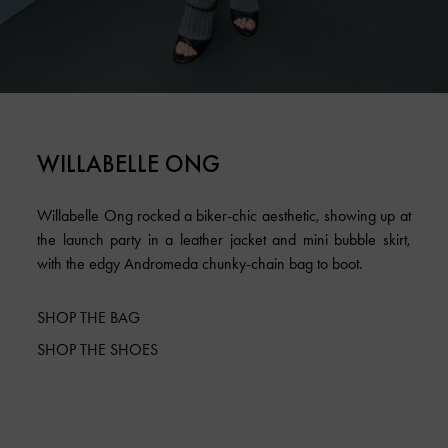
WILLABELLE ONG
Willabelle Ong rocked a biker-chic aesthetic, showing up at
the launch party in a leather jacket and mini bubble skirt,
with the edgy Andromeda chunky-chain bag to boot.
SHOP THE BAG
SHOP THE SHOES