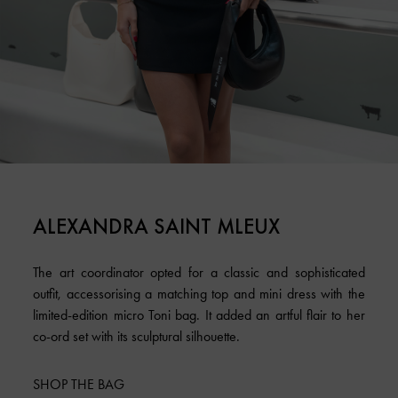
ALEXANDRA SAINT MLEUX
The art coordinator opted for a classic and sophisticated
outfit, accessorising a matching top and mini dress with the
limited-edition micro Toni bag. It added an artful flair to her
co-ord set with its sculptural silhouette.
SHOP THE BAG