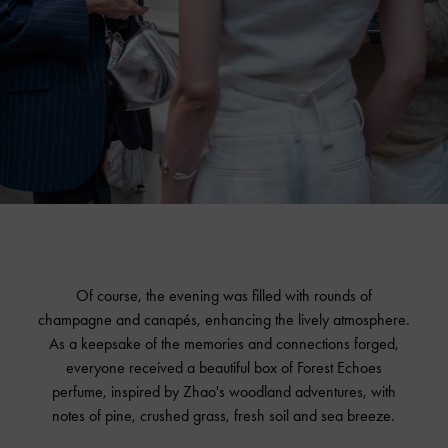
Of course, the evening was filled with rounds of
champagne and canapés, enhancing the lively atmosphere.
As a keepsake of the memories and connections forged,
everyone received a beautiful box of Forest Echoes
perfume, inspired by Zhao's woodland adventures, with
notes of pine, crushed grass, fresh soil and sea breeze.