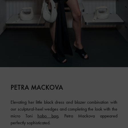
PETRA MACKOVA
Elevating her little black dress and blazer combination with
our sculptural-heel wedges and completing the look with the
micro Toni
hobo bag
, Petra Mackova appeared
perfectly sophisticated.