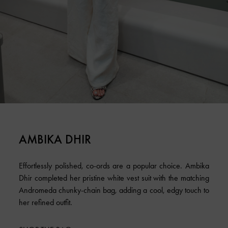
AMBIKA DHIR
Effortlessly polished, co-ords are a popular choice. Ambika
Dhir completed her pristine white vest suit with the matching
Andromeda chunky-chain bag, adding a cool, edgy touch to
her refined outfit.