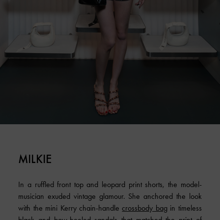
MILKIE
In a ruffled front top and leopard print shorts, the model-
musician exuded vintage glamour. She anchored the look
with the mini Kerry chain-handle
crossbody bag
in timeless
black and bow-heeled sandals that matched the print of