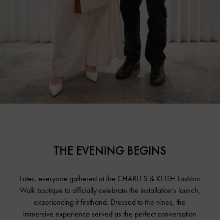
THE EVENING BEGINS
Later, everyone gathered at the CHARLES & KEITH Fashion
Walk boutique to officially celebrate the installation’s launch,
experiencing it firsthand. Dressed to the nines, the
immersive experience served as the perfect conversation