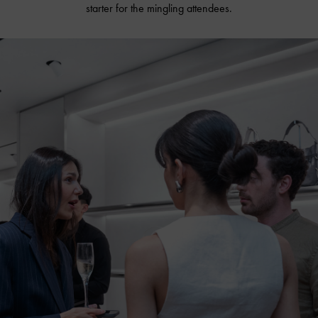
starter for the mingling attendees.