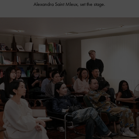
Alexandra Saint Mleux, set the stage.