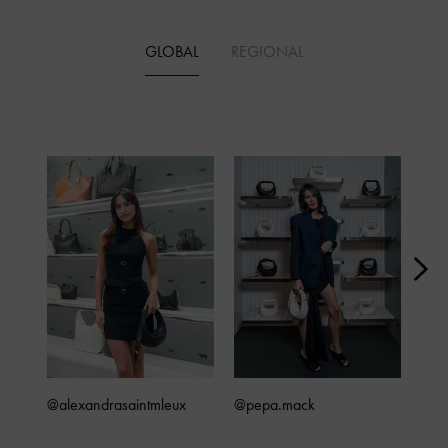
GLOBAL
REGIONAL
@alexandrasaintmleux
@pepa.mack
@4x