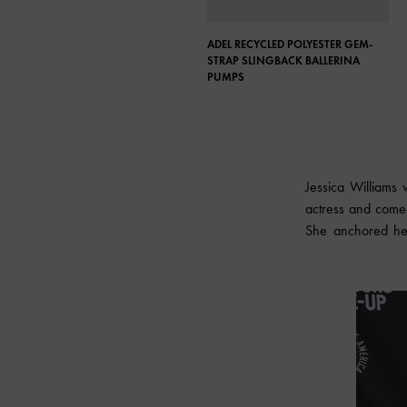
ADEL RECYCLED POLYESTER GEM-
STRAP SLINGBACK BALLERINA
PUMPS
Jessica Williams
actress and comed
She anchored her