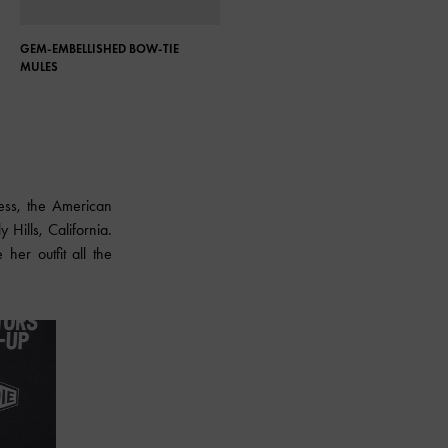
GEM-EMBELLISHED BOW-TIE
ASYMMETRIC SCULPTURAL HEEL
MULES
PUMPS
dress, the American
Hills, California.
her outfit all the