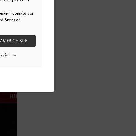
eskeith.com/us
can
ed States of
 AMERICA SITE