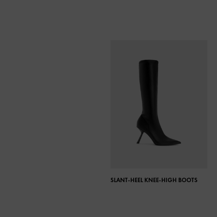
SLANT-HEEL KNEE-HIGH BOOTS