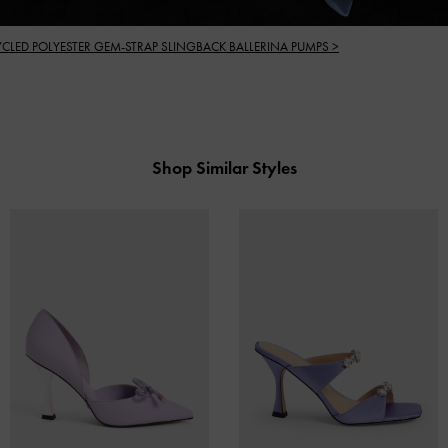
YCLED POLYESTER GEM-STRAP SLINGBACK BALLERINA PUMPS >
Shop Similar Styles