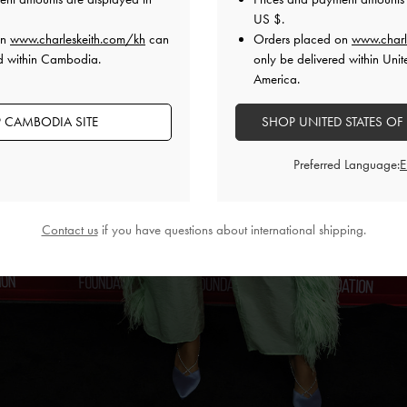
US $
.
on
www.charleskeith.com/kh
can
Orders placed on
www.charl
ed within Cambodia.
only be delivered within Unit
America.
 CAMBODIA SITE
SHOP UNITED STATES OF
Preferred Language:
Contact us
if you have questions about international shipping.