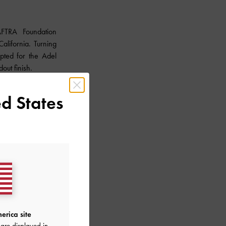
FTRA Foundation
lifornia. Turning
pted for the Adel
dout finish.
d States
erica site
are displayed in