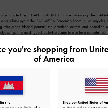
s was spotted in
CHARLES & KEITH
while attending the SAG-A
sents ‘Shrinking’ at the SAG-AFTRA Screening Room in Los Angeles, Ca
ing mint green fringed pantsuit, the American actress and comedian o
polyester gem-strap
slingback ballerina pumps
in blue for a colourful, stan
ike you're shopping from
Unite
of America
a site
Shop our United States of Am
ent amounts are displayed in
Prices and payment amounts 