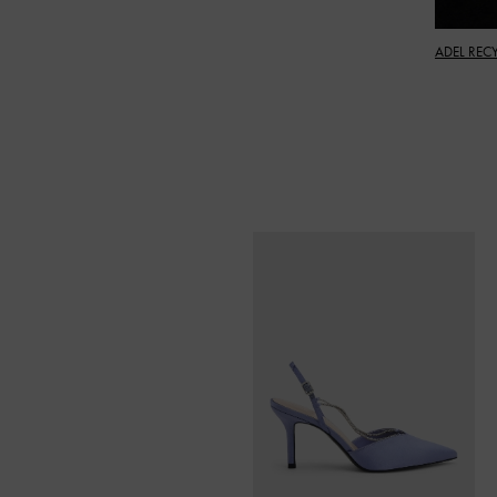
ADEL REC