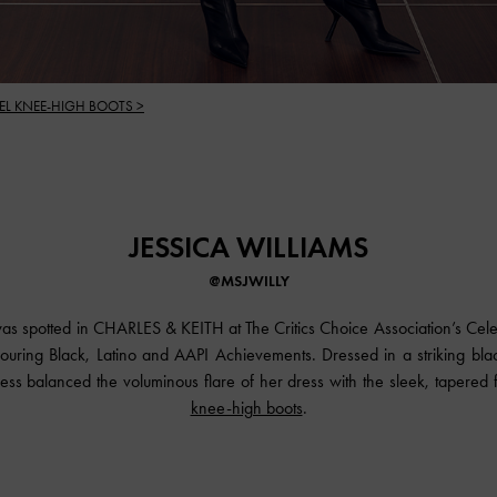
EL KNEE-HIGH BOOTS >
JESSICA WILLIAMS
@MSJWILLY
was spotted in
CHARLES & KEITH
at The Critics Choice Association’s Cel
ouring Black, Latino and AAPI Achievements. Dressed in a striking bla
ss balanced the voluminous flare of her dress with the sleek, tapered fi
knee-high boots
.