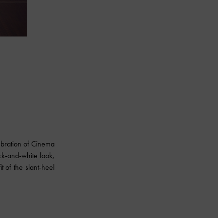
ebration of Cinema
ck-and-white look,
t of the slant-heel