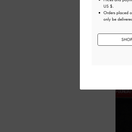
US $
.
Orders placed 
only be deliver
SHOP