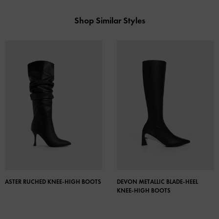
Shop Similar Styles
ASTER RUCHED KNEE-HIGH BOOTS
DEVON METALLIC BLADE-HEEL
KNEE-HIGH BOOTS