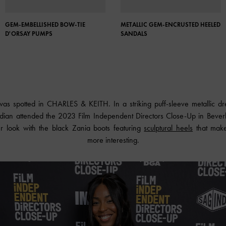
GEM-EMBELLISHED BOW-TIE
METALLIC GEM-ENCRUSTED HEELED
D'ORSAY PUMPS
SANDALS
 was spotted in
CHARLES & KEITH
. In a striking puff-sleeve metallic 
ian attended the 2023 Film Independent Directors Close-Up in Beverly 
 look with the black Zania boots featuring
sculptural heels
that make 
more interesting.