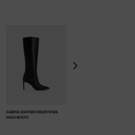
GABINE LEATHER HEELED KNEE-
COCO KNEE-HIGH BOOTS
HIGH BOOTS