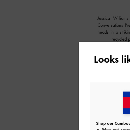
Jessica William
Conversations Pre
heads in a strik
recycled 
Looks l
Shop our Cambodi
Prices and paym