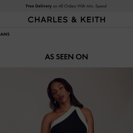
Free Delivery
on All Orders With Min. Spend
LIAMS
AS SEEN ON