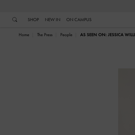
…
…
SHOP
NEW IN
ON CAMPUS
Home
The Press
People
AS SEEN ON: JESSICA WIL