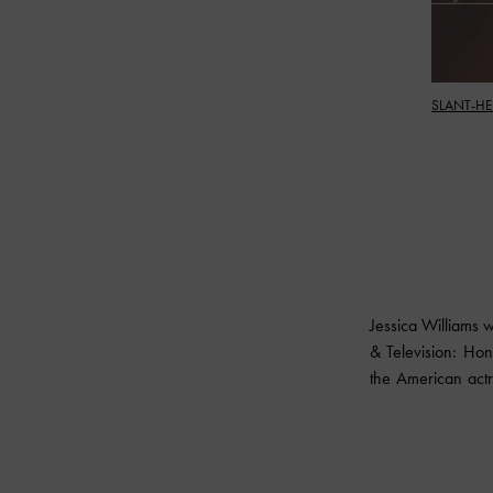
SLANT-HE
Jessica Williams 
& Television: Hon
the American actre