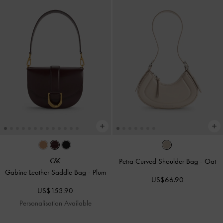
Petra Curved Shoulder Bag
-
Oat
Gabine Leather Saddle Bag
-
Plum
US$66.90
US$153.90
Personalisation Available