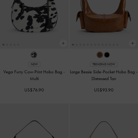
NEW
TRENDING NOW
Vega Furry Cow-Print Hobo Bag
-
Large Bessie Side-Pocket Hobo Bag
-
Multi
Distressed Tan
US$76.90
US$93.90