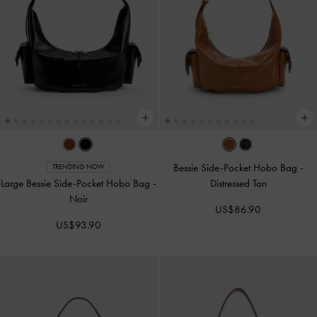
Bessie Side-Pocket Hobo Bag
-
TRENDING NOW
Large Bessie Side-Pocket Hobo Bag
-
Distressed Tan
Noir
US$86.90
US$93.90