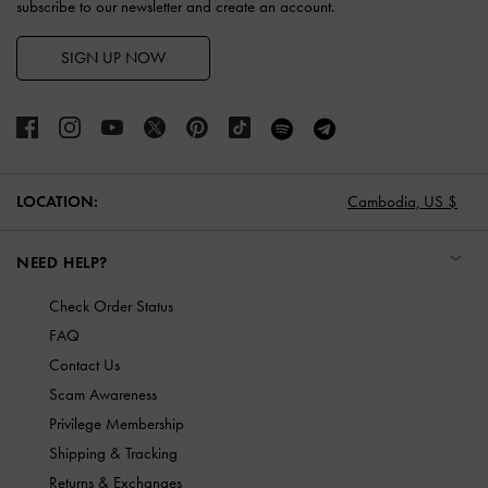
subscribe to our newsletter and create an account.
SIGN UP NOW
LOCATION:
Cambodia,
US $
NEED HELP?
Check Order Status
FAQ
Contact Us
Scam Awareness
Privilege Membership
Shipping & Tracking
Returns & Exchanges