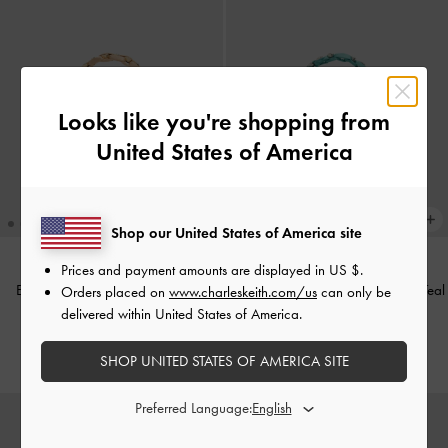
Looks like you're shopping from
United States of America
Shop our United States of America site
Prices and payment amounts are displayed in
US $
.
Eilian Braided Top Handle Bag
-
Eilian Braided Top Handle Bag
-
Teal
Orders placed on
www.charleskeith.com/us
can only be
Champagne
delivered within United States of America.
US$83.90
US$83.90
SHOP UNITED STATES OF AMERICA SITE
Preferred Language: