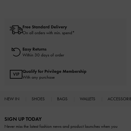
Free Standard Delivery
On all orders with min. spend*
Easy Returns
Within 30 days of order
Qualify for Privilege Membership
With any purchase
NEW IN
SHOES
BAGS
WALLETS
ACCESSORI
Site footer
SIGN UP TODAY
Never miss the latest fashion news and product launches when you