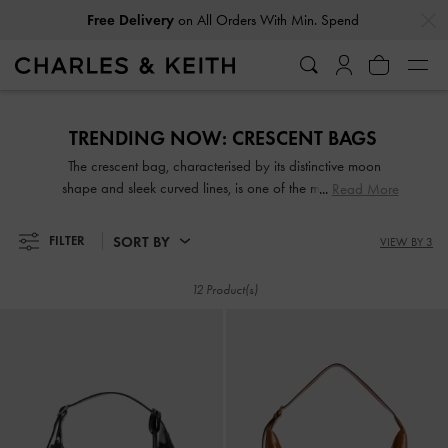
…
…
Free Delivery
on All Orders With Min. Spend
Free Delivery
on All Orders With Min. Spend
TRENDING NOW: CRESCENT BAGS​
The crescent bag, characterised by its distinctive moon
shape and sleek curved lines, is one of the most coveted
Read More
styles this season. Whether in the form of a shoulder,
crossbody, or top-handle bag, most crescent-shaped
SORT BY
FILTER
VIEW BY 3
carriers strike the perfect balance between structured and
slouchy, stylish and practical. Take your pick from our
12 Product(s)
fashionable range.