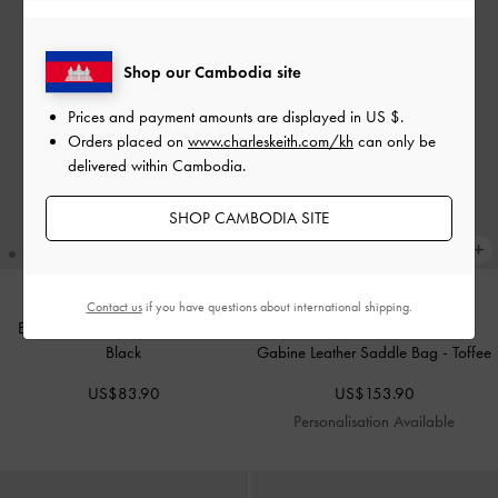
Shop our Cambodia site
Prices and payment amounts are displayed in
US $
.
Orders placed on
www.charleskeith.com/kh
can only be
delivered within Cambodia.
SHOP CAMBODIA SITE
Contact us
if you have questions about international shipping.
Eilian Braided Top Handle Bag
-
Black
Gabine Leather Saddle Bag
-
Toffee
US$83.90
US$153.90
Personalisation Available