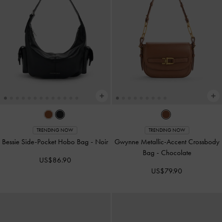
TRENDING NOW
TRENDING NOW
Bessie Side-Pocket Hobo Bag
-
Noir
Gwynne Metallic-Accent Crossbody
Bag
-
Chocolate
US$86.90
US$79.90