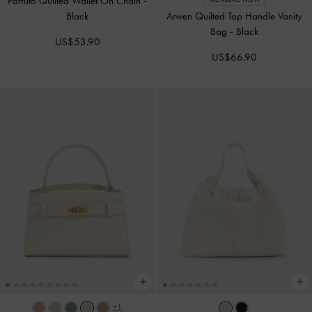
Paffuto Quilted Wallet On Chain
-
Black
Arwen Quilted Top Handle Vanity
Bag
-
Black
US$53.90
US$66.90
+1