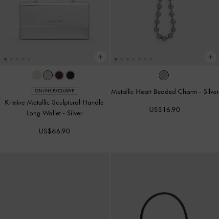
Metallic Heart Beaded Charm
-
Silver
ONLINE EXCLUSIVE
Kristine Metallic Sculptural-Handle
US$16.90
Long Wallet
-
Silver
US$66.90