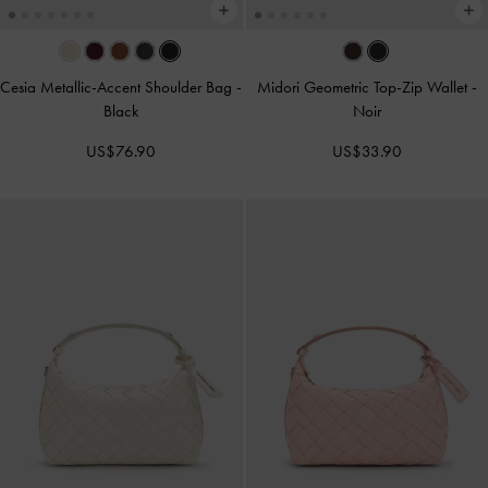
Cesia Metallic-Accent Shoulder Bag
-
Midori Geometric Top-Zip Wallet
-
Black
Noir
US$76.90
US$33.90