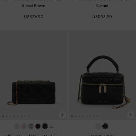
Russet Brown
Cream
US$76.90
US$53.90
+1
TRENDING NOW