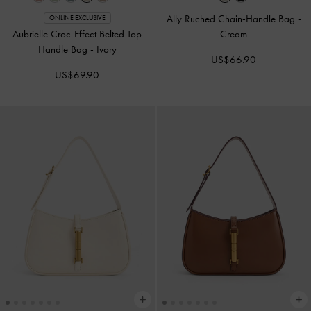
Ally Ruched Chain-Handle Bag
-
ONLINE EXCLUSIVE
Aubrielle Croc-Effect Belted Top
Cream
Handle Bag
-
Ivory
US$66.90
US$69.90