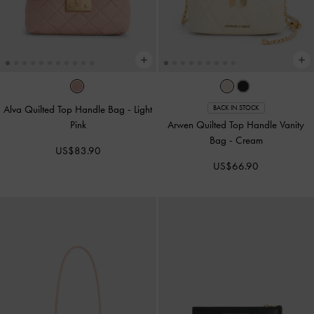
Alva Quilted Top Handle Bag
-
Light
BACK IN STOCK
Pink
Arwen Quilted Top Handle Vanity
Bag
-
Cream
US$83.90
US$66.90