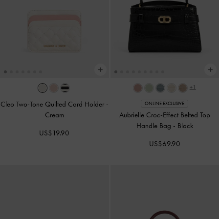
+1
Cleo Two-Tone Quilted Card Holder
-
ONLINE EXCLUSIVE
Cream
Aubrielle Croc-Effect Belted Top
Handle Bag
-
Black
US$19.90
US$69.90