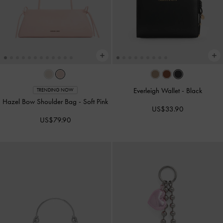
Everleigh Wallet
-
Black
TRENDING NOW
Hazel Bow Shoulder Bag
-
Soft Pink
US$33.90
US$79.90