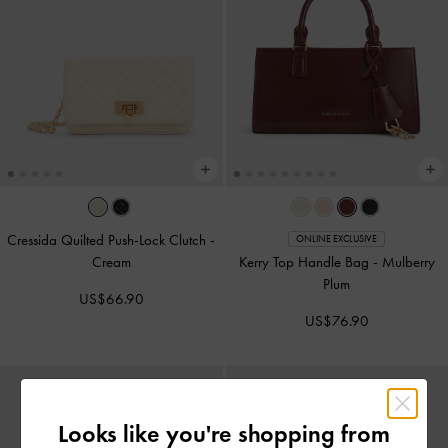
Cressida Quilted Push-Lock Clutch
-
ONLINE EXCLUSIVE
Cream
Kerry Top Handle Bag
-
Mulberry
Plum
US$66.90
US$76.90
Looks like you're shopping from