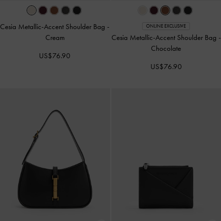
Cesia Metallic-Accent Shoulder Bag
-
ONLINE EXCLUSIVE
Cream
Cesia Metallic-Accent Shoulder Bag
-
Chocolate
US$76.90
US$76.90