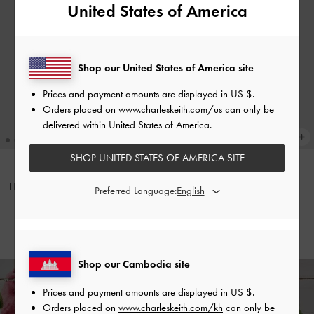
United States of America
Shop our United States of America site
Prices and payment amounts are displayed in
US $
.
Orders placed on
www.charleskeith.com/us
can only be
delivered within United States of America.
SHOP UNITED STATES OF AMERICA SITE
Harmonee Top-Zip Small Wallet
-
ONLINE EXCLUSIVE
Preferred Language:
Mulberry Plum
Everleigh Wallet
-
Chocolate
US$26.90
US$33.90
Shop our Cambodia site
Prices and payment amounts are displayed in
US $
.
Enjoy
Free Standard Delivery
on All Orders With Min. Spend &
Orders placed on
www.charleskeith.com/kh
can only be