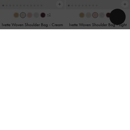
+2
+2
Ivette Woven Shoulder Bag
-
Cream
Ivette Woven Shoulder Bag
-
Light
Pink
US$93.90
US$93.90