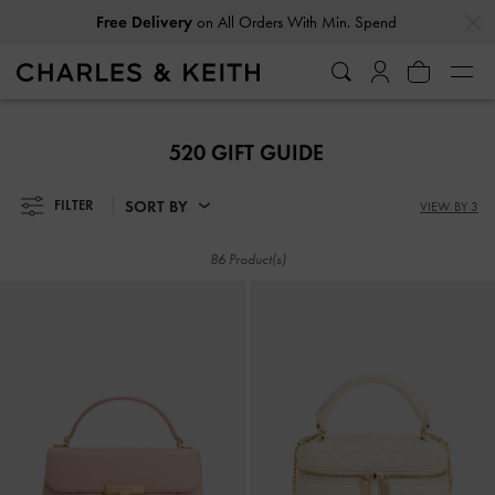
…
…
Free Delivery
on All Orders With Min. Spend
Free Delivery
on All Orders With Min. Spend
520 GIFT GUIDE
SORT BY
FILTER
VIEW BY 3
86 Product(s)