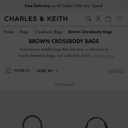
…
…
Free Delivery
on All Orders With Min. Spend
Free Delivery
on All Orders With Min. Spend
Home
Bags
Crossbody Bags
Brown Crossbody Bags
BROWN CROSSBODY BAGS
From brown saddle bags that are easy on the eyes to
handy envelope bags, our collection of brown and tan
Read More
crossbody bags are made to be wardrobe workhorses. The
crowning glory of our brown crossbody bags is their
SORT BY
FILTER
(1)
VIEW BY 3
versatility in spades. You can style them in multiple ways
depending on the straps that you use, making them extra
20 Product(s)
useful on days when you need to go hands free. Carry them
as clutches; with the shorter handle for a riveting daytime
look; or with the longer strap to wear them across your
body.