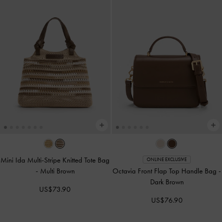
Mini Ida Multi-Stripe Knitted Tote Bag
ONLINE EXCLUSIVE
-
Multi Brown
Octavia Front Flap Top Handle Bag
-
Dark Brown
US$73.90
US$76.90