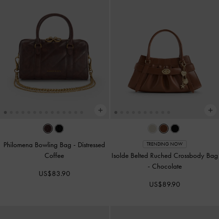
Philomena Bowling Bag
-
Distressed
TRENDING NOW
Coffee
Isolde Belted Ruched Crossbody Bag
-
Chocolate
US$83.90
US$89.90