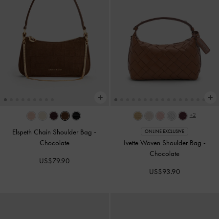
+2
Elspeth Chain Shoulder Bag
-
ONLINE EXCLUSIVE
Chocolate
Ivette Woven Shoulder Bag
-
Chocolate
US$79.90
US$93.90