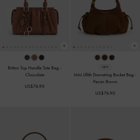
Britton Top Handle Tote Bag
-
NEW
Chocolate
Mini Lillith Drawstring Bucket Bag
-
Pecan Brown
US$76.90
US$76.90