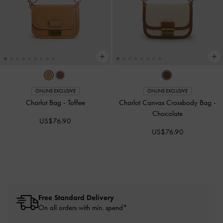
ONLINE EXCLUSIVE
ONLINE EXCLUSIVE
Charlot Bag
-
Toffee
Charlot Canvas Crossbody Bag
-
Chocolate
US$76.90
US$76.90
Free Standard Delivery
On all orders with min. spend*