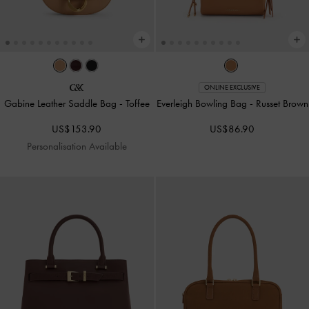
ONLINE EXCLUSIVE
Gabine Leather Saddle Bag
-
Toffee
Everleigh Bowling Bag
-
Russet Brown
US$153.90
US$86.90
Personalisation Available