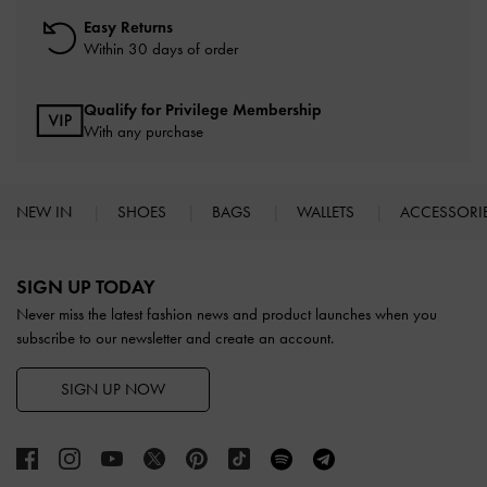
Easy Returns
Within 30 days of order
Qualify for Privilege Membership
With any purchase
NEW IN
SHOES
BAGS
WALLETS
ACCESSORI
Site footer
SIGN UP TODAY
Never miss the latest fashion news and product launches when you
subscribe to our newsletter and create an account.
SIGN UP NOW