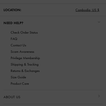
LOCATION:
Cambodia,
US $
NEED HELP?
Check Order Status
FAQ
Contact Us
Scam Awareness
Privilege Membership
Shipping & Tracking
Returns & Exchanges
Size Guide
Product Care
ABOUT US