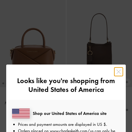
Looks like you're shopping from
United States of America
Midori Geometric Bowling Bag
-
TRENDING NOW
Chocolate
Levy Nylon Bucket Bag
-
Espresso
Shop our United States of America site
Brown
US$73.90
Prices and payment amounts are displayed in
US $
.
US$73.90
Orders placed on
www.charleskeith.com/us
can only be