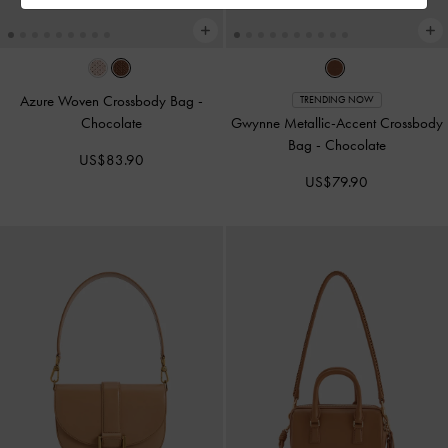
Azure Woven Crossbody Bag
-
TRENDING NOW
Chocolate
Gwynne Metallic-Accent Crossbody
Bag
-
Chocolate
US$83.90
US$79.90