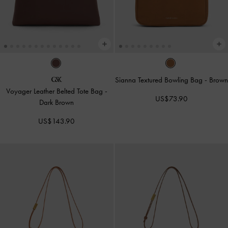
Sianna Textured Bowling Bag
-
Brown
Voyager Leather Belted Tote Bag
-
US$73.90
Dark Brown
US$143.90