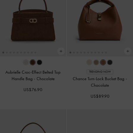
Aubrielle Croc-Effect Belted Top
TRENDING NOW
Handle Bag
-
Chocolate
Chance Turn-Lock Bucket Bag
-
Chocolate
US$76.90
US$89.90