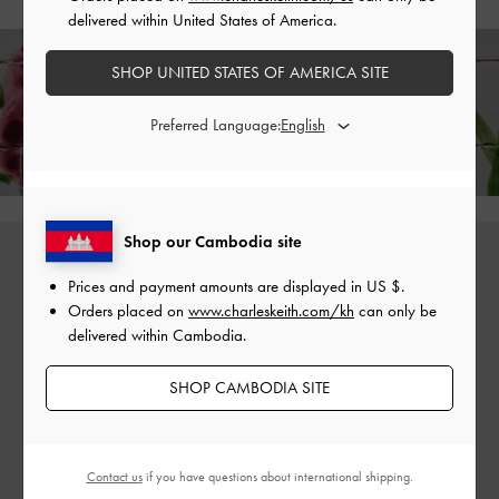
delivered within United States of America.
SHOP UNITED STATES OF AMERICA SITE
Enjoy
Free Standard Delivery
on All Orders With Min. Spend &
Preferred Language:
Hassle-Free Returns
Within 30 Days of Receiving Your Order*
Shop our Cambodia site
Prices and payment amounts are displayed in
US $
.
Orders placed on
www.charleskeith.com/kh
can only be
delivered within Cambodia.
SHOP CAMBODIA SITE
Contact us
if you have questions about international shipping.