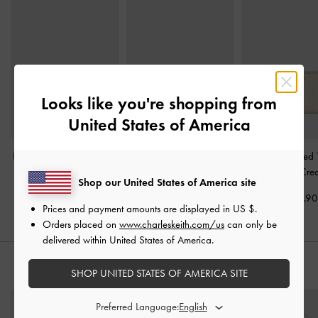
Looks like you're shopping from
United States of America
Harmonee Top-Zip Small
Basic Square Wallet
-
Apolline Textured
Wallet
-
Ivory
Ivory
Wallet
-
Cre
Shop our United States of America site
US$26.90
US$36.90
US$29.9
Prices and payment amounts are displayed in
US $
.
Orders placed on
www.charleskeith.com/us
can only be
delivered within United States of America.
STYLE IT WITH
SHOP UNITED STATES OF AMERICA SITE
Preferred Language: