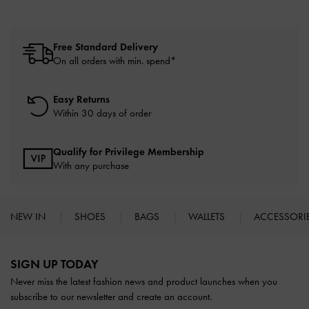
Free Standard Delivery
On all orders with min. spend*
Easy Returns
Within 30 days of order
Qualify for Privilege Membership
With any purchase
NEW IN
SHOES
BAGS
WALLETS
ACCESSORI
Site footer
SIGN UP TODAY
Never miss the latest fashion news and product launches when you
subscribe to our newsletter and create an account.