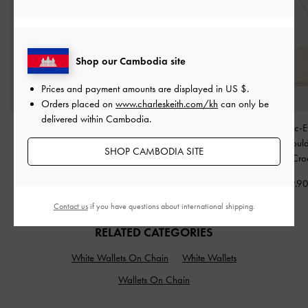
Shop our Cambodia site
Prices and payment amounts are displayed in
US $
.
Orders placed on
www.charleskeith.com/kh
can only be
delivered within Cambodia.
Metallic-Accent Twist-
Metallic-Accent Twisted-
Elspeth Croc-E
Strap Mary Jane Flats
-
Strap Heeled Mules
-
Chain-Link Shoul
SHOP CAMBODIA SITE
Chalk
Chalk
-
Cream Cro
US$53.90
US$53.90
US$69.9
Contact us
if you have questions about international shipping.
RELATED CATEGORIES
White Wallets On Chain
White Wallets
Wallets On Chain