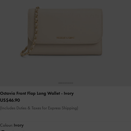
Octavia Front Flap Long Wallet
- Ivory
US$46.90
(Includes Duties & Taxes for Express Shipping)
Colour:
Ivory