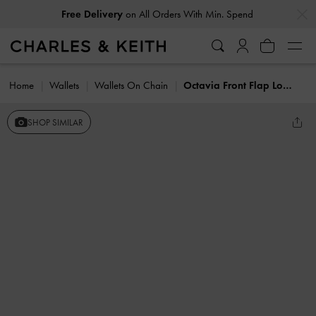
…
…
Free Delivery
on All Orders With Min. Spend
Home
Wallets
Wallets On Chain
Octavia Front Flap Long Wallet
SHOP SIMILAR