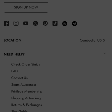
SIGN UP NOW
LOCATION:
Cambodia,
US $
NEED HELP?
Check Order Status
FAQ
Contact Us
Scam Awareness
Privilege Membership
Shipping & Tracking
Returns & Exchanges
Size Guide