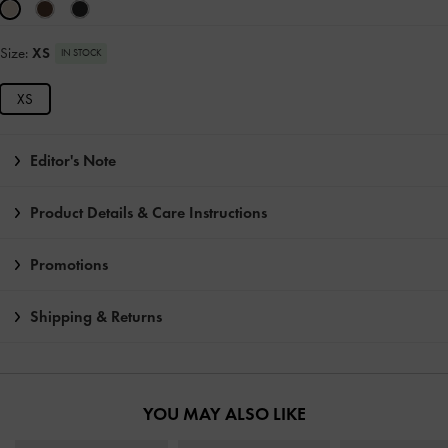
Size:
XS
IN STOCK
XS
Editor's Note
Product Details & Care Instructions
Promotions
Shipping & Returns
YOU MAY ALSO LIKE