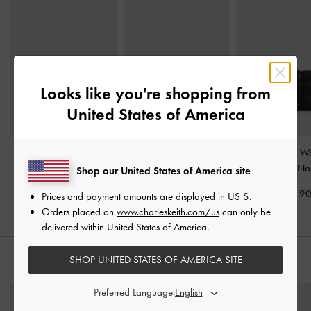
Looks like you're shopping from
United States of America
Hazel Bow Panelled
Bliss Snap Button Card
Cassia Quilted Wa
Card Holder
-
Noir
Holder
-
Noir
Chain
-
Noi
Shop our United States of America site
US$29.90
US$19.90
US$43.9
Prices and payment amounts are displayed in
US $
.
Orders placed on
www.charleskeith.com/us
can only be
delivered within United States of America.
SHOP UNITED STATES OF AMERICA SITE
STYLE IT WITH
Preferred Language: