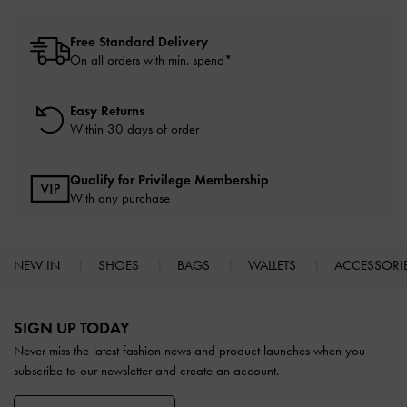
Free Standard Delivery
On all orders with min. spend*
Easy Returns
Within 30 days of order
Qualify for Privilege Membership
With any purchase
NEW IN
SHOES
BAGS
WALLETS
ACCESSORI
Site footer
SIGN UP TODAY
Never miss the latest fashion news and product launches when you
subscribe to our newsletter and create an account.