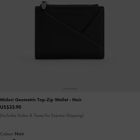
Midori Geometric Top-Zip Wallet
- Noir
US$33.90
(Includes Duties & Taxes for Express Shipping)
Colour:
Noir