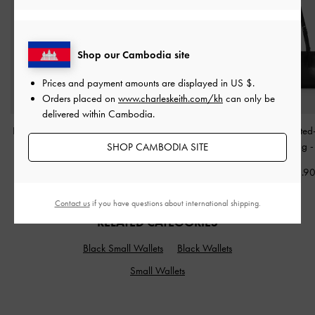
Shop our Cambodia site
Prices and payment amounts are displayed in
US $
.
Orders placed on
www.charleskeith.com/kh
can only be
delivered within Cambodia.
Bessie Side-Pocket Hobo
Delfina Chain Side-Belt
Noane Elongated
Bag
-
Noir
Tote Bag
-
Noir
Shoulder Bag
SHOP CAMBODIA SITE
US$86.90
US$99.90
US$86.9
Contact us
if you have questions about international shipping.
RELATED CATEGORIES
Black Small Wallets
Black Wallets
Small Wallets