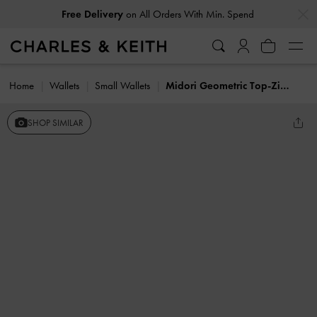
…
…
Free Delivery
on All Orders With Min. Spend
Home
Wallets
Small Wallets
Midori Geometric Top-Zip Wallet
SHOP SIMILAR