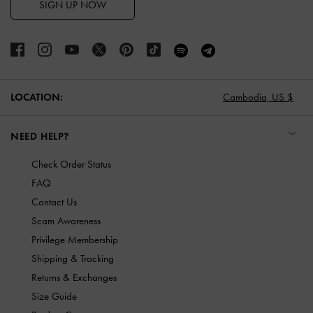
SIGN UP NOW
LOCATION:
Cambodia,
US $
NEED HELP?
Check Order Status
FAQ
Contact Us
Scam Awareness
Privilege Membership
Shipping & Tracking
Returns & Exchanges
Size Guide