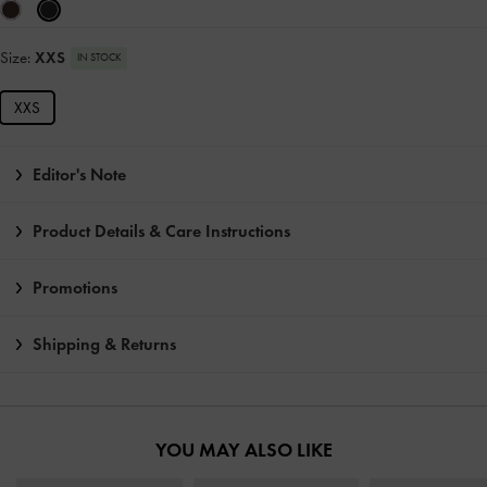
Size:
XXS
IN STOCK
XXS
Editor's Note
Product Details & Care Instructions
Promotions
Shipping & Returns
YOU MAY ALSO LIKE