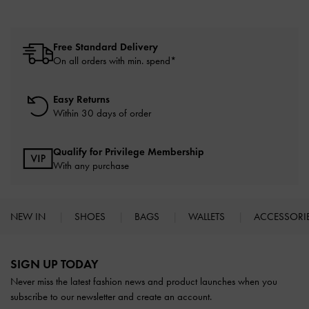
Free Standard Delivery
On all orders with min. spend*
Easy Returns
Within 30 days of order
Qualify for Privilege Membership
With any purchase
NEW IN
SHOES
BAGS
WALLETS
ACCESSORI
Site footer
SIGN UP TODAY
Never miss the latest fashion news and product launches when you
subscribe to our newsletter and create an account.