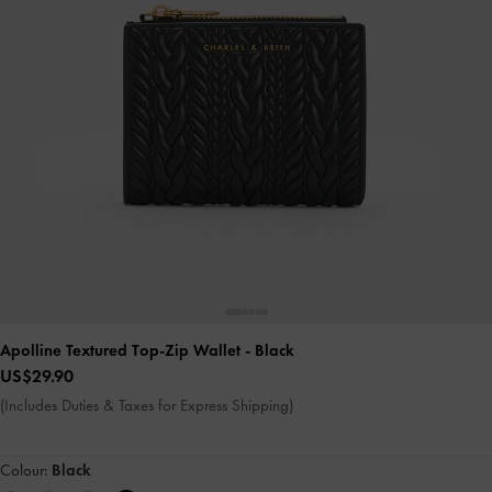
Apolline Textured Top-Zip Wallet
- Black
US$29.90
(Includes Duties & Taxes for Express Shipping)
Colour:
Black