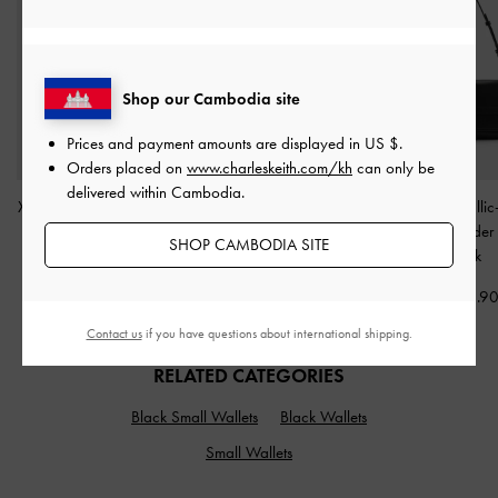
Shop our Cambodia site
Prices and payment amounts are displayed in
US $
.
Orders placed on
www.charleskeith.com/kh
can only be
delivered within Cambodia.
XL Zephyr Tassel Tote Bag
Tricha Knotted-Belt
Gwynne Metallic
-
Black
Crossbody Bag
-
Black
Belted Shoulde
SHOP CAMBODIA SITE
Black
US$103.90
US$63.90
US$86.9
Contact us
if you have questions about international shipping.
RELATED CATEGORIES
Black Small Wallets
Black Wallets
Small Wallets