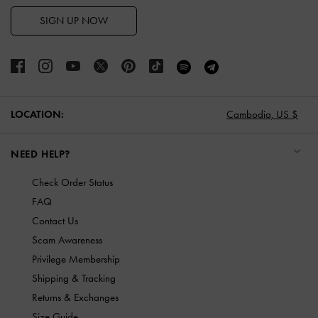
SIGN UP NOW
LOCATION:
Cambodia,
US $
NEED HELP?
Check Order Status
FAQ
Contact Us
Scam Awareness
Privilege Membership
Shipping & Tracking
Returns & Exchanges
Size Guide