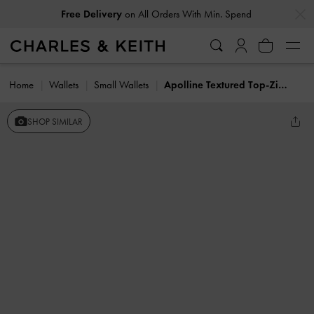
…
…
Free Delivery
on All Orders With Min. Spend
Home
Wallets
Small Wallets
Apolline Textured Top-Zip Wallet
SHOP SIMILAR