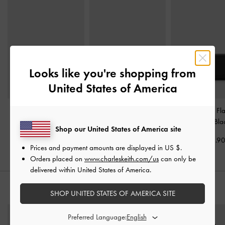
Looks like you're shopping from
United States of America
Cleo Quilted Card
Briony Curved Flap
Briony Curved Fl
Holder
-
Black
Wallet
-
Black
Wallet
-
Bla
Shop our United States of America site
US$19.90
US$36.90
US$43.9
Prices and payment amounts are displayed in
US $
.
Orders placed on
www.charleskeith.com/us
can only be
delivered within United States of America.
STYLE IT WITH
SHOP UNITED STATES OF AMERICA SITE
Preferred Language: