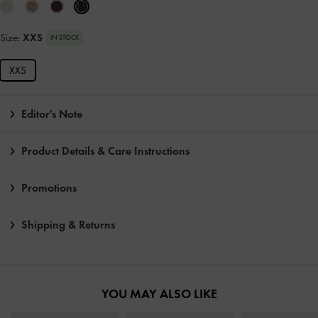
Size:
XXS
IN STOCK
XXS
Editor's Note
Product Details & Care Instructions
Promotions
Shipping & Returns
YOU MAY ALSO LIKE