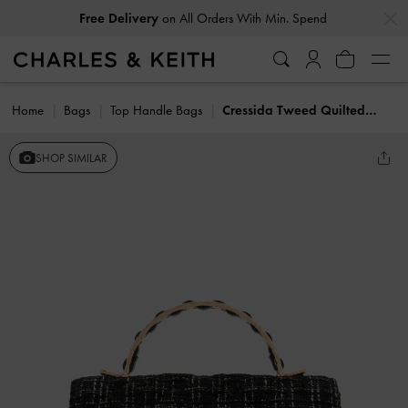
…
…
Free Delivery
on All Orders With Min. Spend
Home
Bags
Top Handle Bags
Cressida Tweed Quilted Top Handle Bag
SHOP SIMILAR