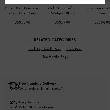
Pauline Patent Crossover
Wide-Strap Platform
Basic Square W
Kitten Heels
-
Black
Wedges
-
Black
Black
US$53.90
US$59.90
US$36.9
RELATED CATEGORIES
Black Top Handle Bags
Black Bags
Top Handle Bags
Free Standard Delivery
On all orders with min. spend*
Easy Returns
Within 30 days of order