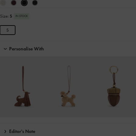
Size:
S
IN STOCK
S
Personalise With
Editor's Note