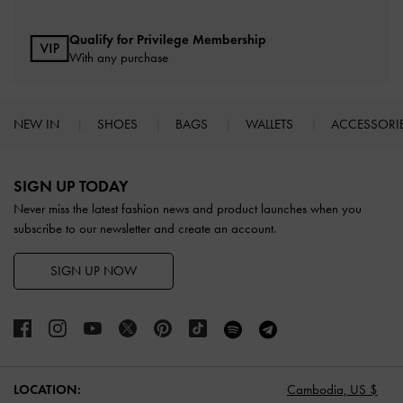
Qualify for Privilege Membership
With any purchase
NEW IN
SHOES
BAGS
WALLETS
ACCESSORI
Site footer
SIGN UP TODAY
Never miss the latest fashion news and product launches when you
subscribe to our newsletter and create an account.
SIGN UP NOW
LOCATION:
Cambodia,
US $