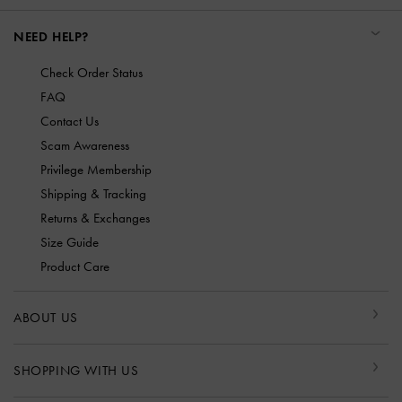
NEED HELP?
Check Order Status
FAQ
Contact Us
Scam Awareness
Privilege Membership
Shipping & Tracking
Returns & Exchanges
Size Guide
Product Care
ABOUT US
SHOPPING WITH US