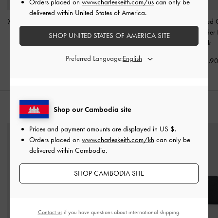
Orders placed on
www.charleskeith.com/us
can only be
delivered within United States of America.
XL Zephyr Tassel Tote Bag
Aislin Hobo Bag
-
Black
Delfina Quilted 
-
Black
Strap Shoulder
SHOP UNITED STATES OF AMERICA SITE
US$96.90
Black
US$103.90
Preferred Language:
US$96.9
STYLE IT WITH
Shop our Cambodia site
Prices and payment amounts are displayed in
US $
.
Orders placed on
www.charleskeith.com/kh
can only be
delivered within Cambodia.
SHOP CAMBODIA SITE
Contact us
if you have questions about international shipping.