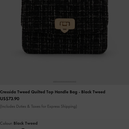
Cressida Tweed Quilted Top Handle Bag
- Black Tweed
US$73.90
(Includes Duties & Taxes for Express Shipping)
Colour:
Black Tweed