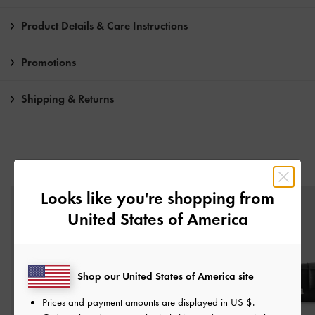
Product Details & Care Instructions
Promotions
Shipping & Returns
YOU MAY ALSO LIKE
Looks like you're shopping from
United States of America
Shop our United States of America site
Prices and payment amounts are displayed in
US $
.