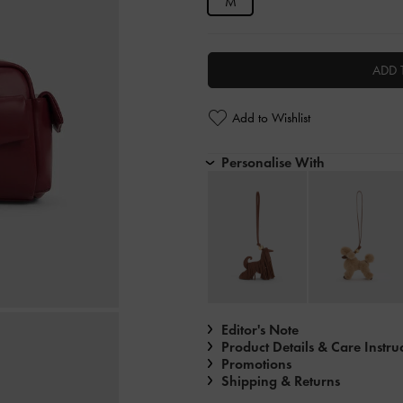
M
ADD 
Add to Wishlist
Personalise With
Editor's Note
Product Details & Care Instru
Promotions
Shipping & Returns