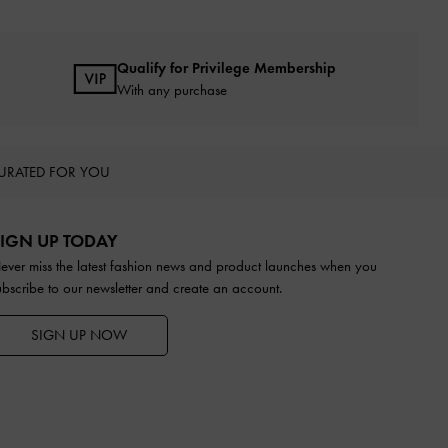
Qualify for Privilege Membership
With any purchase
URATED FOR YOU
IGN UP TODAY
ever miss the latest fashion news and product launches when you
ubscribe to our newsletter and create an account.
SIGN UP NOW