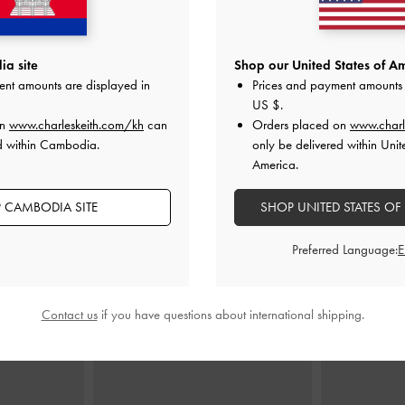
p Handle Bag
-
Agatha Chain-Strap Shoulder Bag
-
Twilia Side-Zi
a site
Shop our United States of Am
y
Burgundy
ent amounts are displayed in
Prices and payment amounts 
US $
.
0
US$73.90
on
www.charleskeith.com/kh
can
Orders placed on
www.charl
d within Cambodia.
only be delivered within Unit
America.
 CAMBODIA SITE
SHOP UNITED STATES OF
STYLE IT WITH
Preferred Language:
Contact us
if you have questions about international shipping.