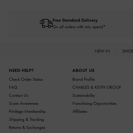
Free Standard Delivery
On all orders with min. spend*
NEW IN
SHO
Site footer
NEED HELP?
ABOUT US
Check Order Status
Brand Profile
FAQ
CHARLES & KEITH GROUP
Contact Us
Sustainability
Scam Awareness
Franchising Opportunities
Privilege Membership
Affiliates
Shipping & Tracking
Returns & Exchanges