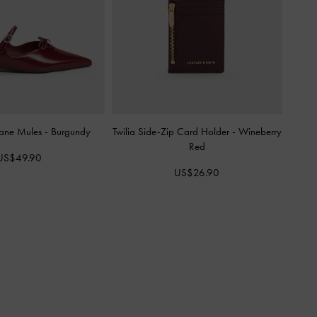
ane Mules
-
Burgundy
Twilia Side-Zip Card Holder
-
Wineberry
Red
US$49.90
US$26.90