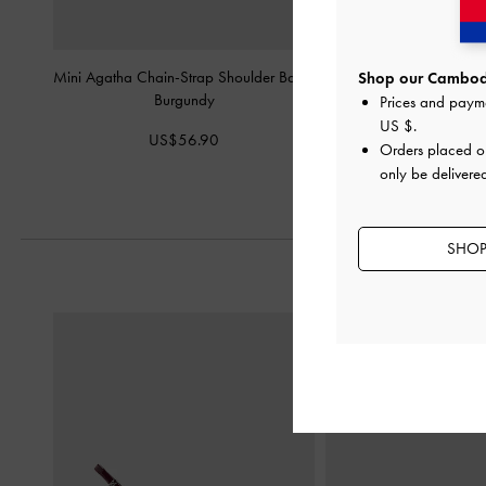
Mini Agatha Chain-Strap Shoulder Bag
-
Lilibet Elongated To
Shop our Cambodi
Burgundy
Burgund
Prices and paym
US $
.
US$56.90
US$83.9
Orders placed 
only be delivere
SHOP