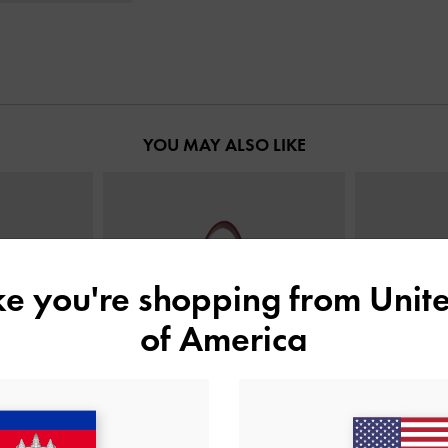
YOU MAY ALSO LIKE
ike you're shopping from
Unite
of America