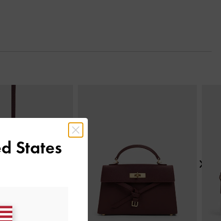
Next
d States