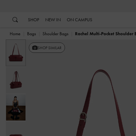
…
…
SHOP
NEW IN
ON CAMPUS
Home
Bags
Shoulder Bags
Rachel Multi-Pocket Shoulder
Previous
SHOP SIMILAR