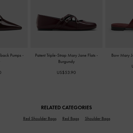
ngback Pumps
-
Patent Triple-Strap Mary Jane Flats
-
Bow Mary J
y
Burgundy
0
US$53.90
RELATED CATEGORIES
Red Shoulder Bags
Red Bags
Shoulder Bags