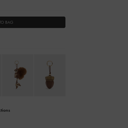
TO BAG
ctions