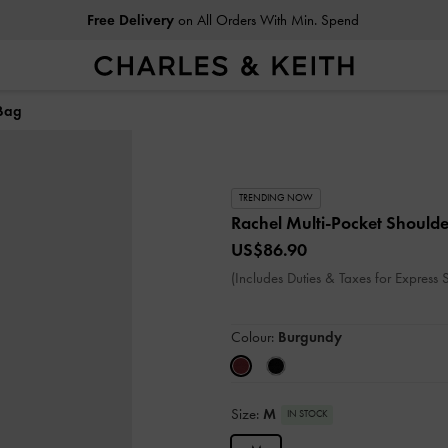
Free Delivery
on All Orders With Min. Spend
 Bag
TRENDING NOW
Rachel Multi-Pocket Should
US$86.90
(Includes Duties & Taxes for Express 
Colour:
Burgundy
Size:
M
IN STOCK