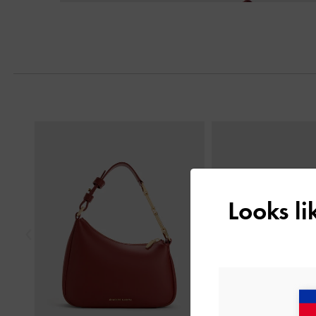
Next
Previous
Looks l