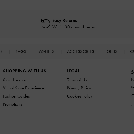
Easy Returns
Within 30 days of order
ES
BAGS
WALLETS
ACCESSORIES
GIFTS
C
SHOPPING WITH US
LEGAL
S
N
Store Locator
Terms of Use
s
Virtual Store Experience
Privacy Policy
Fashion Guides
Cookies Policy
Promotions