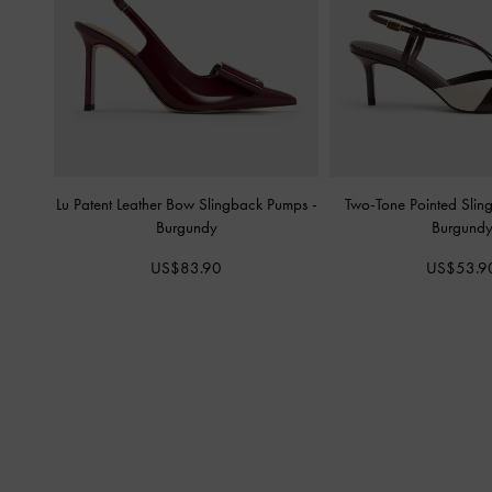
Lu Patent Leather Bow Slingback Pumps
-
Two-Tone Pointed Sli
Burgundy
Burgund
US$83.90
US$53.9