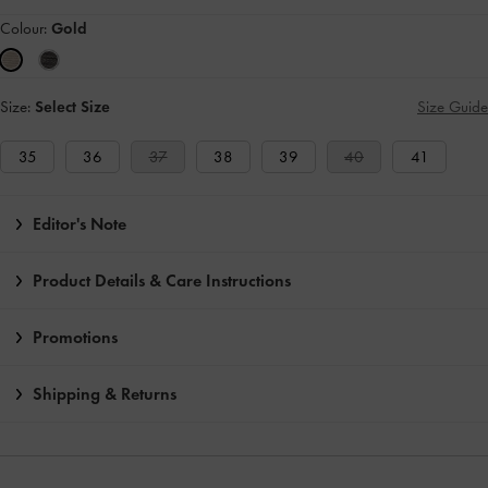
Colour:
Gold
Size:
Select Size
Size Guide
35
36
37
38
39
40
41
Editor's Note
Product Details & Care Instructions
Promotions
Shipping & Returns