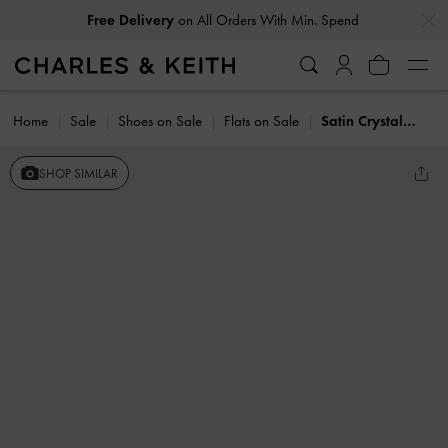
…
…
Free Delivery
on All Orders With Min. Spend
Home
Sale
Shoes on Sale
Flats on Sale
Satin Crystal-Pearl Bow Ballet Flats
SHOP SIMILAR