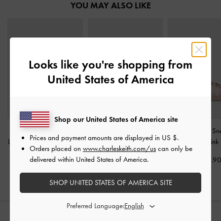
YOU MAY ALSO LIKE
Looks like you're shopping from
United States of America
Shop our United States of America site
Francesca Metallic
Jace Leather & Suede
Satin Lace-Up Sn
Prices and payment amounts are displayed in
US $
.
Leather Peep-Toe Platform
Sneakers
-
Dark Brown
Light Pink
Orders placed on
www.charleskeith.com/us
can only be
Heels
-
Gold
delivered within United States of America.
US$93.90
US$63.9
US$93.90
SHOP UNITED STATES OF AMERICA SITE
Preferred Language:
STYLE IT WITH