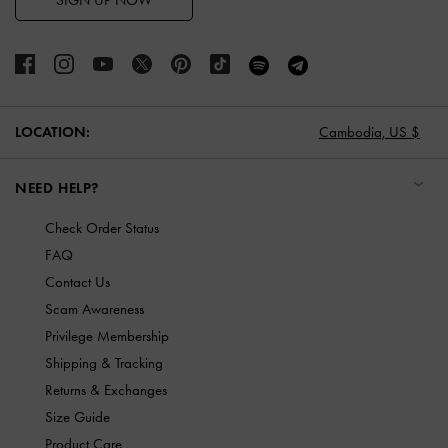
SIGN UP NOW
LOCATION:
Cambodia,
US $
NEED HELP?
Check Order Status
FAQ
Contact Us
Scam Awareness
Privilege Membership
Shipping & Tracking
Returns & Exchanges
Size Guide
Product Care