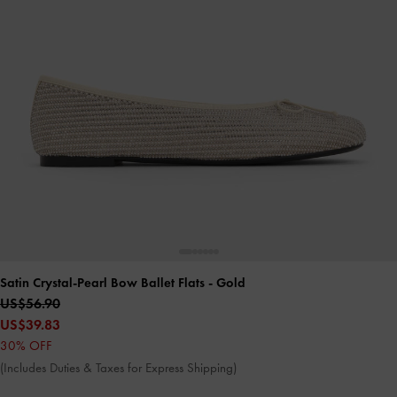
Satin Crystal-Pearl Bow Ballet Flats
- Gold
US$56.90
US$39.83
30% OFF
(Includes Duties & Taxes for Express Shipping)