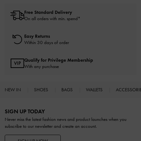
Free Standard Delivery
On all orders with min. spend*
Easy Returns
Within 30 days of order
Qualify for Privilege Membership
With any purchase
NEW IN
SHOES
BAGS
WALLETS
ACCESSORI
Site footer
SIGN UP TODAY
Never miss the latest fashion news and product launches when you
subscribe to our newsletter and create an account.