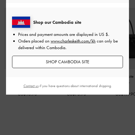
Shop our Cambodia site
Prices and payment amounts are displayed in
US $
.
Orders placed on
www.charleskeith.com/kh
can only be
delivered within Cambodia.
SHOP CAMBODIA SITE
Fergie Bowling Bag
-
Noane Top Handle Bag
-
Arita Jeans Tot
Noir
Noir
Noir
Contact us
if you have questions about international shipping.
US$93.90
US$73.90
US$119.9