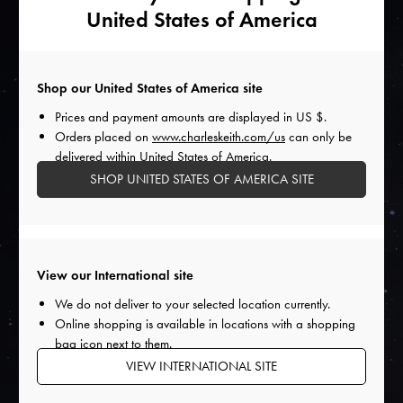
wardrobe. As a subtle way to introduce these unexpected
United States of America
elements into your outfits, start with accessories — opt for a
classic pair of shoes in a bright hue to go with a muted
ensemble. As Capricorn individuals navigate new trends,
Shop our United States of America site
their wardrobes will reflect their versatile and dynamic
personalities.
Prices and payment amounts are displayed in
US $
.
Orders placed on
www.charleskeith.com/us
can only be
delivered within United States of America.
SHOP UNITED STATES OF AMERICA SITE
Shop The Story
View our International site
We do not deliver to your selected location currently.
Online shopping is available in locations with a shopping
bag icon next to them.
VIEW INTERNATIONAL SITE