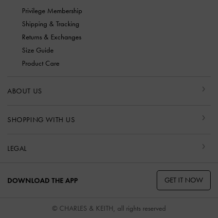
Privilege Membership
Shipping & Tracking
Returns & Exchanges
Size Guide
Product Care
ABOUT US
SHOPPING WITH US
LEGAL
GET IT NOW
DOWNLOAD THE APP
© CHARLES & KEITH, all rights reserved