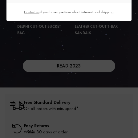
Contact us
if you have questions about international shipping.
DELPHI CUT-OUT BUCKET
LEATHER CUT-OUT T-BAR
BAG
SANDALS
READ 2023
Free Standard Delivery
On all orders with min. spend*
Easy Returns
Within 30 days of order