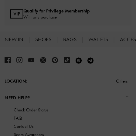
Qualify for Privilege Membership
With any purchase
NEW IN
SHOES
BAGS
WALLETS
ACCES
Site footer
Others
LOCATION:
NEED HELP?
Check Order Status
FAQ
Contact Us
Scam Awareness