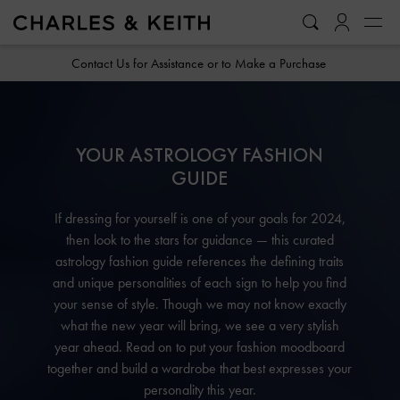
…
…
Contact Us for Assistance or to Make a Purchase
YOUR ASTROLOGY FASHION
GUIDE
If dressing for yourself is one of your goals for 2024,
then look to the stars for guidance — this curated
astrology fashion guide references the defining traits
and unique personalities of each sign to help you find
your sense of style. Though we may not know exactly
what the new year will bring, we see a very stylish
year ahead. Read on to put your fashion moodboard
together and build a wardrobe that best expresses your
personality this year.