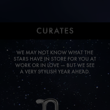
WE MAY NOT KNOW WHAT THE
STARS HAVE IN STORE FOR YOU AT
WORK OR IN LOVE — BUT WE SEE
A VERY STYLISH YEAR AHEAD.