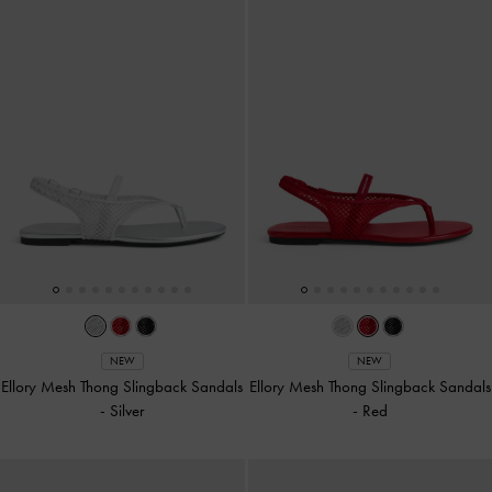
NEW
NEW
Ellory Mesh Thong Slingback Sandals
Ellory Mesh Thong Slingback Sandals
-
Silver
-
Red