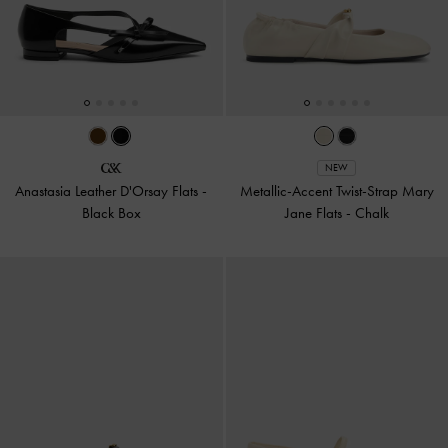
NEW
Anastasia Leather D'Orsay Flats
-
Metallic-Accent Twist-Strap Mary
Black Box
Jane Flats
-
Chalk