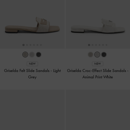
NEW
NEW
Griselda Felt Slide Sandals
-
Light
Griselda Croc-Effect Slide Sandals
-
Grey
Animal Print White