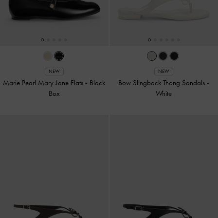
NEW
NEW
Marie Pearl Mary Jane Flats
-
Black
Bow Slingback Thong Sandals
-
Box
White