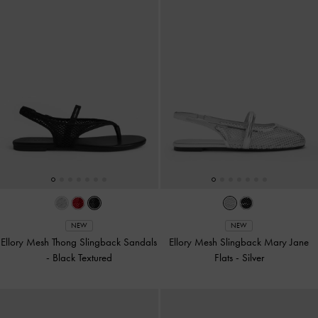
NEW
NEW
Ellory Mesh Thong Slingback Sandals
Ellory Mesh Slingback Mary Jane
-
Black Textured
Flats
-
Silver