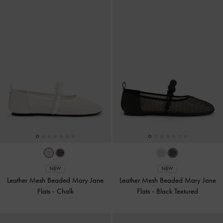
NEW
NEW
Leather Mesh Beaded Mary Jane
Leather Mesh Beaded Mary Jane
Flats
-
Chalk
Flats
-
Black Textured