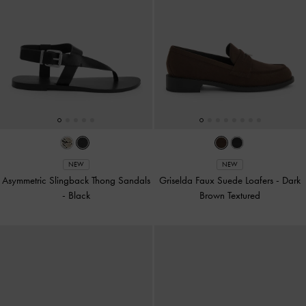
NEW
NEW
Asymmetric Slingback Thong Sandals
Griselda Faux Suede Loafers
-
Dark
-
Black
Brown Textured