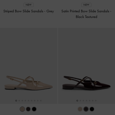
NEW
NEW
Striped Bow Slide Sandals
-
Grey
Satin Printed Bow Slide Sandals
-
Black Textured