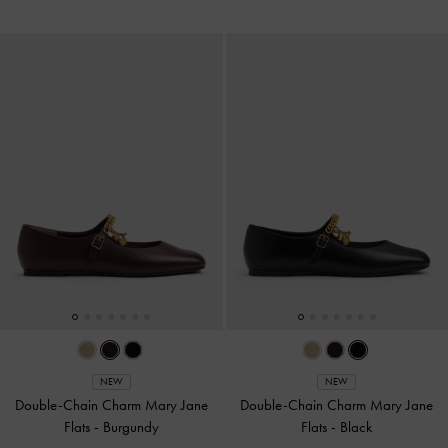
NEW
NEW
Double-Chain Charm Mary Jane
Double-Chain Charm Mary Jane
Flats
-
Burgundy
Flats
-
Black