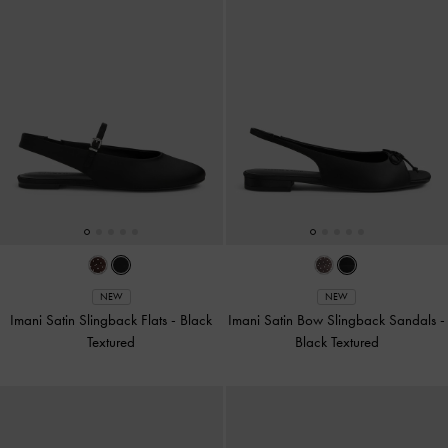
NEW
NEW
Imani Satin Slingback Flats
-
Black
Imani Satin Bow Slingback Sandals
-
Textured
Black Textured