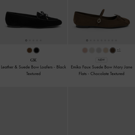
+1
NEW
Leather & Suede Bow Loafers
-
Black
Emiko Faux Suede Bow Mary Jane
Textured
Flats
-
Chocolate Textured