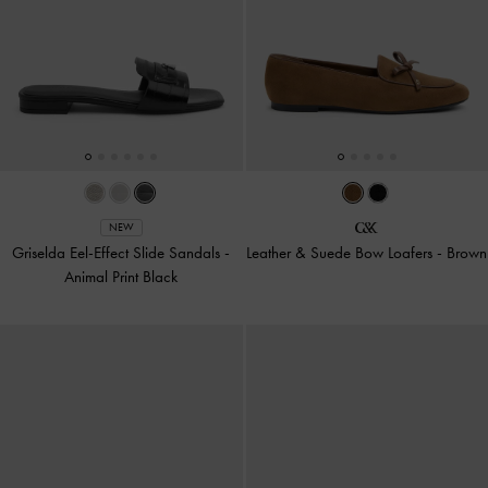
NEW
Griselda Eel-Effect Slide Sandals
-
Leather & Suede Bow Loafers
-
Brown
Animal Print Black