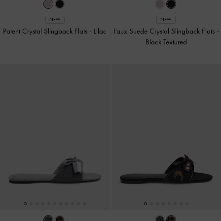
NEW
NEW
Patent Crystal Slingback Flats
-
Lilac
Faux Suede Crystal Slingback Flats
-
Black Textured