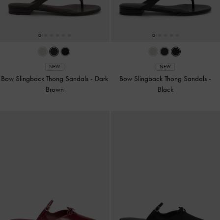
NEW
NEW
Bow Slingback Thong Sandals
-
Dark
Bow Slingback Thong Sandals
-
Brown
Black