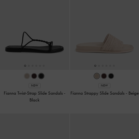
NEW
NEW
Fianna Twist-Strap Slide Sandals
-
Fianna Strappy Slide Sandals
-
Beige
Black