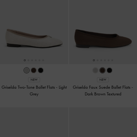
NEW
NEW
Griselda Two-Tone Ballet Flats
-
Light
Griselda Faux Suede Ballet Flats
-
Grey
Dark Brown Textured