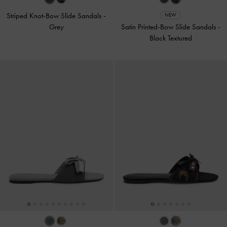
Striped Knot-Bow Slide Sandals
-
NEW
Grey
Satin Printed-Bow Slide Sandals
-
Black Textured