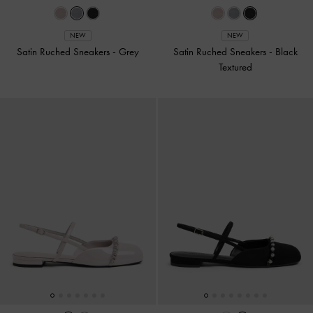
NEW
NEW
Satin Ruched Sneakers
-
Grey
Satin Ruched Sneakers
-
Black
Textured