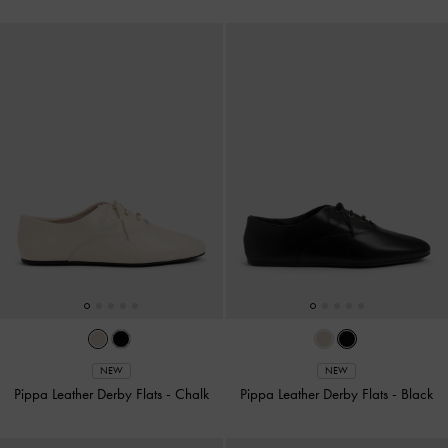
NEW
NEW
Pippa Leather Derby Flats
-
Chalk
Pippa Leather Derby Flats
-
Black