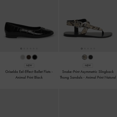
NEW
NEW
Griselda Eel-Effect Ballet Flats
-
Snake-Print Asymmetric Slingback
Animal Print Black
Thong Sandals
-
Animal Print Natural