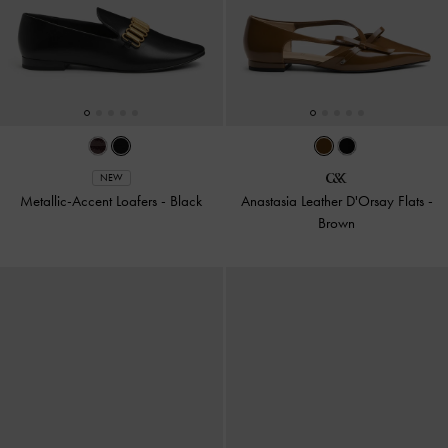
NEW
Metallic-Accent Loafers
-
Black
Anastasia Leather D'Orsay Flats
-
Brown