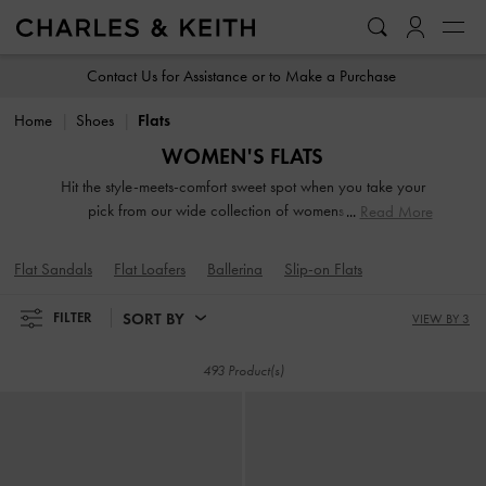
…
…
Contact Us for Assistance or to Make a Purchase
Home
Shoes
Flats
WOMEN'S FLATS
Hit the style-meets-comfort sweet spot when you take your
pick from our wide collection of womens flats. So
Read More
lightweight you can literally leap in them, our stellar range
of flat shoes includes strappy slide sandals, preppy Mary
Flat Sandals
Flat Loafers
Ballerina
Slip-on Flats
Janes, and classy leather loafers. Embellished straps, pretty
prints, studded buckles and dramatic bow details take our
SORT BY
FILTER
VIEW BY 3
flats to new style heights.
493 Product(s)