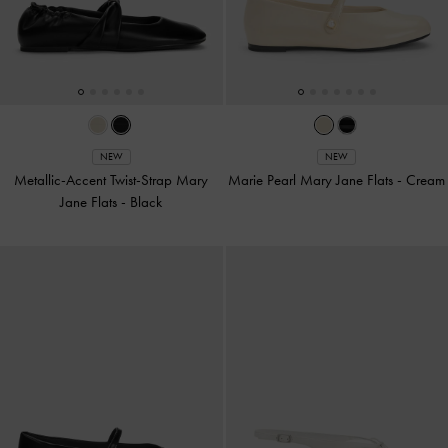
NEW
NEW
Metallic-Accent Twist-Strap Mary
Marie Pearl Mary Jane Flats
-
Cream
Jane Flats
-
Black