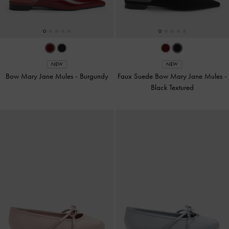
NEW
NEW
Bow Mary Jane Mules
-
Burgundy
Faux Suede Bow Mary Jane Mules
-
Black Textured