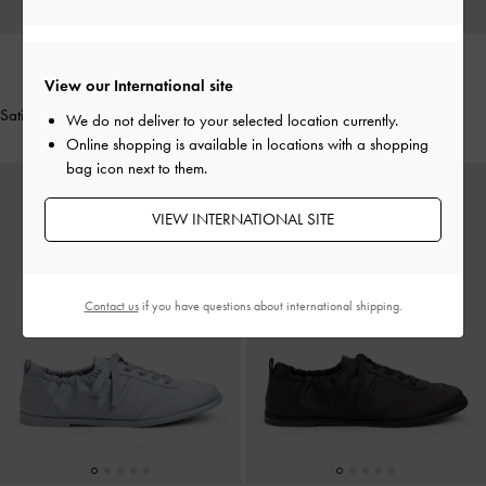
View our International site
NEW
NEW
Satin Bow Ballet Flats
-
Black Textured
Satin Ruched Sneakers
-
Pink
We do not deliver to your selected location currently.
Online shopping is available in locations with a shopping
bag icon next to them.
VIEW INTERNATIONAL SITE
Contact us
if you have questions about international shipping.