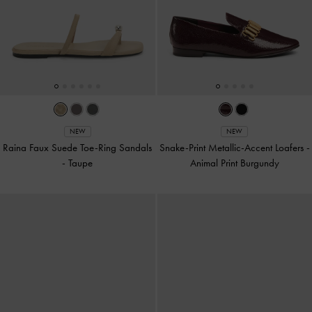
NEW
NEW
Raina Faux Suede Toe-Ring Sandals
Snake-Print Metallic-Accent Loafers
-
-
Taupe
Animal Print Burgundy