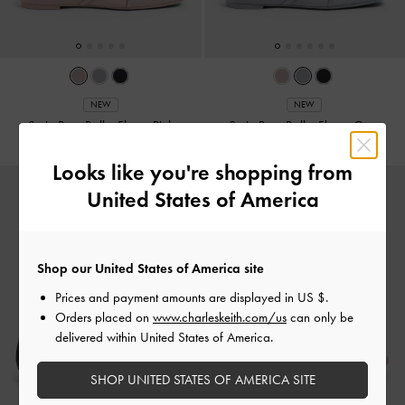
NEW
NEW
Satin Bow Ballet Flats
-
Pink
Satin Bow Ballet Flats
-
Grey
Looks like you're shopping from
United States of America
Shop our United States of America site
Prices and payment amounts are displayed in
US $
.
Orders placed on
www.charleskeith.com/us
can only be
delivered within United States of America.
SHOP UNITED STATES OF AMERICA SITE