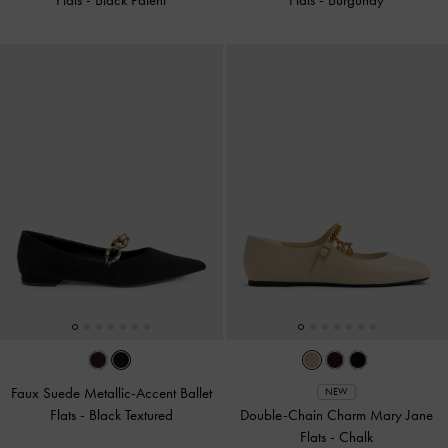
Faux Suede Metallic-Accent Ballet
NEW
Flats
-
Black Textured
Double-Chain Charm Mary Jane
Flats
-
Chalk