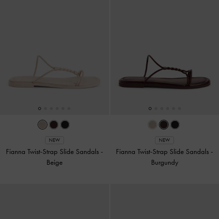
NEW
NEW
Fianna Twist-Strap Slide Sandals
-
Fianna Twist-Strap Slide Sandals
-
Beige
Burgundy