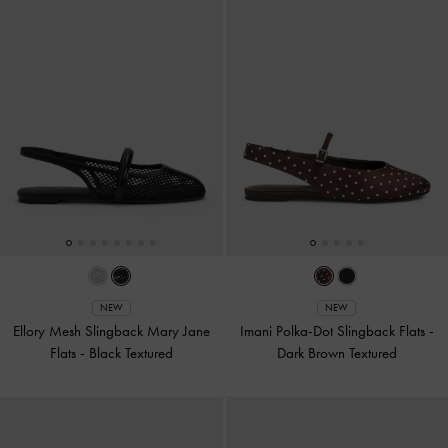
NEW
NEW
Ellory Mesh Slingback Mary Jane
Imani Polka-Dot Slingback Flats
-
Flats
-
Black Textured
Dark Brown Textured