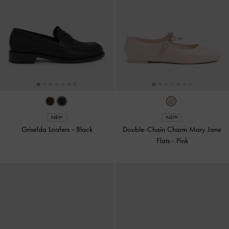
NEW
NEW
Griselda Loafers
-
Black
Double-Chain Charm Mary Jane
Flats
-
Pink