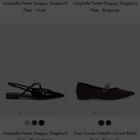
Maybelle Patent Strappy Slingback
Maybelle Patent Strappy Slingback
Flats
-
Nude
Flats
-
Burgundy
Maybelle Patent Strappy Slingback
Faux Suede Metallic-Accent Ballet
Flats
-
Black Patent
Flats
-
Burgundy