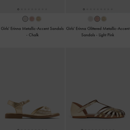
Girls' Erinna Metallic-Accent Sandals
Girls' Erinna Glittered Metallic-Accent
-
Chalk
Sandals
-
Light Pink