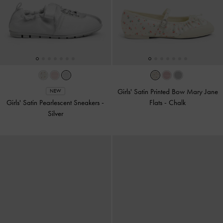
Girls' Satin Printed Bow Mary Jane
NEW
Girls' Satin Pearlescent Sneakers
-
Flats
-
Chalk
Silver