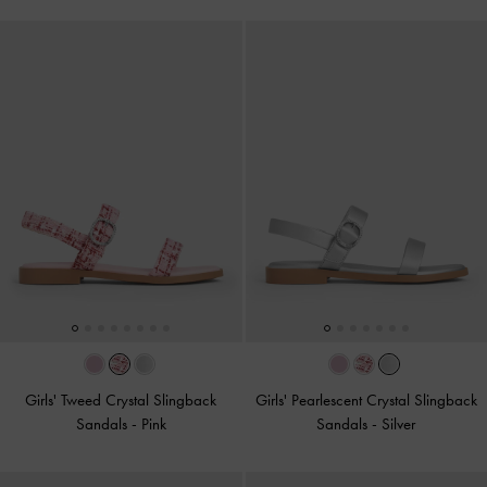
Girls' Tweed Crystal Slingback
Girls' Pearlescent Crystal Slingback
Sandals
-
Pink
Sandals
-
Silver