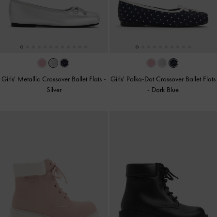
Girls' Metallic Crossover Ballet Flats
-
Girls' Polka-Dot Crossover Ballet Flats
Silver
-
Dark Blue