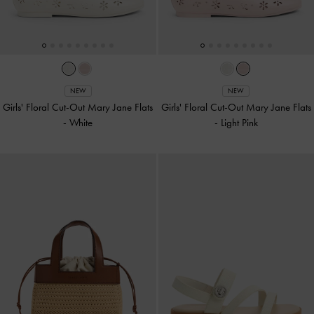
NEW
NEW
Girls' Floral Cut-Out Mary Jane Flats
Girls' Floral Cut-Out Mary Jane Flats
-
White
-
Light Pink