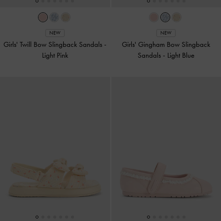
NEW
NEW
Girls' Twill Bow Slingback Sandals
-
Girls' Gingham Bow Slingback
Light Pink
Sandals
-
Light Blue