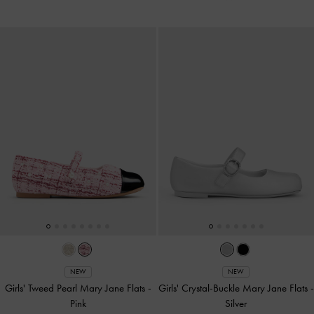
NEW
NEW
Girls' Tweed Pearl Mary Jane Flats
-
Girls' Crystal-Buckle Mary Jane Flats
-
Pink
Silver