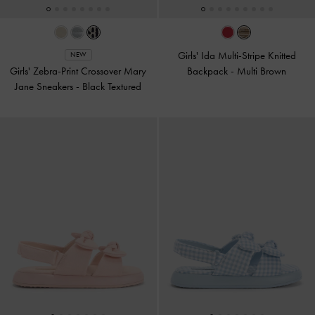
Girls' Ida Multi-Stripe Knitted
NEW
Girls' Zebra-Print Crossover Mary
Backpack
-
Multi Brown
Jane Sneakers
-
Black Textured