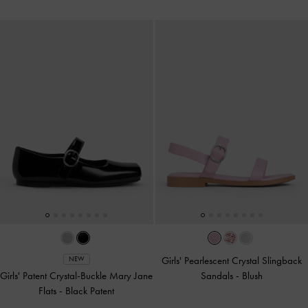
Girls' Pearlescent Crystal Slingback
NEW
Girls' Patent Crystal-Buckle Mary Jane
Sandals
-
Blush
Flats
-
Black Patent