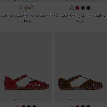
Girls' Erinna Metallic-Accent Sandals
Girls' Metallic Caged T-Bar Sandals
-
-
Gold
Gold