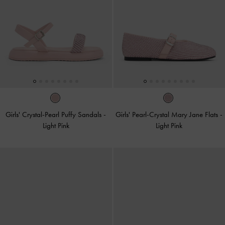
Girls' Crystal-Pearl Puffy Sandals
-
Girls' Pearl-Crystal Mary Jane Flats
-
Light Pink
Light Pink