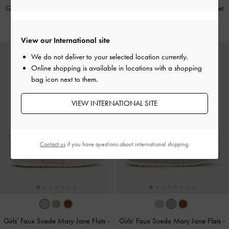
Girls' Lace Crystal Crossover Ballet
Girls' Lace Crystal Crossover Ballet
Flats
-
Nude
Flats
-
Black Textured
View our International site
We do not deliver to your selected location currently.
Online shopping is available in locations with a shopping
bag icon next to them.
VIEW INTERNATIONAL SITE
Contact us
if you have questions about international shipping.
Girls' Faux Suede Mary Jane Flats
-
Girls' Faux Suede Mary Jane Flats
-