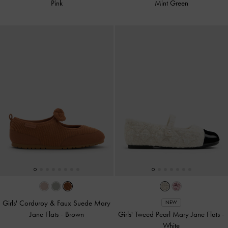
Pink
Mint Green
Girls' Corduroy & Faux Suede Mary
NEW
Jane Flats
-
Brown
Girls' Tweed Pearl Mary Jane Flats
-
White