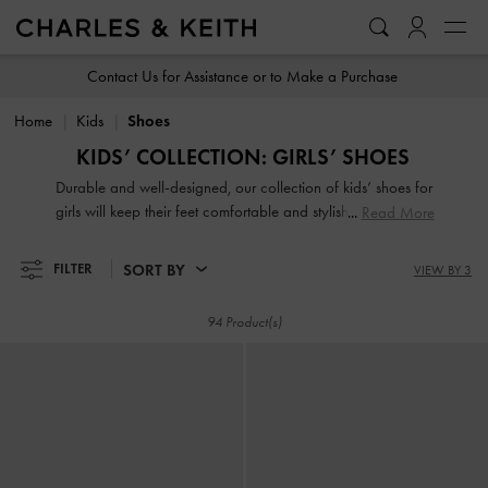
…
…
Contact Us for Assistance or to Make a Purchase
Home
Kids
Shoes
KIDS’ COLLECTION: GIRLS’ SHOES
Durable and well-designed, our collection of kids’ shoes for
girls will keep their feet comfortable and stylish all day long.
Read More
Featuring adorable printed motifs, glorious glitter and
charming finishes, your little one will be excited to put them
SORT BY
FILTER
VIEW BY 3
on.
94 Product(s)