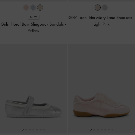
Girls' Lace-Trim Mary Jane Sneakers
-
NEW
Girls' Floral Bow Slingback Sandals
-
Light Pink
Yellow