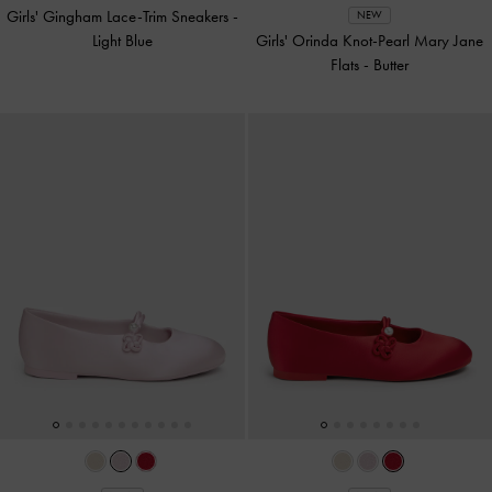
Girls' Gingham Lace-Trim Sneakers
-
NEW
Light Blue
Girls' Orinda Knot-Pearl Mary Jane
Flats
-
Butter