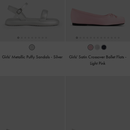
Girls' Metallic Puffy Sandals
-
Silver
Girls' Satin Crossover Ballet Flats
-
Light Pink