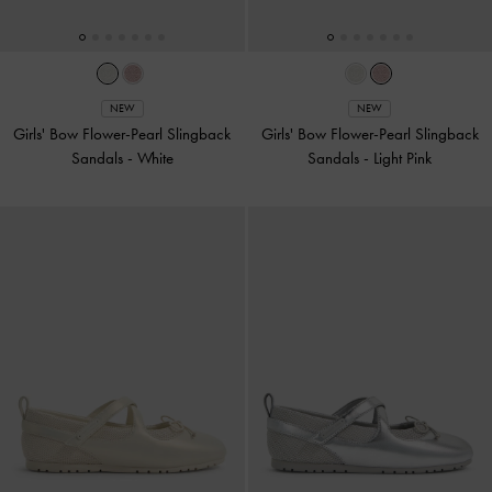
NEW
NEW
Girls' Bow Flower-Pearl Slingback
Girls' Bow Flower-Pearl Slingback
Sandals
-
White
Sandals
-
Light Pink