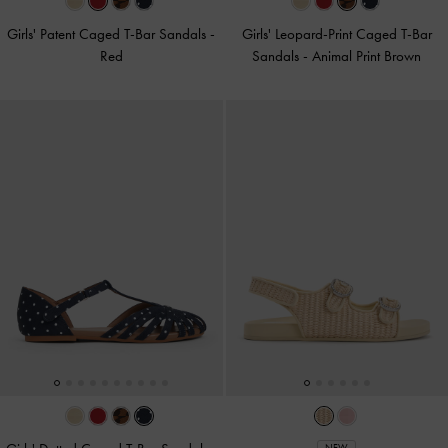
Girls' Patent Caged T-Bar Sandals
-
Girls' Leopard-Print Caged T-Bar
Red
Sandals
-
Animal Print Brown
NEW