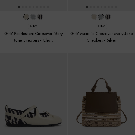
NEW
NEW
Girls' Pearlescent Crossover Mary
Girls' Metallic Crossover Mary Jane
Jane Sneakers
-
Chalk
Sneakers
-
Silver