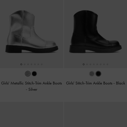
Girls' Metallic Stitch-Trim Ankle Boots
Girls' Stitch-Trim Ankle Boots
-
Black
-
Silver