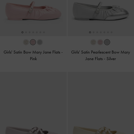
Girls' Satin Bow Mary Jane Flats
-
Girls' Satin Pearlescent Bow Mary
Pink
Jane Flats
-
Silver