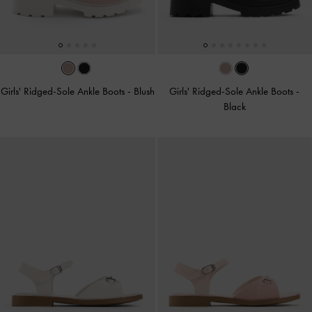
Girls' Ridged-Sole Ankle Boots
-
Blush
Girls' Ridged-Sole Ankle Boots
-
Black