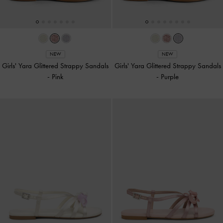
NEW
NEW
Girls' Yara Glittered Strappy Sandals
Girls' Yara Glittered Strappy Sandals
-
Pink
-
Purple