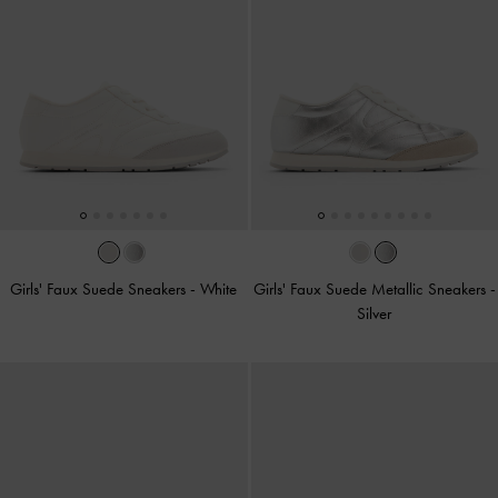
Girls' Faux Suede Sneakers
-
White
Girls' Faux Suede Metallic Sneakers
-
Silver