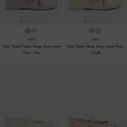
NEW
NEW
Girls' Patent Triple-Strap Mary Jane
Girls' Triple-Strap Mary Jane Flats
-
Flats
-
Lilac
Chalk