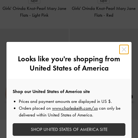
NEW
NEW
Girls' Orinda Knot-Pearl Mary Jane
Girls' Orinda Knot-Pearl Mary Jane
Flats
-
Light Pink
Flats
-
Red
Looks like you're shopping from
United States of America
Shop our United States of America site
Prices and payment amounts are displayed in
US $
.
Orders placed on
www.charleskeith.com/us
can only be
delivered within United States of America.
SHOP UNITED STATES OF AMERICA SITE
NEW
NEW