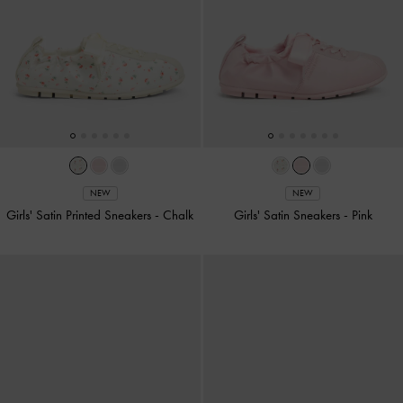
NEW
NEW
Girls' Satin Printed Sneakers
-
Chalk
Girls' Satin Sneakers
-
Pink