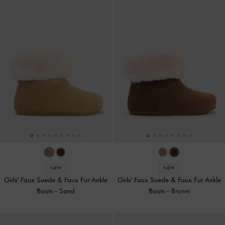
NEW
NEW
Girls' Faux Suede & Faux Fur Ankle
Girls' Faux Suede & Faux Fur Ankle
Boots
-
Sand
Boots
-
Brown