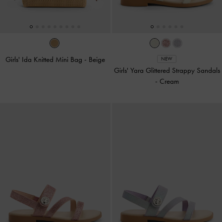
Girls' Ida Knitted Mini Bag
-
Beige
NEW
Girls' Yara Glittered Strappy Sandals
-
Cream