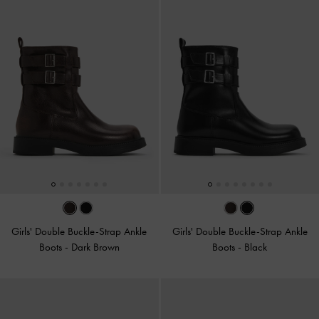
Girls' Double Buckle-Strap Ankle
Girls' Double Buckle-Strap Ankle
Boots
-
Dark Brown
Boots
-
Black