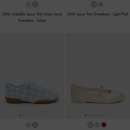
Girls' Metallic Lace-Trim Mary Jane
Girls' Lace-Trim Sneakers
-
Light Pink
Sneakers
-
Silver