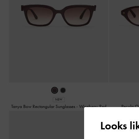
NEW
Tanya Bow Rectangular Sunglasses
-
Wineberry Red
Pecola O
Looks l