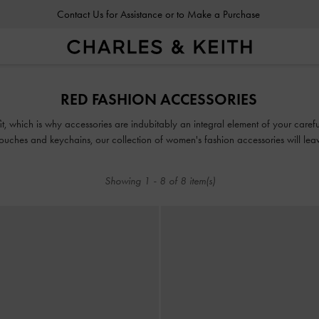
Contact Us for Assistance or to Make a Purchase
RED FASHION ACCESSORIES
fit, which is why accessories are indubitably an integral element of your car
uches and keychains, our collection of women's fashion accessories will leav
Showing
1
-
8
of
8
item(s)