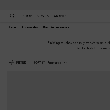
…
…
SHOP
NEW IN
STORIES
Home
Accessories
Red Accessories
Finishing touches can truly transform an out
bucket hats to phone po
FILTER
Featured
SORT BY: