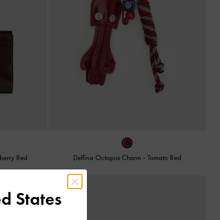
berry Red
Delfina Octopus Charm
-
Tomato Red
d States