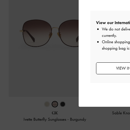
View our Internati
We do not delive
currently.
Online shopping 
shopping bag ic
VIEW I
Sable Knot
Ivette Butterfly Sunglasses
-
Burgundy