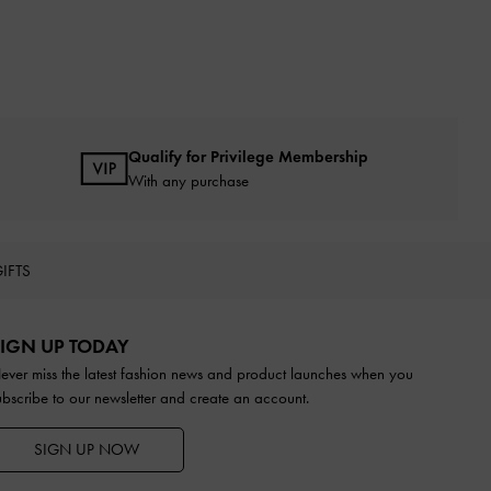
Qualify for Privilege Membership
With any purchase
IFTS
IGN UP TODAY
ever miss the latest fashion news and product launches when you
ubscribe to our newsletter and create an account.
SIGN UP NOW