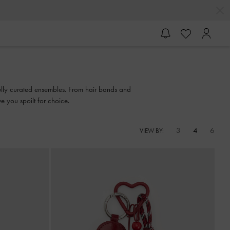
efully curated ensembles. From hair bands and
e you spoilt for choice.
3
4
6
VIEW BY: