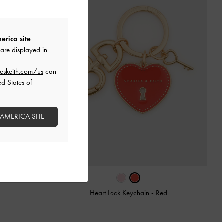
erica site
are displayed in
eskeith.com/us
can
ed States of
 AMERICA SITE
Heart Lock Keychain
-
Red