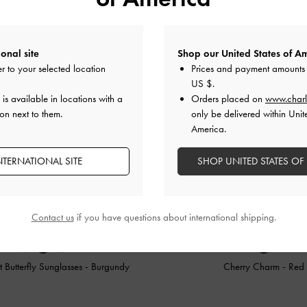
onal site
Shop our United States of Am
r to your selected location
Prices and payment amounts 
US $
.
is available in locations with a
Orders placed on
www.charl
on next to them.
only be delivered within Unit
America.
NTERNATIONAL SITE
SHOP UNITED STATES OF
Contact us
if you have questions about international shipping.
 Butterfly Sunglasses
-
Burgundy
Cherry Charm
-
Red