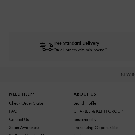
Free Standard Delivery
On all orders with min. spend*
NEW I
Site footer
NEED HELP?
ABOUT US
Check Order Status
Brand Profile
FAQ
CHARLES & KEITH GROUP
Contact Us
Sustainability
Scam Awareness
Franchising Opportunities