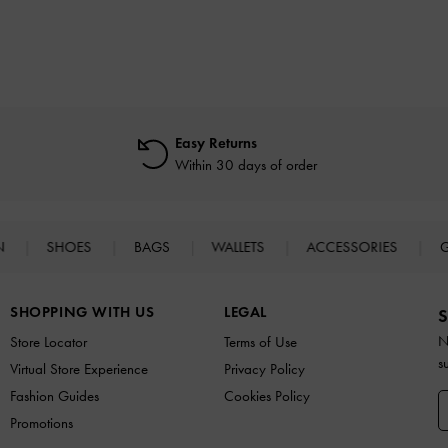
Easy Returns
Within 30 days of order
N
SHOES
BAGS
WALLETS
ACCESSORIES
G
SHOPPING WITH US
LEGAL
S
N
Store Locator
Terms of Use
s
Virtual Store Experience
Privacy Policy
Fashion Guides
Cookies Policy
Promotions