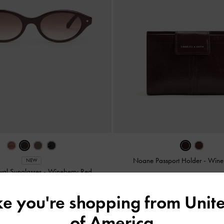
Noane Passport Holder
-
Wine
NEW
val Sunglasses
-
Wineberry Red
ike you're shopping from
Unite
of America