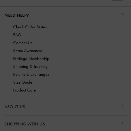
NEED HELP?
Check Order Status
FAQ
Contact Us
Scam Awareness
Privilege Membership
Shipping & Tracking
Returns & Exchanges
Size Guide
Product Care
ABOUT US
SHOPPING WITH US