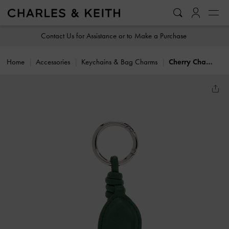
…
…
Contact Us for Assistance or to Make a Purchase
Home
Accessories
Keychains & Bag Charms
Cherry Charm