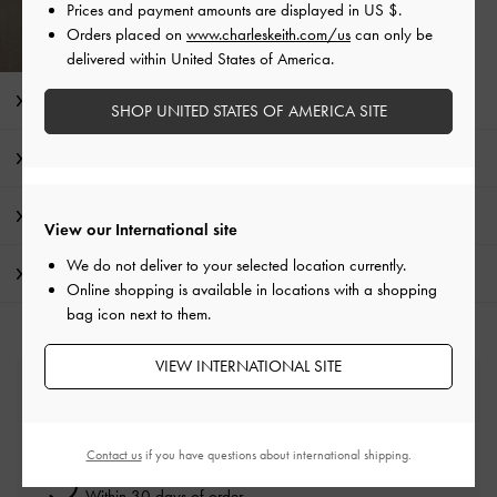
Prices and payment amounts are displayed in
US $
.
Orders placed on
www.charleskeith.com/us
can only be
delivered within United States of America.
Editor's Note
SHOP UNITED STATES OF AMERICA SITE
Product Details & Care Instructions
Promotions
View our International site
We do not deliver to your selected location currently.
Shipping & Returns
Online shopping is available in locations with a shopping
bag icon next to them.
VIEW INTERNATIONAL SITE
Free Standard Delivery
On all orders with min. spend*
Contact us
if you have questions about international shipping.
Easy Returns
Within 30 days of order