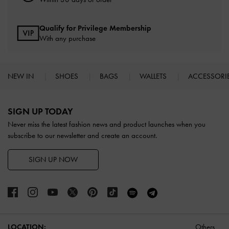
Qualify for Privilege Membership
With any purchase
NEW IN
SHOES
BAGS
WALLETS
ACCESSORI
Site footer
SIGN UP TODAY
Never miss the latest fashion news and product launches when you
subscribe to our newsletter and create an account.
SIGN UP NOW
LOCATION:
Others