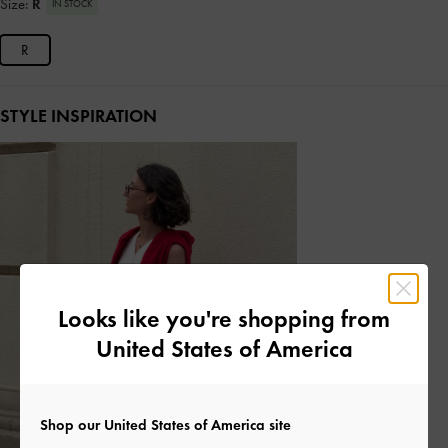
Size:
R
IN STOCK
R
STYLE INSPIRATION
Looks like you're shopping from
United States of America
Shop our United States of America site