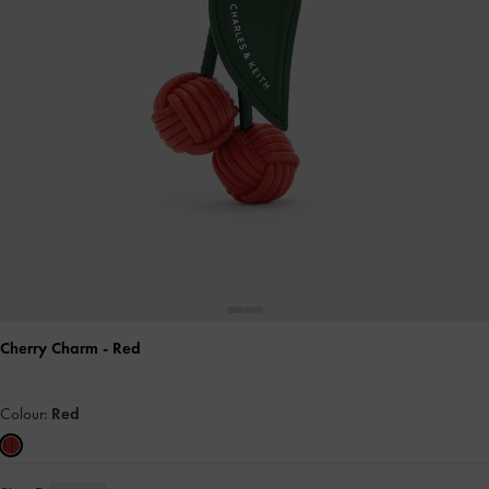
Cherry Charm
- Red
Colour:
Red