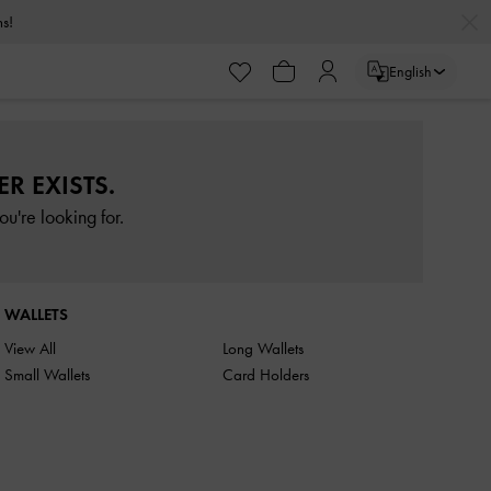
rns!
English
R EXISTS.
u're looking for.
WALLETS
View All
Long Wallets
Small Wallets
Card Holders