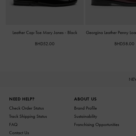
Leather Cap-Toe Mary Janes
-
Black
Georgina Leather Penny Loa
BHD52.00
BHD58.00
NE
Site footer
NEED HELP?
ABOUT US
Check Order Status
Brand Profile
Track Shipping Status
Sustainability
FAQ
Franchising Opportunities
Contact Us