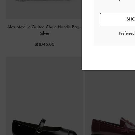
SHO
Alva Metallic Quilted Chain-Handle Bag
-
Cameron Double Top Han
Silver
Matte Black
Preferre
BHD45.00
BHD55.00