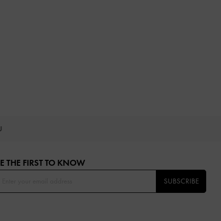
OU
E THE FIRST TO KNOW​
SUBSCRIBE