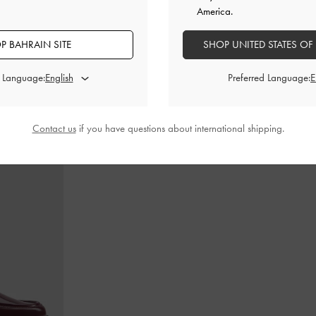
America.
P BAHRAIN SITE
SHOP UNITED STATES OF
dle Bag
-
Ultra-
Calla Tote Bag
-
Dark Moss
Teardrop-Crys
d Language:
Preferred Language:
BHD60.00
Contact us
if you have questions about international shipping.