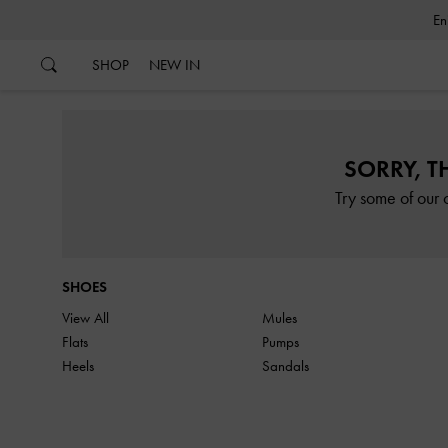
…
…
SHOP
NEW IN
SORRY, T
Try some of our 
SHOES
View All
Mules
Flats
Pumps
Heels
Sandals