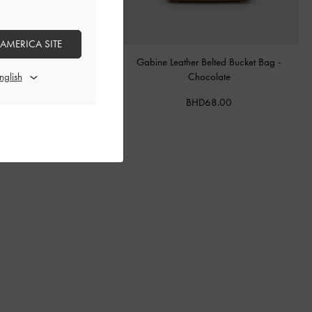
 AMERICA SITE
tal Buckle-Strap Mules
-
Teal
Gabine Leather Belted Bucket Bag
-
Chocolate
BHD40.00
BHD68.00