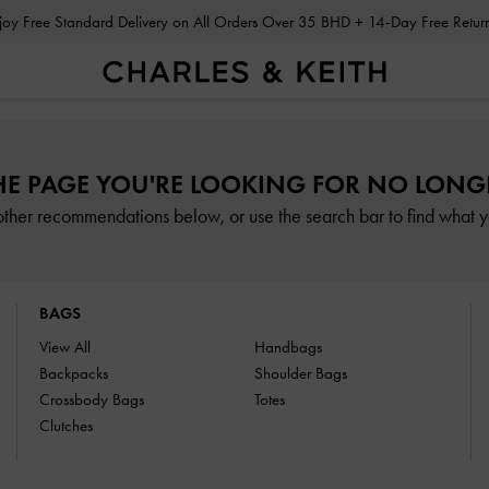
Enjoy Free Standard Delivery on All Orders Over 35 BHD + 14-Day Free Retu
HE PAGE YOU'RE LOOKING FOR NO LONGE
other recommendations below, or use the search bar to find what yo
BAGS
View All
Handbags
Backpacks
Shoulder Bags
Crossbody Bags
Totes
Clutches