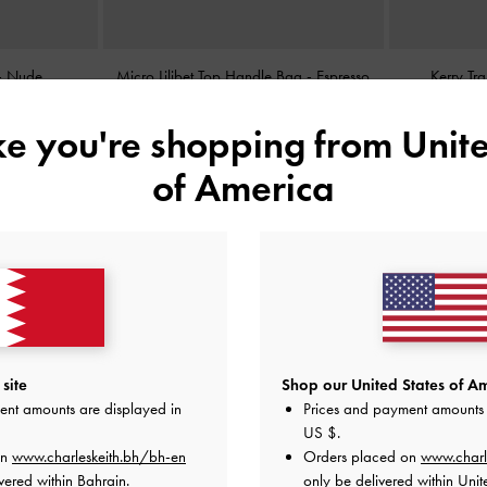
-
Nude
Micro Lilibet Top Handle Bag
-
Espresso
Kerry Tr
Brown
ike you're shopping from
Unite
BHD25.00
of America
site
Shop our United States of Am
ent amounts are displayed in
Prices and payment amounts 
US $
.
on
www.charleskeith.bh/bh-en
Orders placed on
www.charl
vered within Bahrain.
only be delivered within Unit