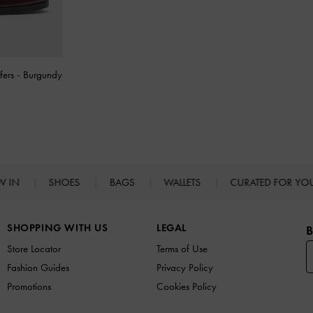
fers
-
Burgundy
W IN
SHOES
BAGS
WALLETS
CURATED FOR Y
SHOPPING WITH US
LEGAL
B
Store Locator
Terms of Use
Fashion Guides
Privacy Policy
Promotions
Cookies Policy