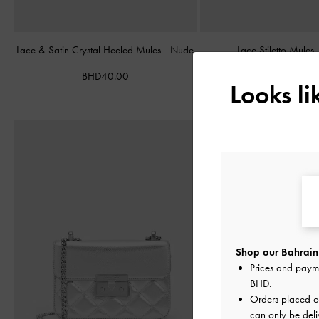
Lace & Satin Crystal Heeled Mules
-
Nude
Lace Stiletto Mules
BHD40.00
BHD38.00
Looks l
Shop our Bahrain 
Prices and paym
BHD
.
Orders placed 
can only be deli