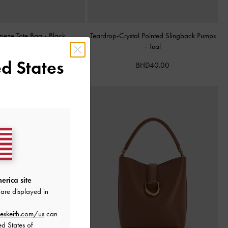
apeze Tote Bag
-
Black
Teardrop-Crystal Pointed Slingback Pumps
-
Teal
BHD68.00
d States
BHD40.00
erica site
are displayed in
eskeith.com/us
can
ed States of