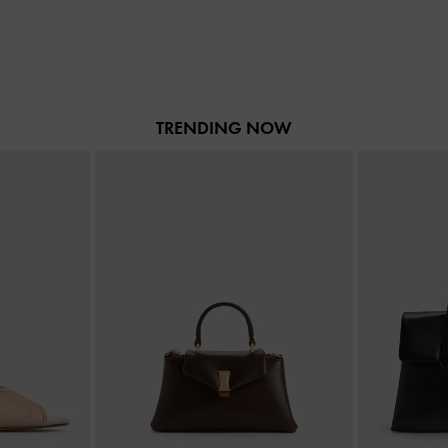
TRENDING NOW