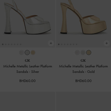
Michelle Metallic Leather Platform
Michelle Metallic Leather Platform
Sandals
-
Silver
Sandals
-
Gold
BHD60.00
BHD60.00