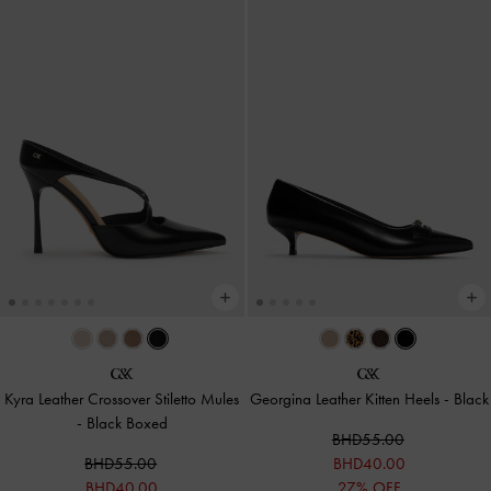
Kyra Leather Crossover Stiletto Mules
Georgina Leather Kitten Heels
-
Black
-
Black Boxed
BHD55.00
BHD55.00
BHD40.00
BHD40.00
27% OFF