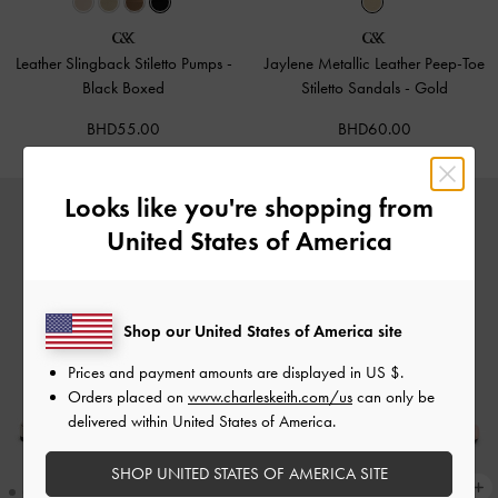
Leather Slingback Stiletto Pumps
-
Jaylene Metallic Leather Peep-Toe
Black Boxed
Stiletto Sandals
-
Gold
BHD55.00
BHD60.00
Looks like you're shopping from
United States of America
Shop our United States of America site
Prices and payment amounts are displayed in
US $
.
Orders placed on
www.charleskeith.com/us
can only be
delivered within United States of America.
SHOP UNITED STATES OF AMERICA SITE