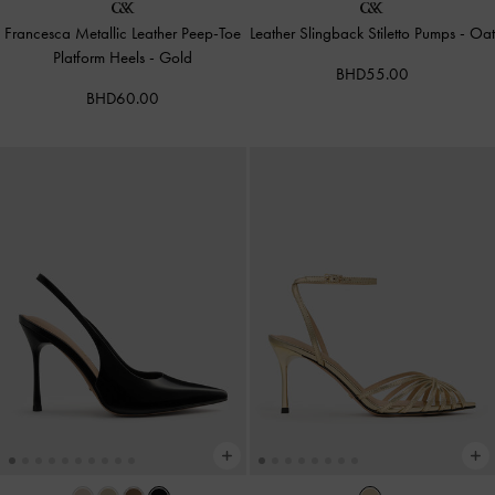
Francesca Metallic Leather Peep-Toe
Leather Slingback Stiletto Pumps
-
Oat
Platform Heels
-
Gold
BHD55.00
BHD60.00