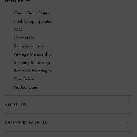
NEED HELP?
Check Order Status
Track Shipping Status
FAQ
Contact Us
Scam Awareness
Privilege Membership
Shipping & Tracking
Returns & Exchanges
Size Guide
Product Care
ABOUT US
SHOPPING WITH US