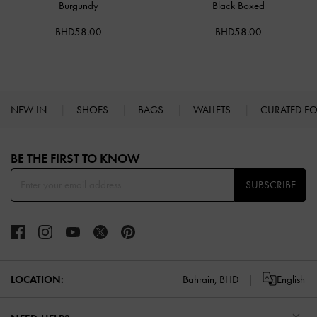
Burgundy
Black Boxed
BHD58.00
BHD58.00
NEW IN
SHOES
BAGS
WALLETS
CURATED F
Site footer
BE THE FIRST TO KNOW​
SUBSCRIBE
LOCATION:
Bahrain,
BHD
English