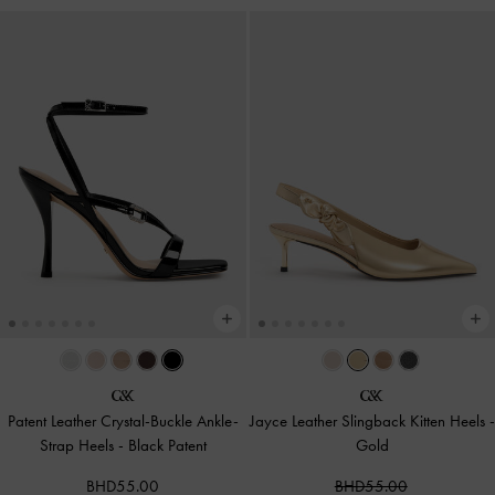
Patent Leather Crystal-Buckle Ankle-
Jayce Leather Slingback Kitten Heels
-
Strap Heels
-
Black Patent
Gold
BHD55.00
BHD55.00