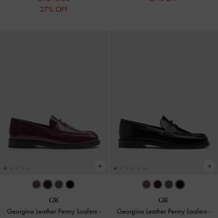
27% OFF
Georgina Leather Penny Loafers
-
Georgina Leather Penny Loafers
-