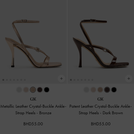
Metallic Leather Crystal-Buckle Ankle-
Patent Leather Crystal-Buckle Ankle-
Strap Heels
-
Bronze
Strap Heels
-
Dark Brown
BHD55.00
BHD55.00