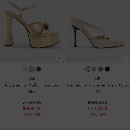
Jayce Leather Platform Sandals
-
Kyra Leather Crossover Stiletto Mules
Gold
-
Oat
BHD60.00
BHD55.00
BHD42.00
BHD40.00
30% OFF
27% OFF