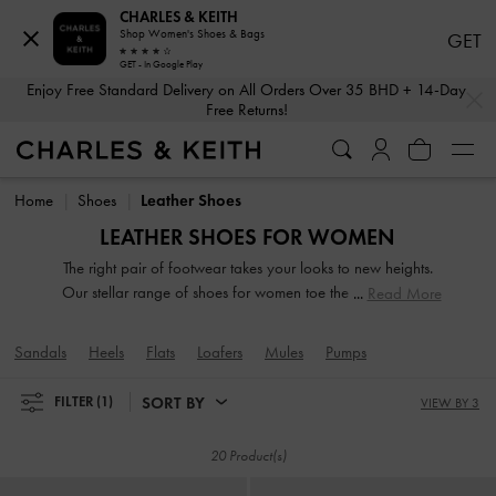
CHARLES & KEITH
Shop Women's Shoes & Bags
GET
GET - In Google Play
…
…
Enjoy Free Standard Delivery on All Orders Over 35 BHD + 14-Day
Free Returns!
Enjoy Free Standard Delivery on All Orders Over 35 BHD + 14-Day
Free Returns!
Home
Shoes
Leather Shoes
LEATHER SHOES FOR WOMEN
The right pair of footwear takes your looks to new heights.
Our stellar range of shoes for women toe the line between
Read More
duty and delight. Keep your style game strong with subtle
yet stylist additions, such as mismatched designs, sleek blade
Sandals
Heels
Flats
Loafers
Mules
Pumps
heels, feminine ankle straps and striking eyelet
embellishments. Whatever you are in the mood for, our
SORT BY
FILTER
(1)
VIEW BY 3
classy and comfortable shoes will see you through every
season in style.
20 Product(s)