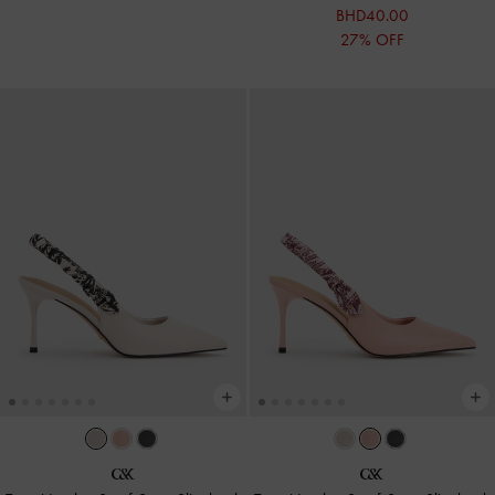
BHD40.00
27% OFF