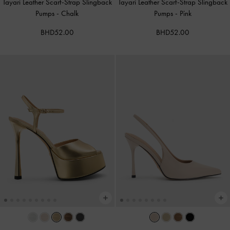
Tayari Leather Scarf-Strap Slingback
Tayari Leather Scarf-Strap Slingback
Pumps
-
Chalk
Pumps
-
Pink
BHD52.00
BHD52.00