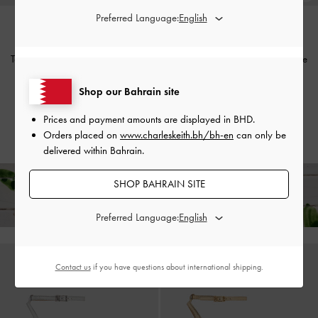
Preferred Language:
Tayari Leather Printed-Strap Slide
Tayari Leather Printed-Strap Slide
Sandals
-
Chalk
Sandals
-
Pink
Shop our Bahrain site
BHD45.00
BHD45.00
BHD30.00
BHD30.00
Prices and payment amounts are displayed in
BHD
.
33% OFF
33% OFF
Orders placed on
www.charleskeith.bh/bh-en
can only be
delivered within Bahrain.
SHOP BAHRAIN SITE
Free Standard Delivery on All Orders Over
35 BHD
+ 14-
Day Free Returns!
Preferred Language:
Contact us
if you have questions about international shipping.