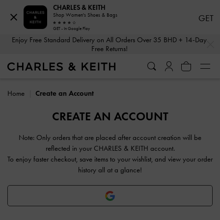
CHARLES & KEITH
Shop Women's Shoes & Bags
GET
GET - In Google Play
…
…
Enjoy Free Standard Delivery on All Orders Over 35 BHD + 14-Day
Free Returns!
Home
Create an Account
CREATE AN ACCOUNT
Note: Only orders that are placed after account creation will be
reflected in your CHARLES & KEITH account.
To enjoy faster checkout, save items to your wishlist, and view your order
history all at a glance!