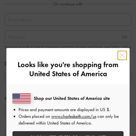
Or continue with
Password must be at least 8 characters consisting of upper and lower case letters, with at
least one number.
Looks like you're shopping from
Date of Birth
United States of America
Shop our United States of America site
Mobile Number
Prices and payment amounts are displayed in
US $
.
Orders placed on
www.charleskeith.com/us
can only be
delivered within United States of America.
Send me CHARLES & KEITH new arrival updates, offers, and more.