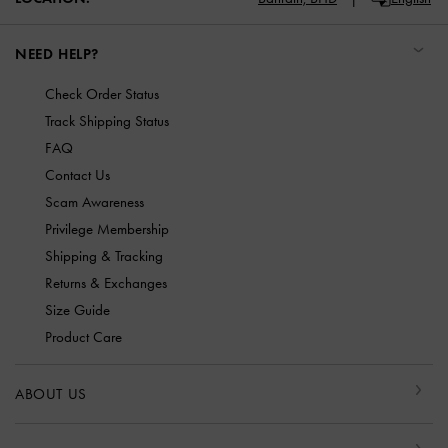
NEED HELP?
Check Order Status
Track Shipping Status
FAQ
Contact Us
Scam Awareness
Privilege Membership
Shipping & Tracking
Returns & Exchanges
Size Guide
Product Care
ABOUT US