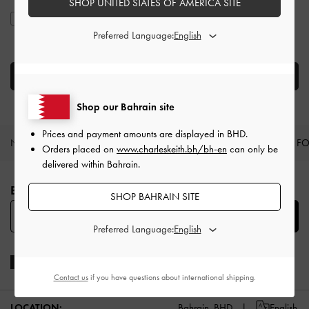
SHOP UNITED STATES OF AMERICA SITE
I agree to CHARLES & KEITH’s
Terms & Conditions
and
Privacy
Policy
.
Preferred Language:
CREATE AN ACCOUNT
Shop our Bahrain site
Prices and payment amounts are displayed in
BHD
.
NEW IN
SHOES
BAGS
WALLETS
CURATED F
Orders placed on
www.charleskeith.bh/bh-en
can only be
delivered within Bahrain.
Site footer
BE THE FIRST TO KNOW​
SHOP BAHRAIN SITE
SUBSCRIBE
Preferred Language:
Contact us
if you have questions about international shipping.
LOCATION:
Bahrain,
BHD
English