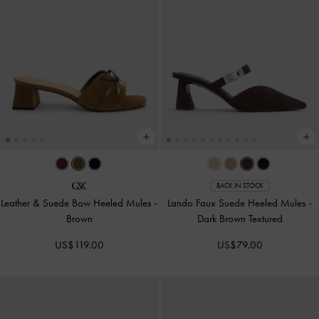
BACK IN STOCK
Leather & Suede Bow Heeled Mules
-
Lando Faux Suede Heeled Mules
-
Brown
Dark Brown Textured
US$119.00
US$79.00