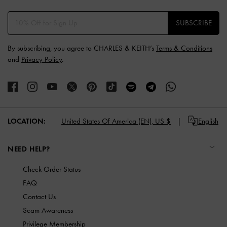
SUBSCRIBE
By subscribing, you agree to CHARLES & KEITH’s
Terms & Conditions
and
Privacy Policy
.
LOCATION:
United States Of America (EN),
US $
English
NEED HELP?
Check Order Status
FAQ
Contact Us
Scam Awareness
Privilege Membership