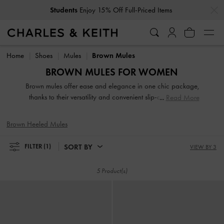
…
…
Students
Enjoy 15% Off Full-Priced Items
Students
Enjoy 15% Off Full-Priced Items
Home
Shoes
Mules
Brown Mules
BROWN MULES FOR WOMEN
Brown mules offer ease and elegance in one chic package,
thanks to their versatility and convenient slip-and-go style.
Read More
Search our extensive brown and tan collection for work-
appropriate pieces and playful designs of various textures
Brown Heeled Mules
and heel heights. A classic pair of slip-on mules will anchor
your favorite dresses. To exude an androgynous appeal,
SORT BY
FILTER
(1)
VIEW BY 3
turn to loafer mules, a power-dressing must-have, especially
in a sophisticated brown finish.
5 Product(s)