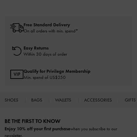
Free Standard Delivery
On all orders with min. spend*
Easy Returns
Within 30 days of order
Qualify for Privilege Membership
Min. spend of US$250
SHOES
BAGS
WALLETS
ACCESSORIES
GIFTS
Site footer
BE THE FIRST TO KNOW​
Enjoy 10% off your first purchase
when you subscribe to our
newsletter.