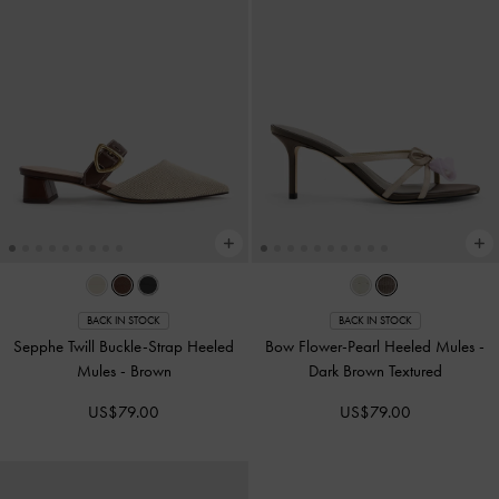
BACK IN STOCK
BACK IN STOCK
Sepphe Twill Buckle-Strap Heeled
Bow Flower-Pearl Heeled Mules
-
Mules
-
Brown
Dark Brown Textured
US$79.00
US$79.00