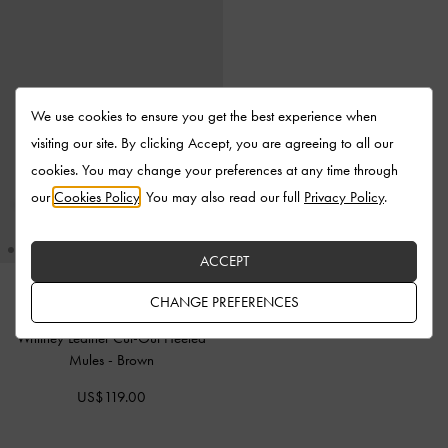
We use cookies to ensure you get the best experience when
visiting our site. By clicking Accept, you are agreeing to all our
cookies. You may change your preferences at any time through
our
Cookies Policy
. You may also read our full
Privacy Policy
.
ACCEPT
CHANGE PREFERENCES
Whitney Leather Cut-Out Heeled
Mules
-
Brown
US$119.00