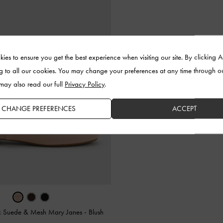
ies to ensure you get the best experience when visiting our site. By clicking 
g to all our cookies. You may change your preferences at any time through o
 may also read our full
Privacy Policy
.
CHANGE PREFERENCES
ACCEPT
x Suede & Mesh Mary Janes
-
Blush