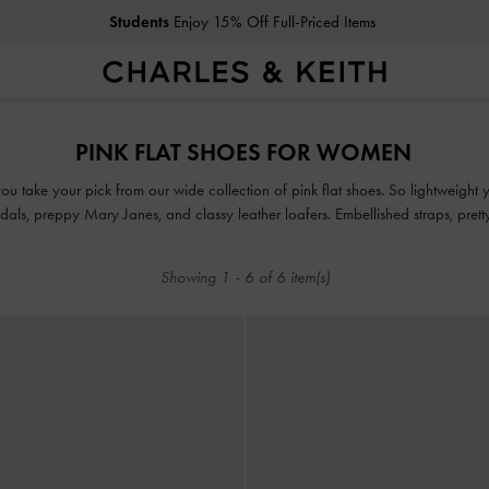
Students
Enjoy 15% Off Full-Priced Items
Students
Enjoy 15% Off Full-Priced Items
PINK FLAT SHOES FOR WOMEN
u take your pick from our wide collection of pink flat shoes. So lightweight yo
ndals, preppy Mary Janes, and classy leather loafers. Embellished straps, pret
bow details take our pink flats to new style heights.
Showing
1
-
6
of
6
item(s)