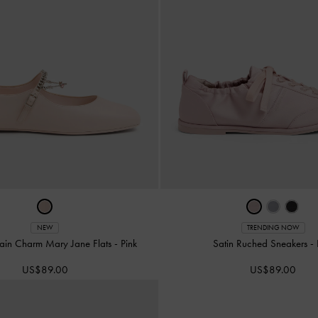
NEW
TRENDING NOW
ain Charm Mary Jane Flats
-
Pink
Satin Ruched Sneakers
-
US$89.00
US$89.00