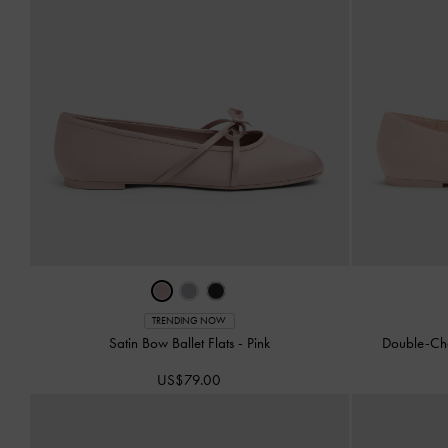
TRENDING NOW
Satin Bow Ballet Flats
-
Pink
Double-Ch
US$79.00