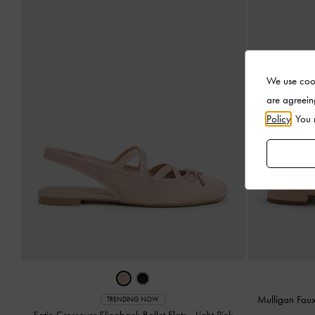
We use cook
are agreein
Policy
. You
Mulligan Fau
TRENDING NOW
Satin Crossover Slingback Ballet Flats
-
Light Pink