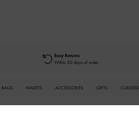
Easy Returns
Within 30 days of order
BAGS
WALLETS
ACCESSORIES
GIFTS
CURATED
SHOPPING WITH US
LEGAL
B
E
Store Locator
Terms of Use
n
Virtual Store Experience
Privacy Policy
Fashion Guides
Cookies Policy