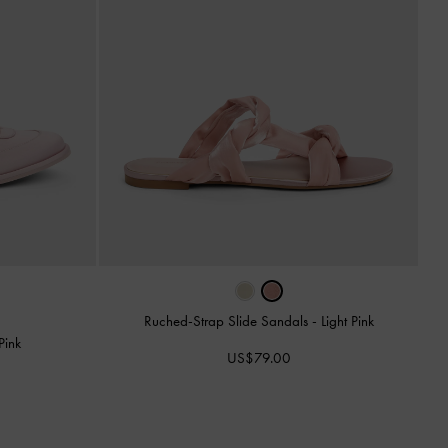
Ruched-Strap Slide Sandals
-
Light Pink
Pink
US$79.00