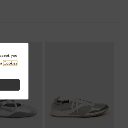
Accept, you
ur
Cookies