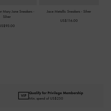
er Mary Jane Sneakers
-
Jace Metallic Sneakers
-
Silver
Silver
US$116.00
US$93.00
Qualify for Privilege Membership
Min. spend of US$250