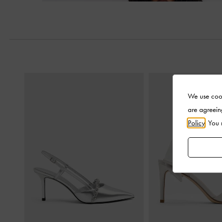
Next
We use cook
are agreein
Policy
. You