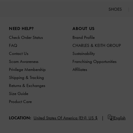
SHOES
Site footer
NEED HELP?
ABOUT US
Check Order Status
Brand Profile
FAQ
CHARLES & KEITH GROUP
Contact Us
Sustainability
Scam Awareness
Franchising Opportunities
Privilege Membership
Affiliates
Shipping & Tracking
Returns & Exchanges
Size Guide
Product Care
LOCATION:
United States Of America (EN),
US $
English