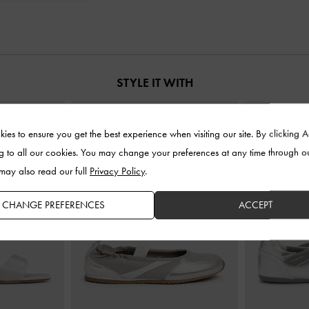
STYLE IT WITH
ies to ensure you get the best experience when visiting our site. By clicking 
g to all our cookies. You may change your preferences at any time through o
 may also read our full
Privacy Policy
.
CHANGE PREFERENCES
ACCEPT