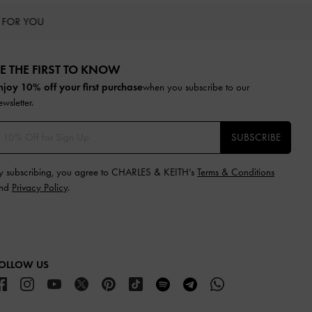
 FOR YOU
E THE FIRST TO KNOW​
njoy 10% off your first purchase
when you subscribe to our
ewsletter.
SUBSCRIBE
y subscribing, you agree to CHARLES & KEITH’s
Terms & Conditions
nd
Privacy Policy
.
OLLOW US