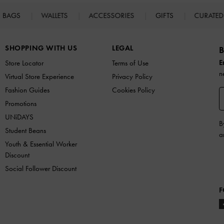
BAGS
WALLETS
ACCESSORIES
GIFTS
CURATED
SHOPPING WITH US
LEGAL
B
E
Store Locator
Terms of Use
n
Virtual Store Experience
Privacy Policy
Fashion Guides
Cookies Policy
Promotions
UNiDAYS
B
Student Beans
a
Youth & Essential Worker
Discount
Social Follower Discount
F