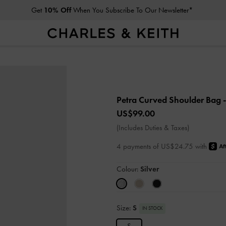
Get
10% Off
When You Subscribe To Our Newsletter*
Petra Curved Shoulder Bag
US$99.00
(Includes Duties & Taxes)
4 payments of US$24.75 with
Colour:
Silver
Size:
S
IN STOCK