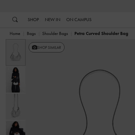
…
…
SHOP
NEW IN
ON CAMPUS
Home
Bags
Shoulder Bags
Petra Curved Shoulder Bag
Previous
SHOP SIMILAR