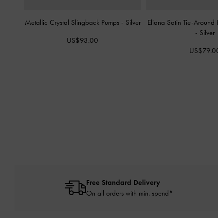
Metallic Crystal Slingback Pumps
-
Silver
Eliana Satin Tie-Around
-
Silver
US$93.00
US$79.0
Free Standard Delivery
On all orders with min. spend*