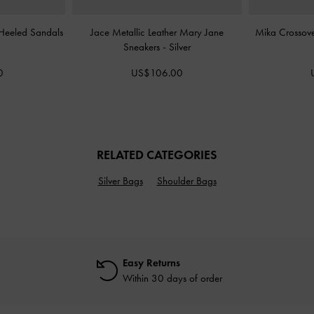
 Heeled Sandals
Jace Metallic Leather Mary Jane
Mika Crossov
Sneakers
-
Silver
0
US$106.00
RELATED CATEGORIES
Silver Bags
Shoulder Bags
Easy Returns
Within 30 days of order