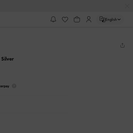
English
- Silver