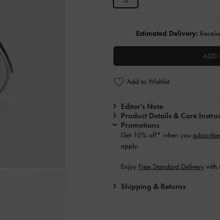
S
Estimated Delivery:
Receive
ADD 
Add to Wishlist
Editor's Note
Product Details & Care Instru
Promotions
Get 10% off* when you
subscribe
apply.
Enjoy
Free Standard Delivery
with 
Shipping & Returns