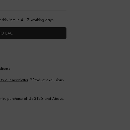
 this item in 4 - 7 working days
TO BAG
ctions
 to our newsletter
. *Product exclusions
min. purchase of US$125 and Above.