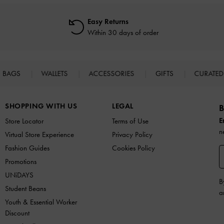
Easy Returns
Within 30 days of order
BAGS
WALLETS
ACCESSORIES
GIFTS
CURATED
SHOPPING WITH US
LEGAL
B
E
Store Locator
Terms of Use
n
Virtual Store Experience
Privacy Policy
Fashion Guides
Cookies Policy
Promotions
UNiDAYS
B
Student Beans
a
Youth & Essential Worker
Discount