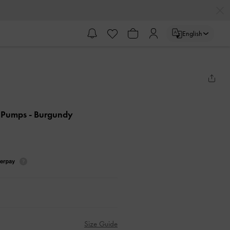
English
k Pumps
- Burgundy
Size Guide