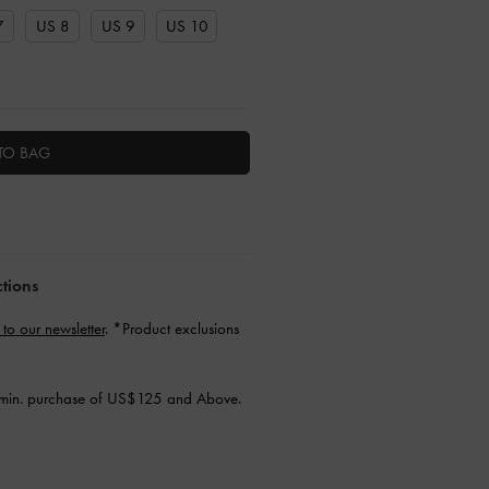
7
US 8
US 9
US 10
TO BAG
ctions
 to our newsletter
. *Product exclusions
min. purchase of US$125 and Above.