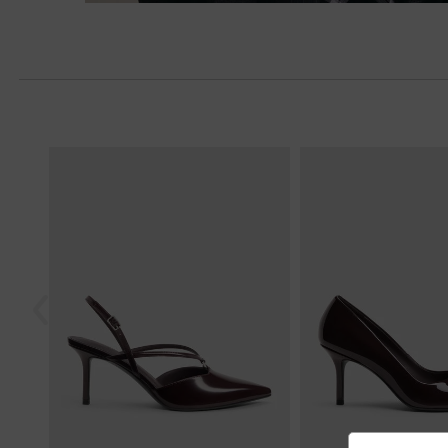
Previous