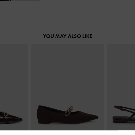
YOU MAY ALSO LIKE