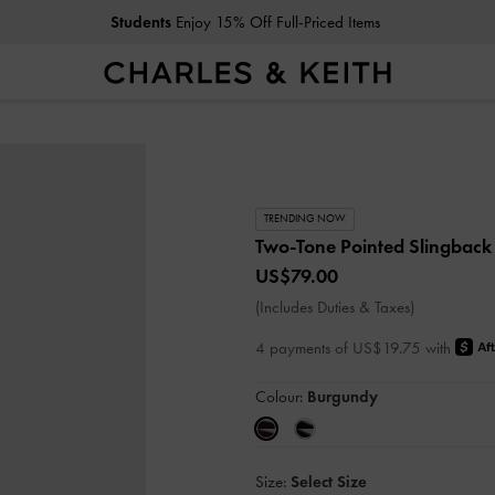
Students
Enjoy 15% Off Full-Priced Items
TRENDING NOW
Two-Tone Pointed Slingbac
US$79.00
(Includes Duties & Taxes)
4 payments of US$19.75 with
Colour:
Burgundy
Size:
Select Size