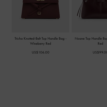
Tricha Knotted-Belt Top Handle Bag
-
Noane Top Handle B
Wineberry Red
Red
US$106.00
US$99.0