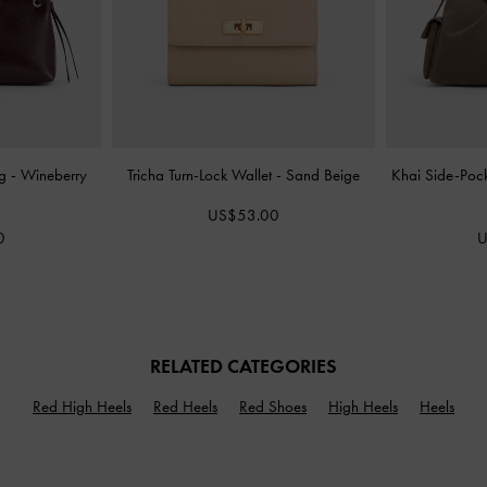
ag
-
Wineberry
Tricha Turn-Lock Wallet
-
Sand Beige
Khai Side-Poc
US$53.00
0
U
RELATED CATEGORIES
Red High Heels
Red Heels
Red Shoes
High Heels
Heels