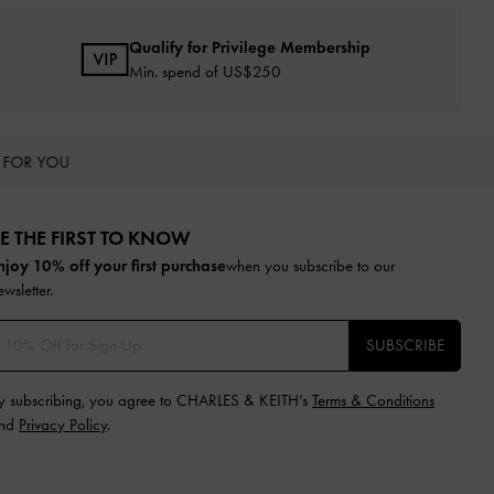
Qualify for Privilege Membership
Min. spend of US$250
 FOR YOU
E THE FIRST TO KNOW​
njoy 10% off your first purchase
when you subscribe to our
ewsletter.
SUBSCRIBE
y subscribing, you agree to CHARLES & KEITH’s
Terms & Conditions
nd
Privacy Policy
.