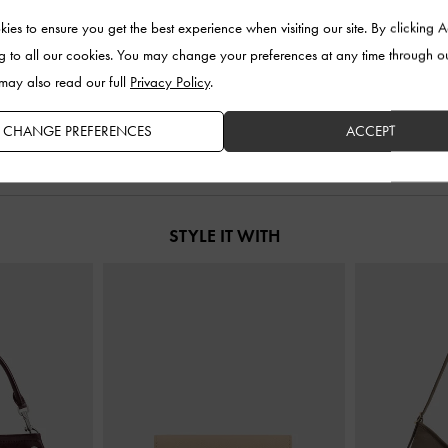
ies to ensure you get the best experience when visiting our site. By clicking 
 Pointed Pumps
-
Faux Suede Metallic-Accent Ballet Flats
-
Maybelle Patent
g to all our cookies. You may change your preferences at any time through o
y
Burgundy
 may also read our full
Privacy Policy
.
0
US$86.00
CHANGE PREFERENCES
ACCEPT
STYLE IT WITH