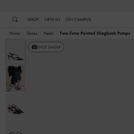
…
…
SHOP
NEW IN
ON CAMPUS
Home
Shoes
Heels
Two-Tone Pointed Slingback Pumps
SHOP SIMILAR