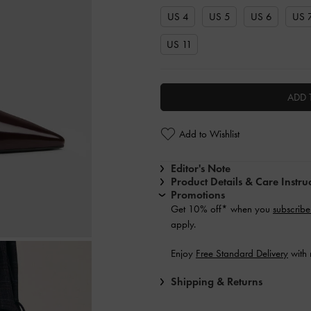
US 4
US 5
US 6
US 
US 11
ADD 
Add to Wishlist
Editor's Note
Product Details & Care Instru
Promotions
Get 10% off* when you
subscribe
apply.
Enjoy
Free Standard Delivery
with 
Shipping & Returns