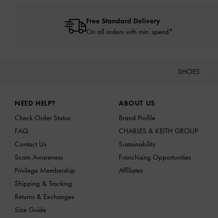
Free Standard Delivery
On all orders with min. spend*
SHOES
Site footer
NEED HELP?
ABOUT US
Check Order Status
Brand Profile
FAQ
CHARLES & KEITH GROUP
Contact Us
Sustainability
Scam Awareness
Franchising Opportunities
Privilege Membership
Affiliates
Shipping & Tracking
Returns & Exchanges
Size Guide