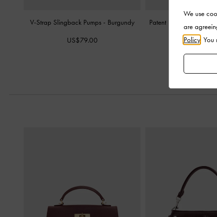
We use cook
V-Strap Slingback Pumps
-
Burgundy
Patent Metallic-Buckle
are agreein
Burgund
Policy
. You
US$79.00
US$86.0