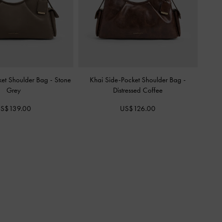
ket Shoulder Bag
-
Stone
Khai Side-Pocket Shoulder Bag
-
Grey
Distressed Coffee
S$139.00
US$126.00