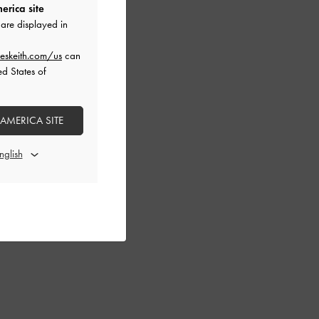
erica site
are displayed in
eskeith.com/us
can
ed States of
 AMERICA SITE