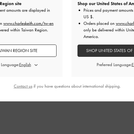
Region site
Shop our United States of Am
ent amounts are displayed in
Prices and payment amounts 
US $
.
on
www.charleskeith.com/tw-en
Orders placed on
www.charl
vered within Taiwan Region.
only be delivered within Unit
America.
AIWAN REGION SITE
SHOP UNITED STATES OF
d Language:
Preferred Language:
Contact us
if you have questions about international shipping.