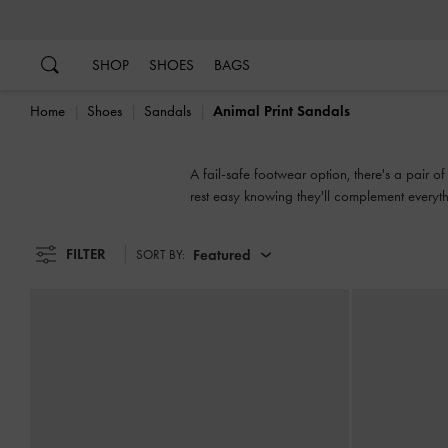
…
…
SHOP
SHOES
BAGS
Home
Shoes
Sandals
Animal Print Sandals
A fail-safe footwear option, there's a pair o
rest easy knowing they'll complement everythi
slingbacks, flatforms or mules, our collecti
FILTER
Featured
SORT BY: