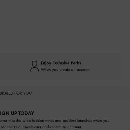
Enjoy Exclusive Perks
When you create an account
URATED FOR YOU
IGN UP TODAY
ever miss the latest fashion news and product launches when you
ubscribe to our newsletter and create an account.