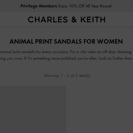
Privilege Members
Enjoy 10% Off All Year Round
Privilege Members
Enjoy 10% Off All Year Round
ANIMAL PRINT SANDALS FOR WOMEN
f animal print sandals for every occasion. For a chic take on off-duty dressing
ng you own. If it's something more polished you're after, look no further tha
on of animal, leopard, croc and snake print sandals guarantees that fashion an
the way.
Showing
1
-
2
of
2
item(s)