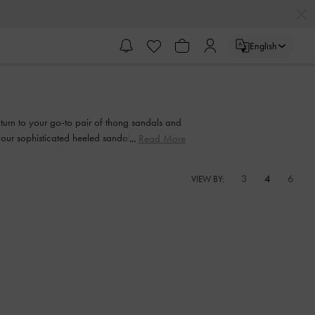
English
, turn to your go-to pair of thong sandals and
n our sophisticated heeled sandals. Strappy or
Read More
d function will go hand-in-hand every step of
3
4
6
VIEW BY: