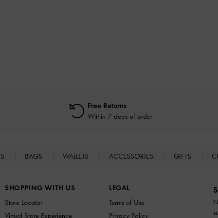
Free Returns
Within 7 days of order
ES
BAGS
WALLETS
ACCESSORIES
GIFTS
C
SHOPPING WITH US
LEGAL
S
N
Store Locator
Terms of Use
s
Virtual Store Experience
Privacy Policy