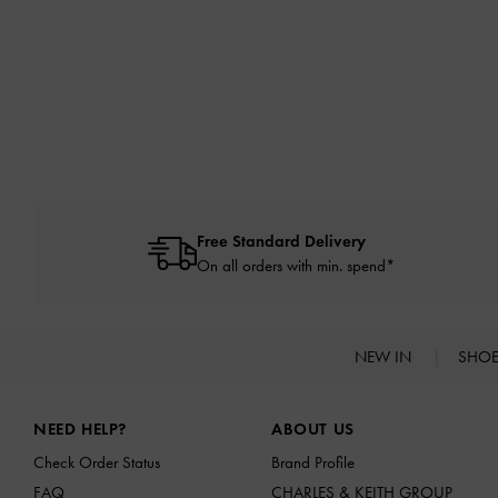
Free Standard Delivery
On all orders with min. spend*
NEW IN
SHO
Site footer
NEED HELP?
ABOUT US
Check Order Status
Brand Profile
FAQ
CHARLES & KEITH GROUP