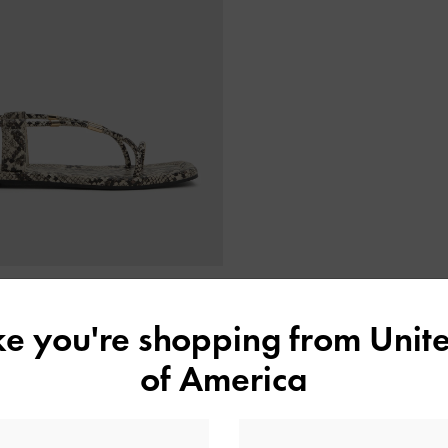
ONLINE EXCLUSIVE
ike you're shopping from
Unite
Metallic-Accent Toe-Ring Sandals
-
Animal Print Natural
of America
NT$1,790