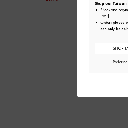
Shop our Taiwan 
Prices and paym
TW $
.
Orders placed 
can only be deli
SHOP T
Preferre