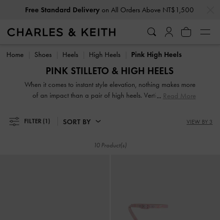
…
…
Free Standard Delivery
on All Orders Above NT$1,500
Free Standard Delivery
on All Orders Above NT$1,500
Home
Shoes
Heels
High Heels
Pink High Heels
PINK STILLETO & HIGH HEELS
When it comes to instant style elevation, nothing makes more
of an impact than a pair of high heels. Vertiginous and
Read More
voluptuous, our collection of classic and contemporary high
heels for women will stop traffic and start conversations.
SORT BY
FILTER
(1)
VIEW BY 3
High heel shoes are a great way to stand out from the
crowd — figuratively and literally.
10 Product(s)