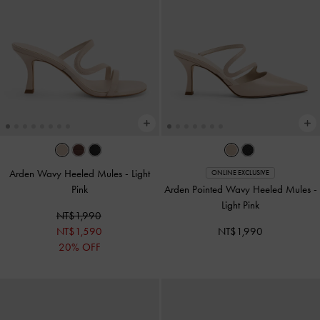
Arden Wavy Heeled Mules
-
Light
ONLINE EXCLUSIVE
Pink
Arden Pointed Wavy Heeled Mules
-
Light Pink
NT$1,990
NT$1,590
NT$1,990
20% OFF