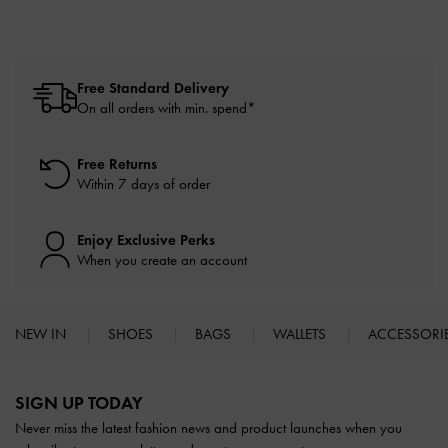
Free Standard Delivery
On all orders with min. spend*
Free Returns
Within 7 days of order
Enjoy Exclusive Perks
When you create an account
NEW IN
SHOES
BAGS
WALLETS
ACCESSORI
Site footer
SIGN UP TODAY
Never miss the latest fashion news and product launches when you