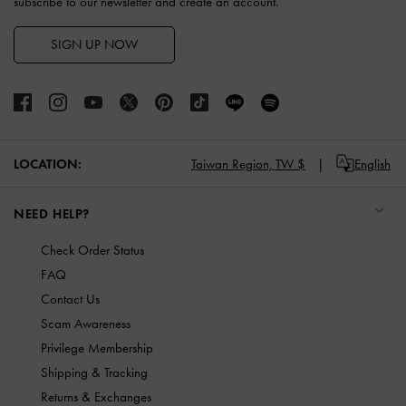
subscribe to our newsletter and create an account.
SIGN UP NOW
LOCATION:
Taiwan Region,
TW $
English
NEED HELP?
Check Order Status
FAQ
Contact Us
Scam Awareness
Privilege Membership
Shipping & Tracking
Returns & Exchanges