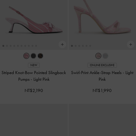
NEW
ONLINE EXCLUSIVE
Striped Knot-Bow Pointed Slingback
Swirl-Print Ankle-Strap Heels
-
Light
Pumps
-
Light Pink
Pink
NT$2,190
NT$1,990