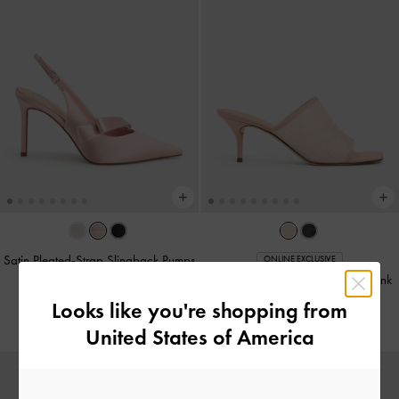
Satin Pleated-Strap Slingback Pumps
ONLINE EXCLUSIVE
-
Pink
Glittered Mesh Heeled Mules
-
Pink
Looks like you're shopping from
NT$1,990
NT$1,790
United States of America