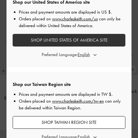
Shop our United States of America site
Prices and payment amounts are displayed in
US $
.
Orders placed on
www.charleskeith.com/us
can only be
delivered within United States of America.
SHOP UNITED STATES OF AMERICA SITE
Preferred Language:
+1
Shop our Taiwan Region site
Venetia Satin Bow Pointed Slingback
ONLINE EXCLUSIVE
Prices and payment amounts are displayed in
TW $
.
Sadira Satin Ruched Bow Heeled
Pumps
-
Light Pink
Orders placed on
www.charleskeith.com/tw-en
can only
Mules
-
Pink
be delivered within Taiwan Region.
NT$1,990
NT$1,990
SHOP TAIWAN REGION SITE
Preferred Language: