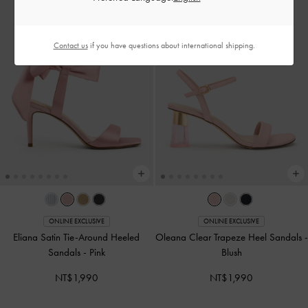
Contact us
if you have questions about international shipping.
ONLINE EXCLUSIVE
ONLINE EXCLUSIVE
Eliana Satin Tie-Around Heeled
Oleana Clear Trapeze Heel Sandals
-
Sandals
-
Pink
Blush
NT$1,990
NT$1,990