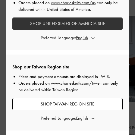
Orders placed on
www.charleskeith.com/us
can only be
Recent Stories
delivered within United States of America.
SHOP UNITED STATES OF AMERICA SITE
Preferred Language:
Shop our Taiwan Region site
Prices and payment amounts are displayed in
TW $
.
Orders placed on
www.charleskeith.com/tw-en
can only
be delivered within Taiwan Region.
SHOP TAIWAN REGION SITE
FASHION
FASHION
BED OF BOWS
QIXI
Preferred Language:
Lay the perfect foundation for your everyday
Celebrating Qixi Fe
wardrobe
contemporary lens