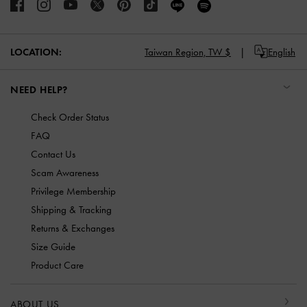
LOCATION:
Taiwan Region,
TW $
English
NEED HELP?
Check Order Status
FAQ
Contact Us
Scam Awareness
Privilege Membership
Shipping & Tracking
Returns & Exchanges
Size Guide
Product Care
ABOUT US