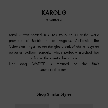
KAROL G
@KAROLG
Karol G was spotted in
CHARLES & KEITH
at the world
premiere of Barbie in Los Angeles, California. The
Colombian singer rocked the glossy pink Michelle recycled
polyester platform
sandals
, which perfectly matched her
outfit and the event’s dress code.
Her song 'WATATI' is featured on the film's
soundtrack album.
Shop Similar Styles