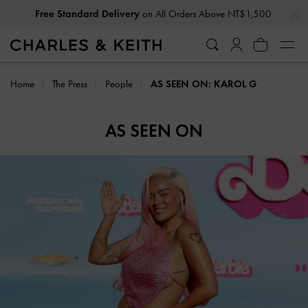
…
…
Free Standard Delivery
on All Orders Above NT$1,500
Home
The Press
People
AS SEEN ON: KAROL G
AS SEEN ON