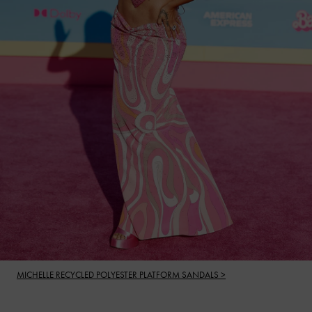
MICHELLE RECYCLED POLYESTER PLATFORM SANDALS >