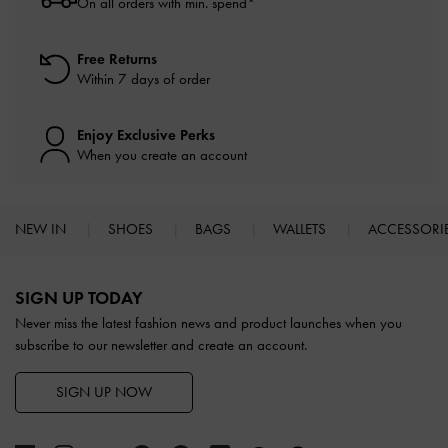
On all orders with min. spend*
Free Returns
Within 7 days of order
Enjoy Exclusive Perks
When you create an account
NEW IN
SHOES
BAGS
WALLETS
ACCESSORI
Site footer
SIGN UP TODAY
Never miss the latest fashion news and product launches when you
subscribe to our newsletter and create an account.
SIGN UP NOW