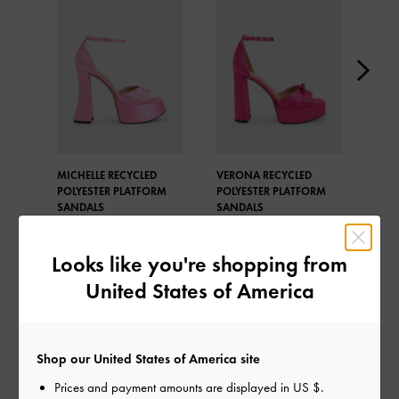
MICHELLE RECYCLED
VERONA RECYCLED
SIN
POLYESTER PLATFORM
POLYESTER PLATFORM
BUC
SANDALS
SANDALS
PLA
Looks like you're shopping from
United States of America
SHARE
Shop our United States of America site
Prices and payment amounts are displayed in
US $
.