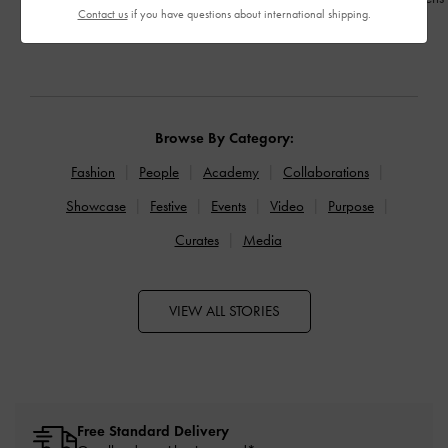
Contact us
if you have questions about international shipping.
READ MORE
READ MORE
Browse By Category:
Fashion
People
Academy
Collaborations
Showcase
Festive
Events
Video
Purpose
Curates
Media
VIEW ALL STORIES
Free Standard Delivery