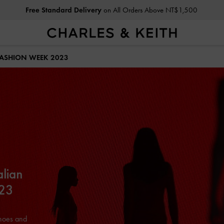
Free Standard Delivery
on All Orders Above NT$1,500
Privilege Members
Enjoy 10% Off All Year Round
FASHION WEEK 2023
alian
023
shoes and