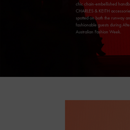
chic chain-embellished handb
CHARLES & KEITH
accessori
spotted on both the runway an
fashionable guests during Aft
Australian Fashion Week.