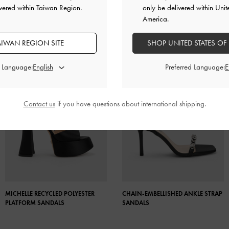
vered within Taiwan Region.
only be delivered within Unit
America.
AIWAN REGION SITE
SHOP UNITED STATES OF
d Language:
Preferred Language:
Contact us
if you have questions about international shipping.
MICHELLE RECYCLED POLYESTER
CHAIN-EMBELLISHED ANKLE STRAP
PLATFORM SANDALS
SANDALS