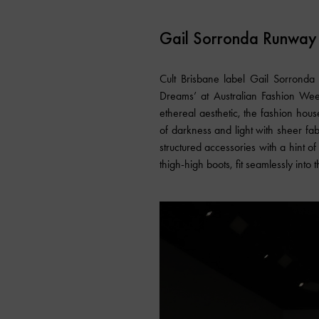
Gail Sorronda Runway
Cult Brisbane label Gail Sorronda a
Dreams’ at Australian Fashion Week
ethereal aesthetic, the fashion hou
of darkness and light with sheer fab
structured accessories with a hint o
thigh-high boots, fit seamlessly into t