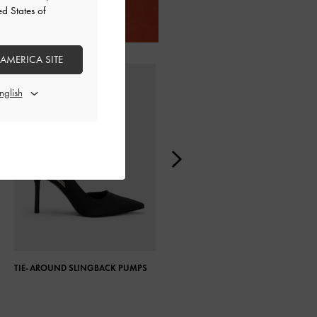
ed States of
 AMERICA SITE
TIE-AROUND SLINGBACK PUMPS
PATENT PLATFORM BLOCK HEEL
ANKLE BOOTS