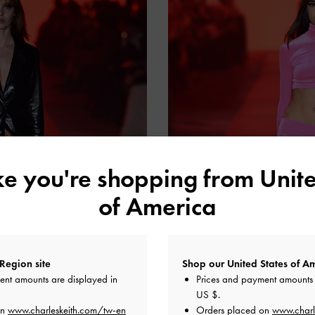
ike you're shopping from
Unite
of America
Region site
Shop our United States of Am
ent amounts are displayed in
Prices and payment amounts 
US $
.
on
www.charleskeith.com/tw-en
Orders placed on
www.charl