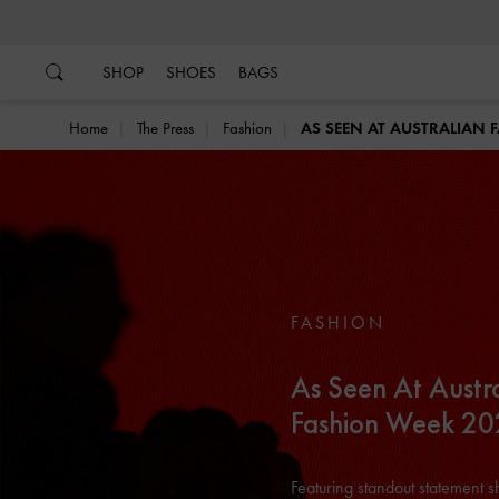
…
…
SHOP
SHOES
BAGS
Home
The Press
Fashion
AS SEEN AT AUSTRALIAN 
FASHION
As Seen At Austr
Fashion Week 2
Featuring standout statement 