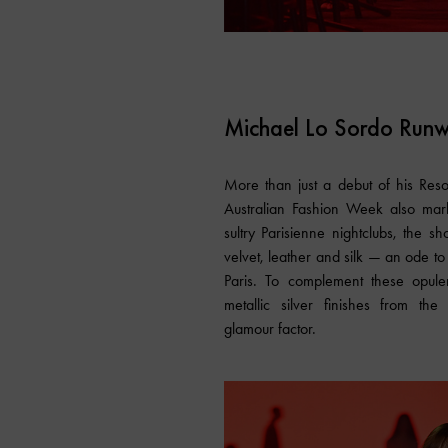
Michael Lo Sordo Run
More than just a debut of his Res
Australian Fashion Week also mark
sultry Parisienne nightclubs, the 
velvet, leather and silk — an ode to
Paris. To complement these opule
metallic silver finishes from the
glamour factor.