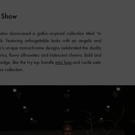
 Show
lso showcased a gothic-inspired collection titled ‘In
. Featuring unforgettable looks with an angelic and
se’s unique monochrome designs celebrated the duality
rics, flowy silhouettes and iridescent sheens. Bold and
f edge, like the Ivy top handle
mini bag
and Lucile satin
he collection.