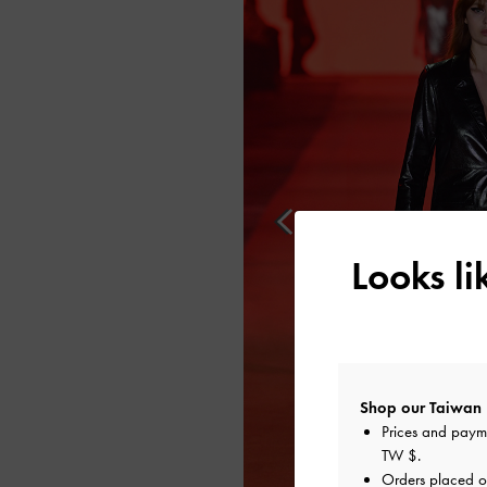
Looks l
Shop our Taiwan 
Prices and paym
TW $
.
Orders placed 