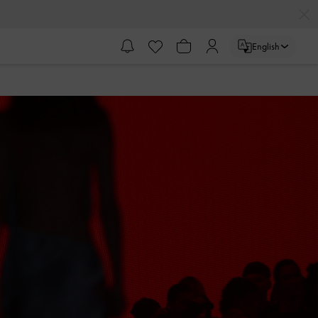
English