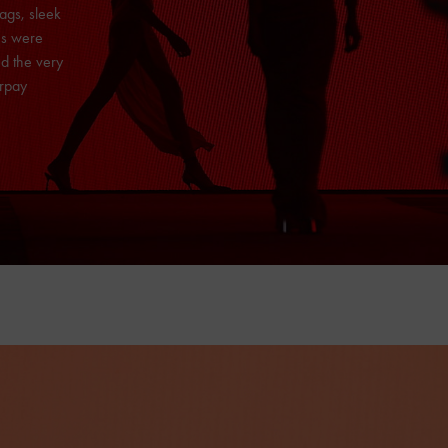
ags, sleek
es were
d the very
erpay