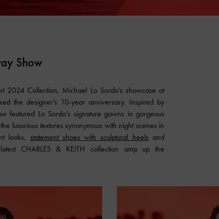
way Show
ort 2024 Collection, Michael Lo Sordo’s showcase at
ed the designer’s 10-year anniversary. Inspired by
show featured Lo Sordo’s signature gowns in gorgeous
 the luxurious textures synonymous with night scenes in
nt looks,
statement shoes with sculptural heels
and
 latest
CHARLES & KEITH
collection amp up the