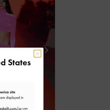
d States
erica site
are displayed in
eskeith.com/us
can