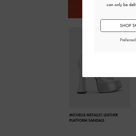
can only be deli
SHOP T
Preferre
MICHELLE METALLIC LEATHER
PLATFORM SANDALS